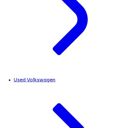
Used Volkswagen