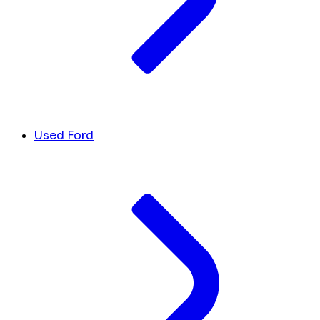
Used Ford