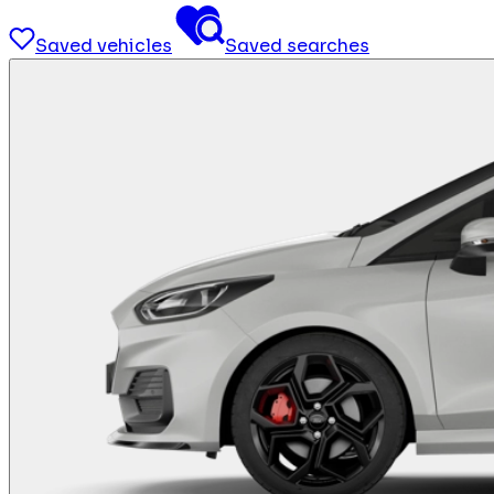
Saved vehicles
Saved searches