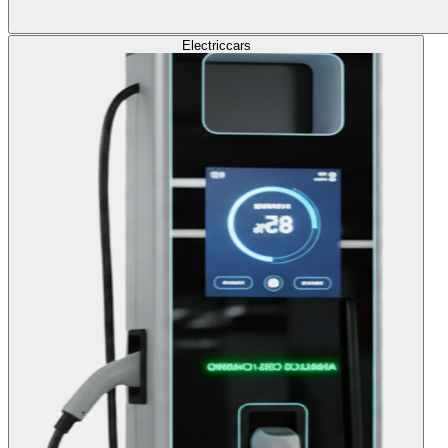
Electric
cars