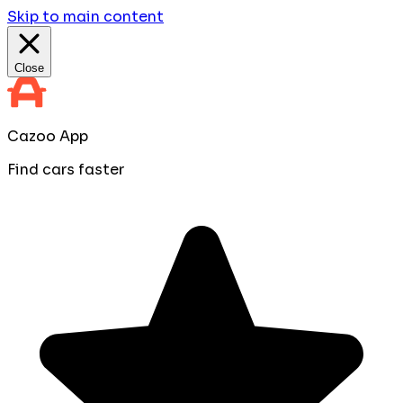
Skip to main content
Close
Cazoo App
Find cars faster