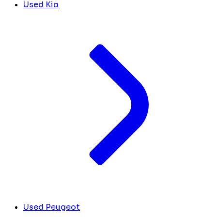
Used Kia
Used Peugeot