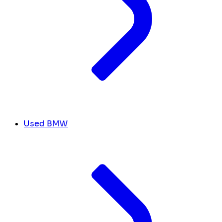
Used BMW