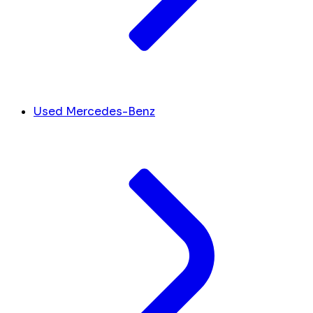
Used Mercedes-Benz