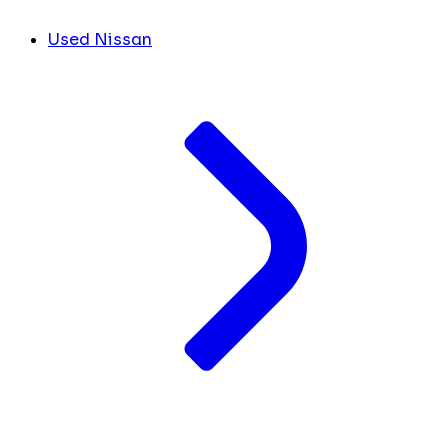
Used Nissan