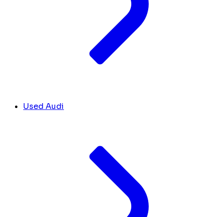
Used Audi