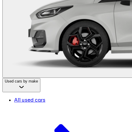
Used cars by make
All used cars