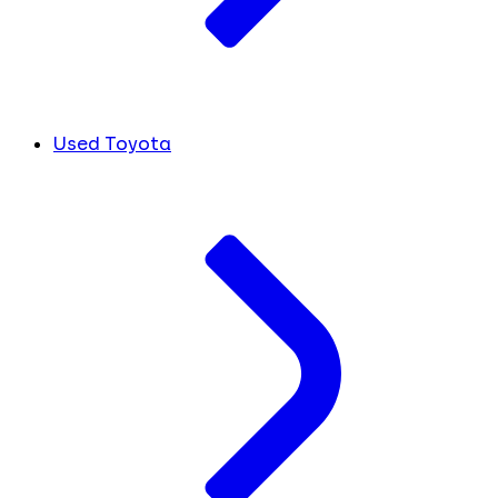
Used Toyota