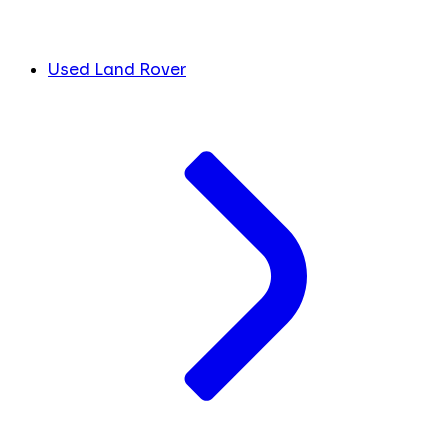
Used Land Rover