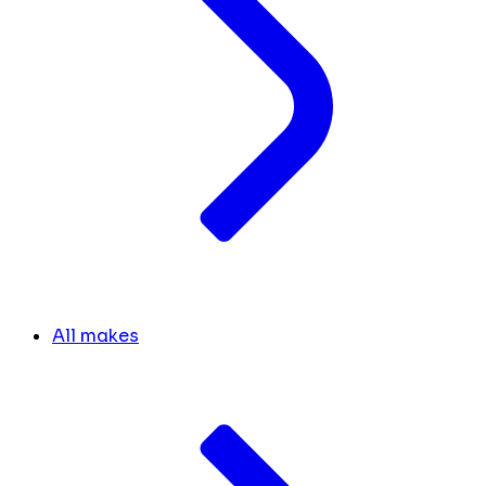
All makes