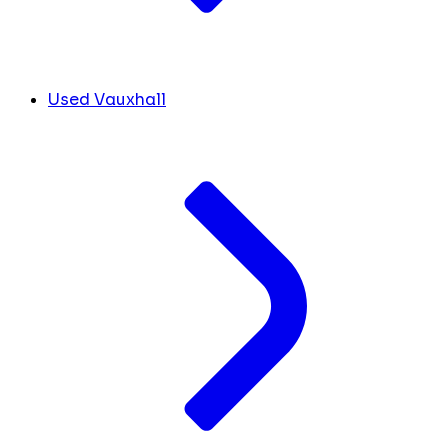
Used Vauxhall