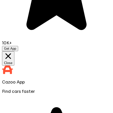
10K+
Get App
Close
Cazoo App
Find cars faster