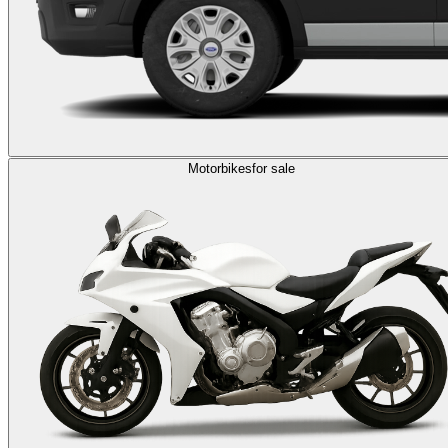
Motorbikes
for sale