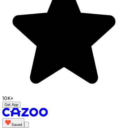
10K+
Get App
Saved