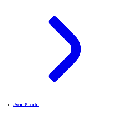
Used Skoda