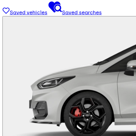
Saved vehicles
Saved searches