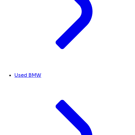
Used BMW