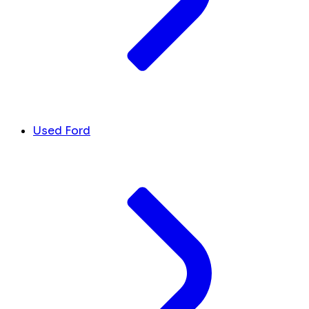
Used Ford