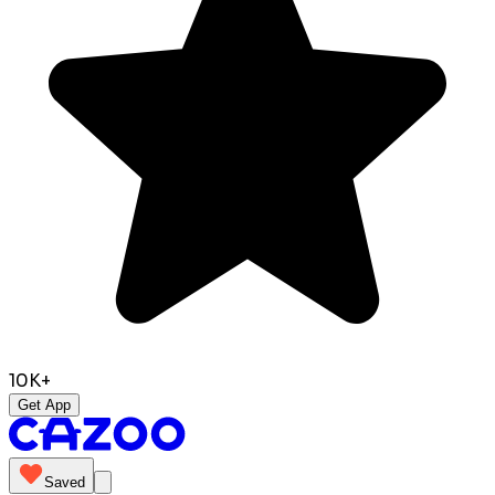
10K+
Get App
Saved