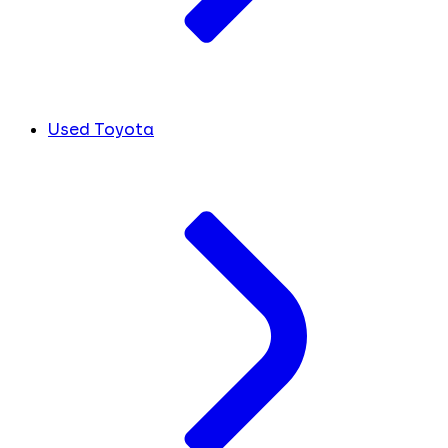
Used Toyota