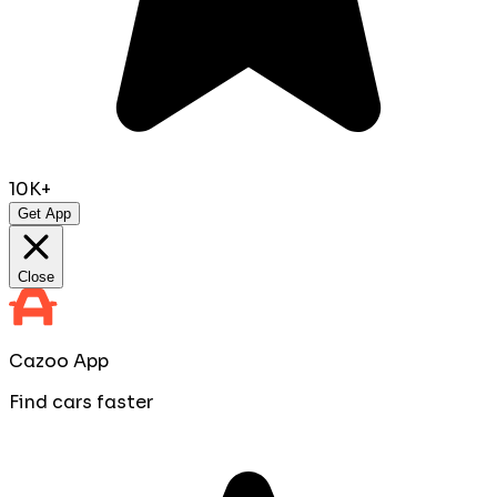
10K+
Get App
Close
Cazoo App
Find cars faster