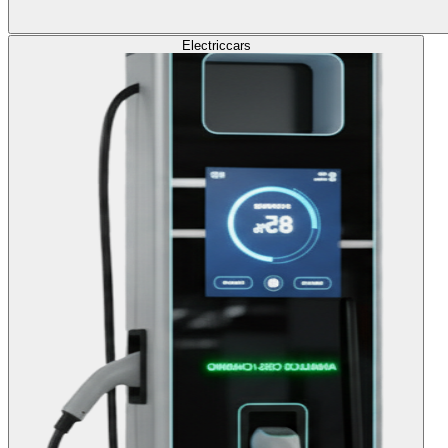
Electric
cars