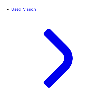
Used Nissan