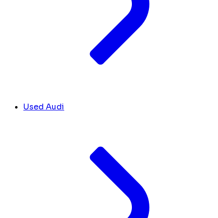
Used Audi