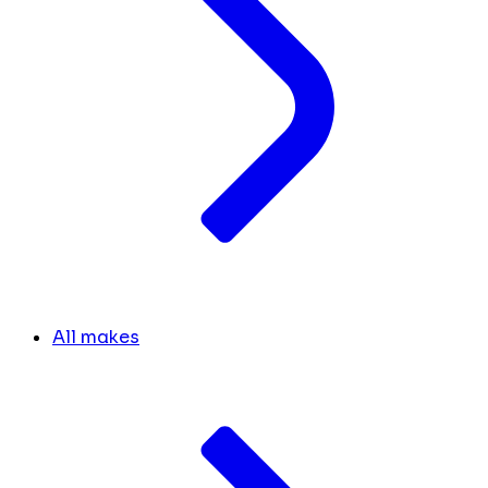
All makes