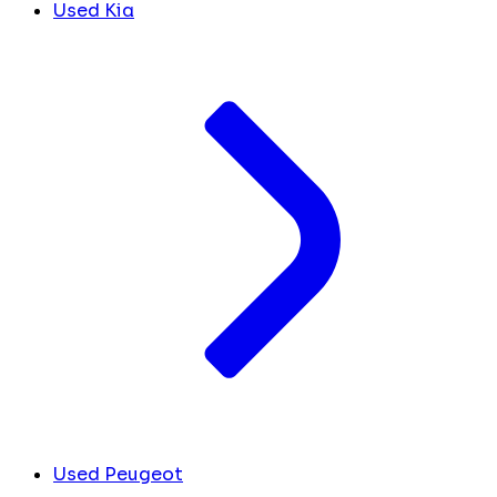
Used Kia
Used Peugeot