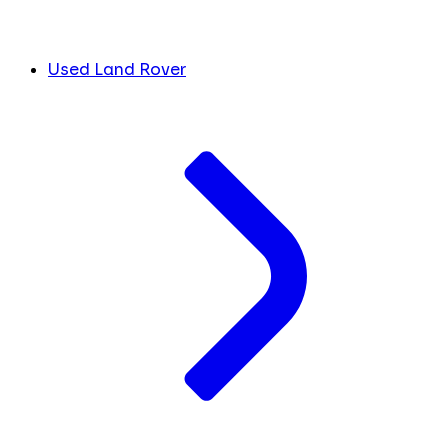
Used Land Rover