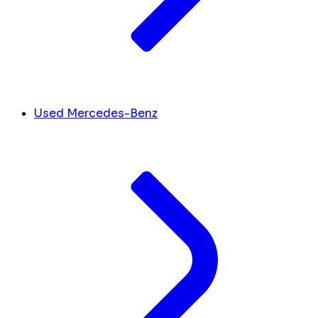
Used Mercedes-Benz