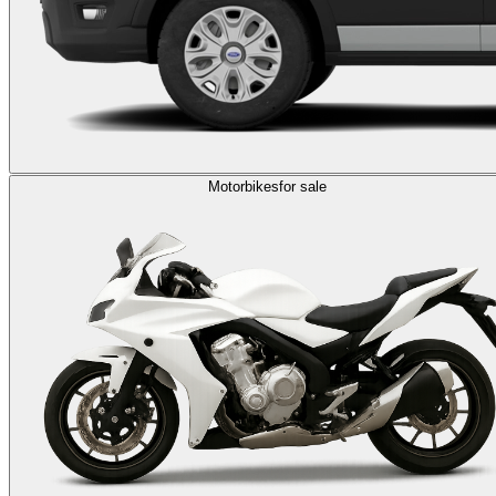
Motorbikes
for sale