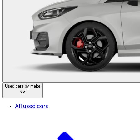
Used cars by make
All used cars