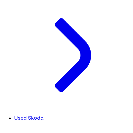
Used Skoda