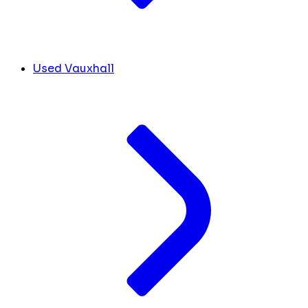
Used Vauxhall