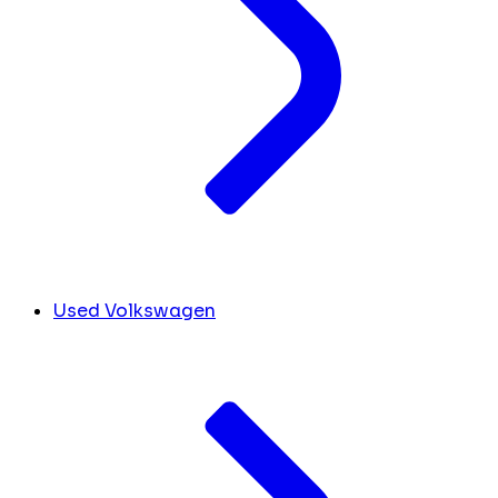
Used Volkswagen