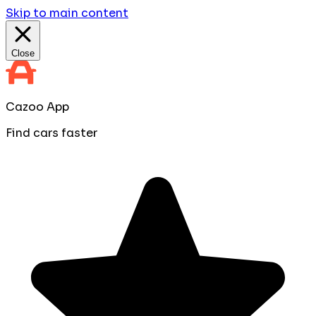
Skip to main content
Close
Cazoo App
Find cars faster