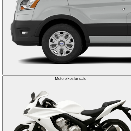
Motorbikes
for sale