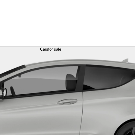
Cars
for sale