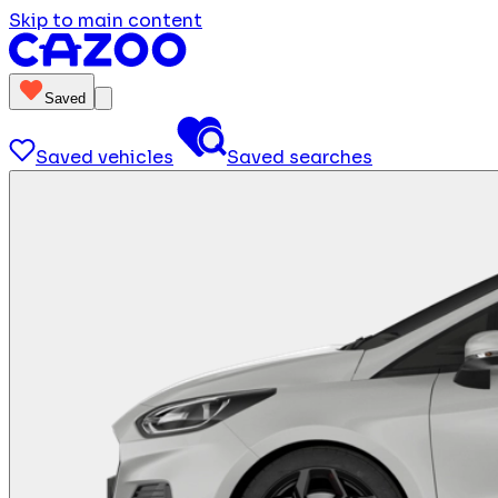
Skip to main content
Saved
Saved vehicles
Saved searches