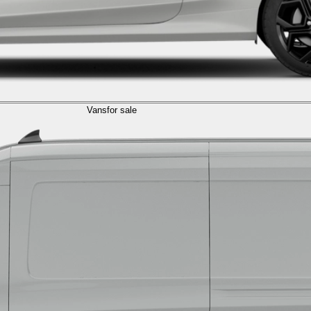
Vans
for sale