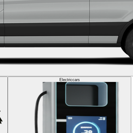
Electric
cars