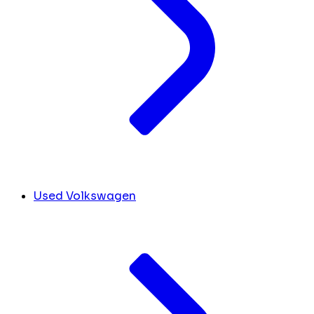
Used Volkswagen