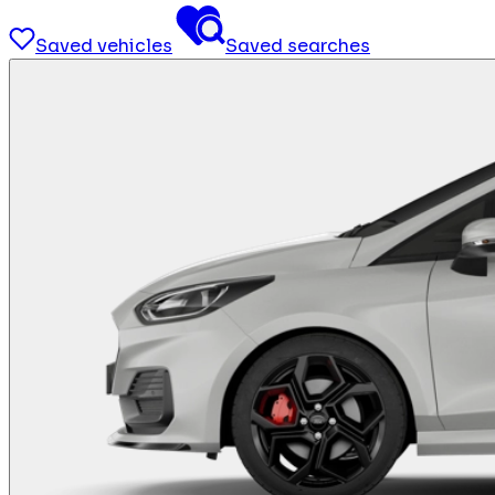
Saved vehicles
Saved searches