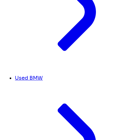
Used BMW