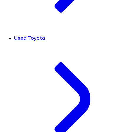
Used Toyota