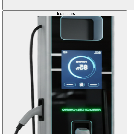
Electric
cars