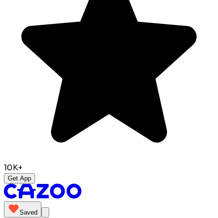
10K+
Get App
Saved