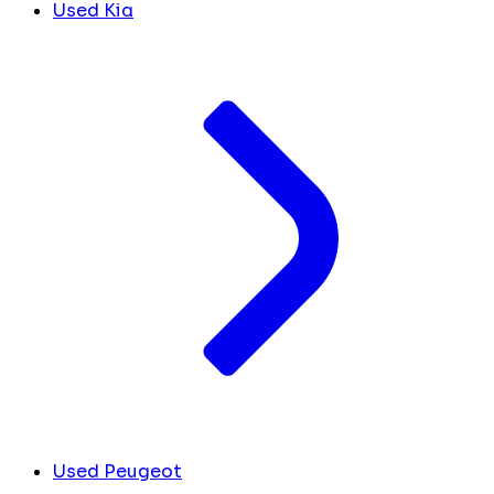
Used Kia
Used Peugeot