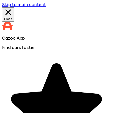
Skip to main content
Close
Cazoo App
Find cars faster