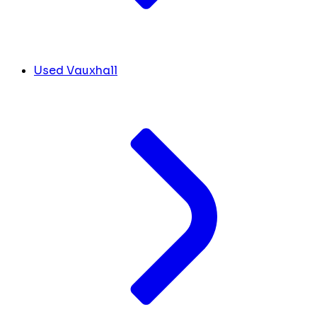
Used Vauxhall