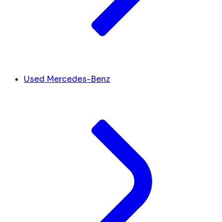
Used Mercedes-Benz