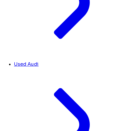
Used Audi