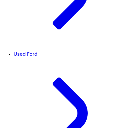
Used Ford