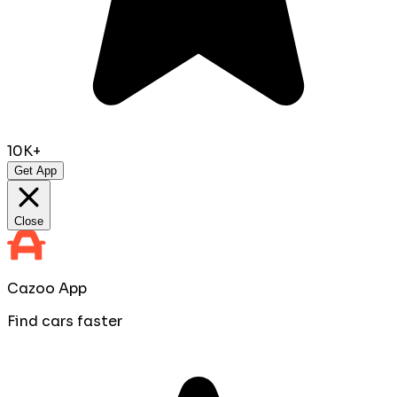
10K+
Get App
Close
Cazoo App
Find cars faster