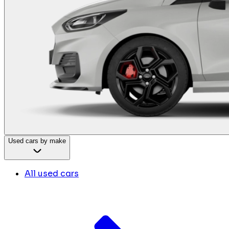
Used cars by make
All used cars