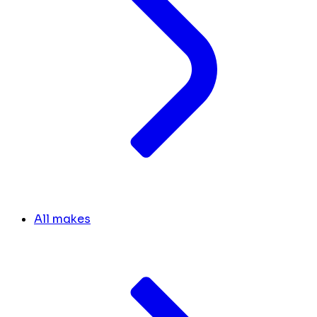
All makes