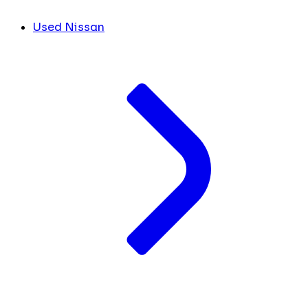
Used Nissan