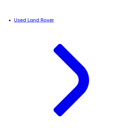
Used Land Rover