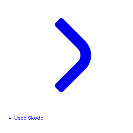
Used Skoda