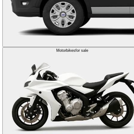
Motorbikes
for sale