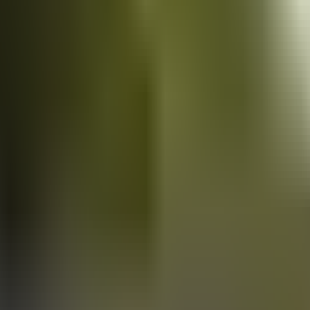
Vans
for sale