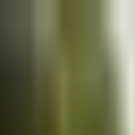
Cars
for sale