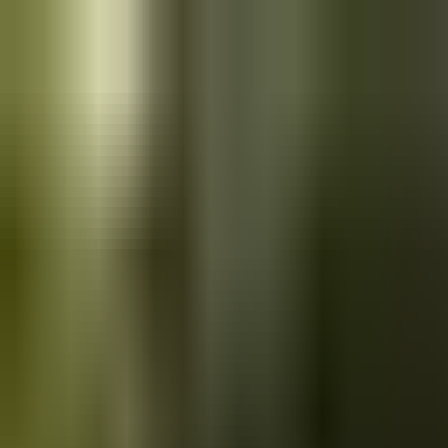
Skip to main content
Saved
Saved vehicles
Saved searches