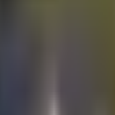
Electric
cars