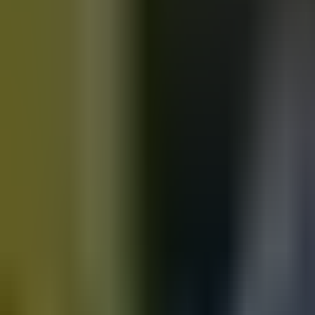
Motorbikes
for sale