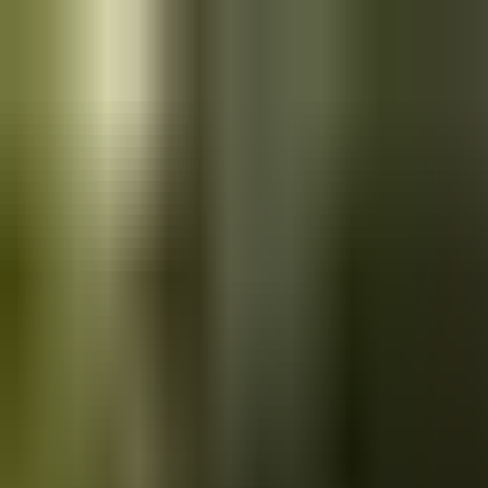
Skip to main content
Saved
Saved vehicles
Saved searches