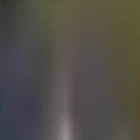
Electric
cars