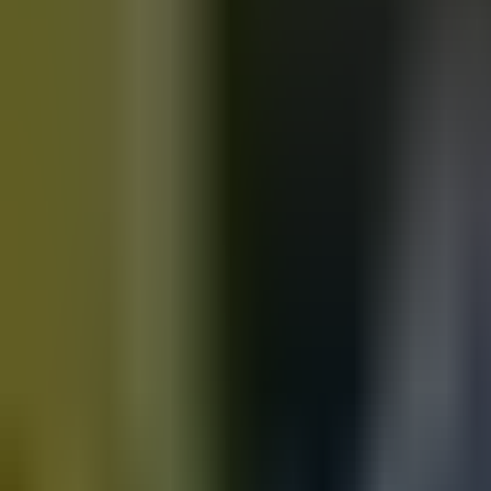
Motorbikes
for sale