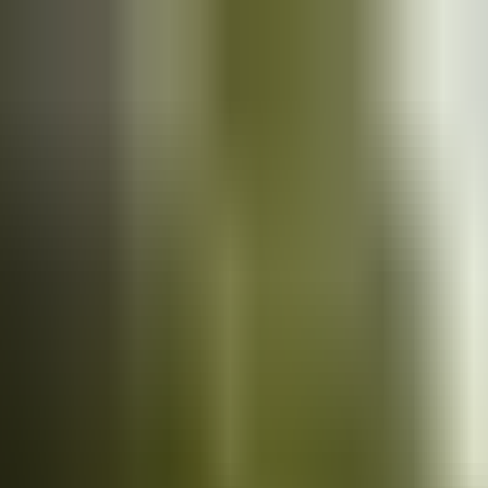
Cars
for sale