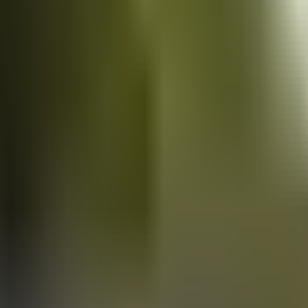
Vans
for sale