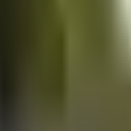
Vans
for sale