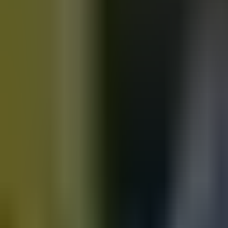
Motorbikes
for sale