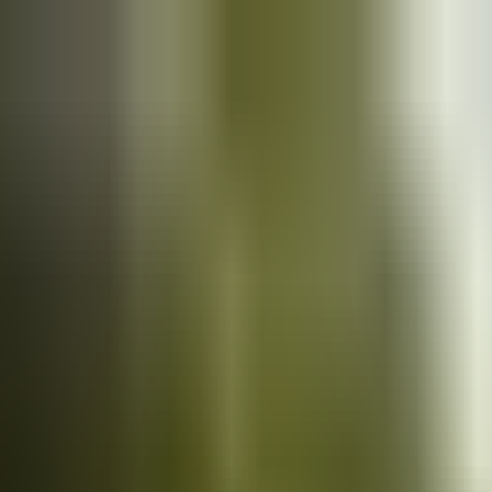
Cars
for sale