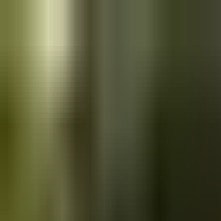
Skip to main content
Saved
Saved vehicles
Saved searches