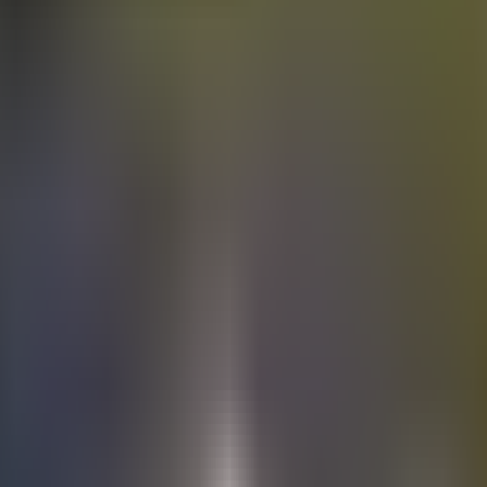
Electric
cars