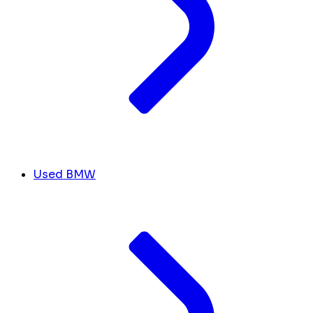
Used BMW