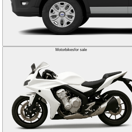
Motorbikes
for sale