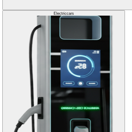
Electric
cars