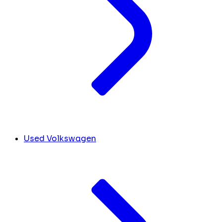
Used Volkswagen