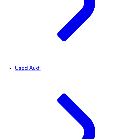
Used Audi