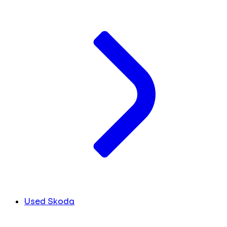
Used Skoda