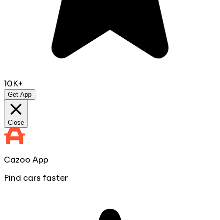
10K+
Get App
Close
Cazoo App
Find cars faster