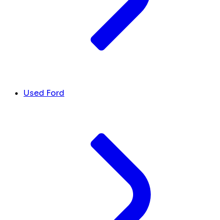
Used Ford