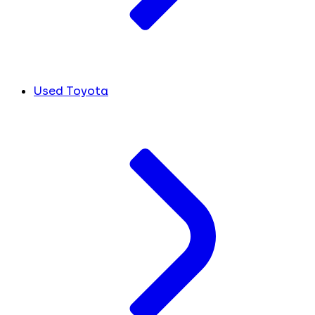
Used Toyota