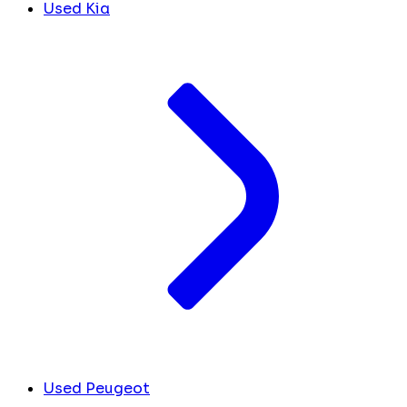
Used Kia
Used Peugeot