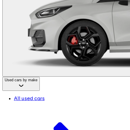
Used cars by make
All used cars