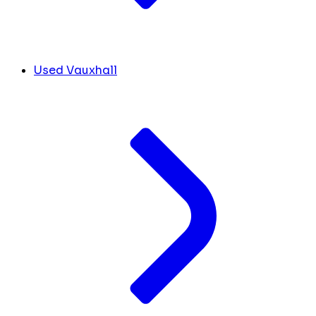
Used Vauxhall