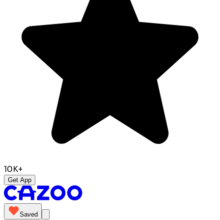
10K+
Get App
Saved