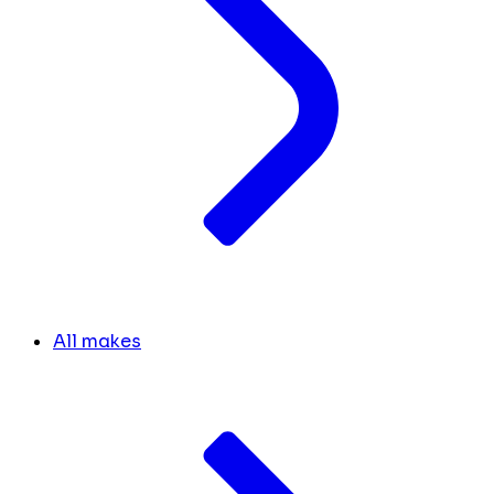
All makes