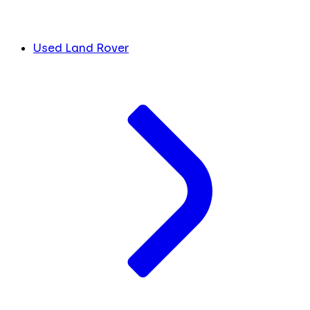
Used Land Rover