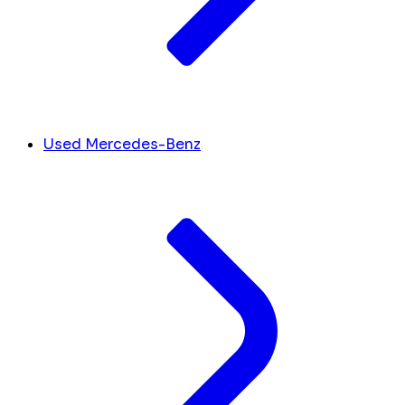
Used Mercedes-Benz