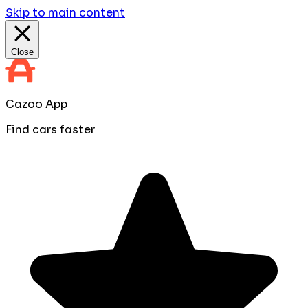
Skip to main content
Close
Cazoo App
Find cars faster