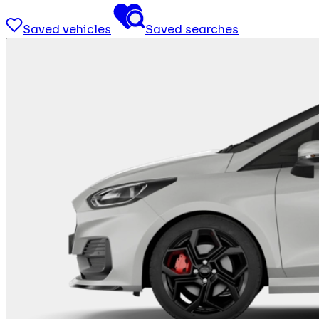
Saved vehicles
Saved searches