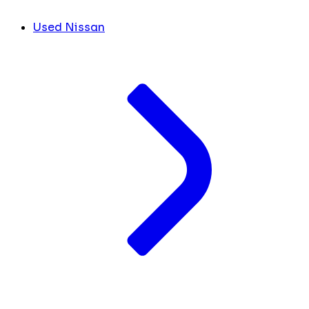
Used Nissan