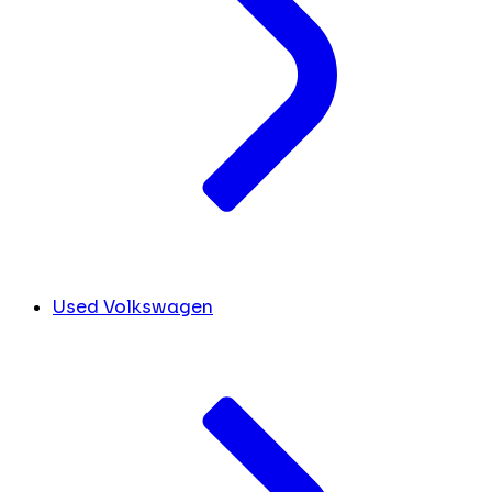
Used Volkswagen