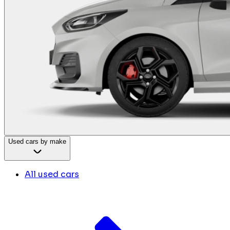
Used cars by make
All used cars