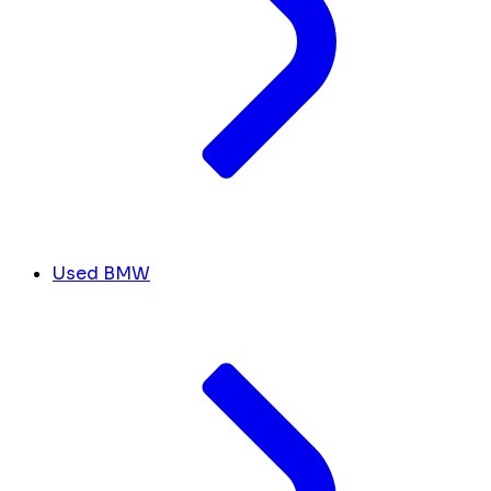
Used BMW