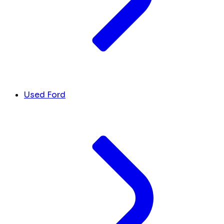
Used Ford