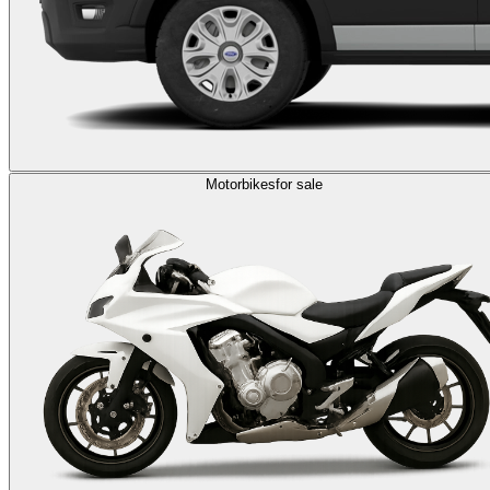
Motorbikes
for sale