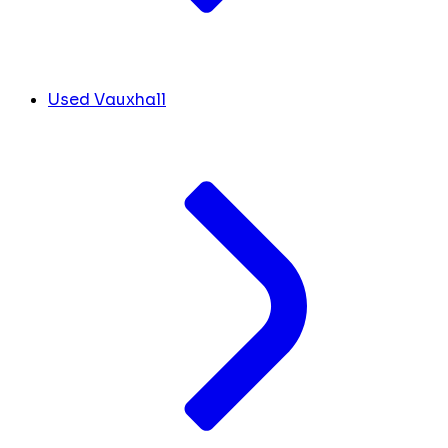
Used Vauxhall