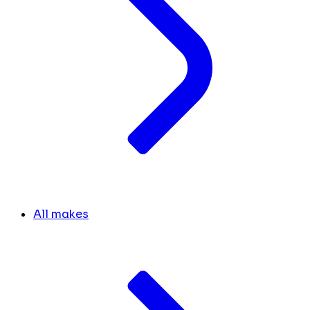
All makes