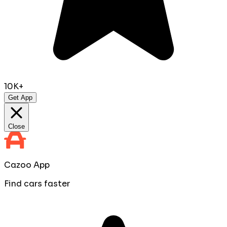
10K+
Get App
Close
Cazoo App
Find cars faster