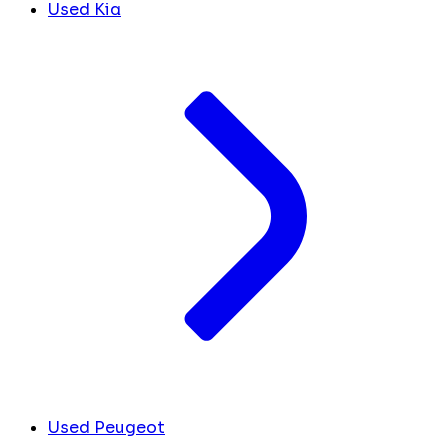
Used Kia
Used Peugeot