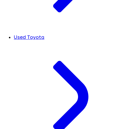
Used Toyota