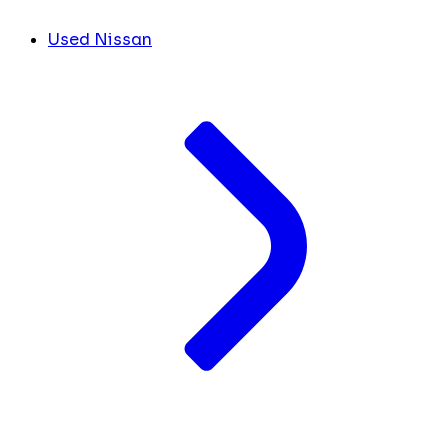
Used Nissan