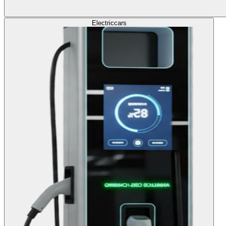
Electric
cars