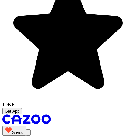
10K+
Get App
Saved