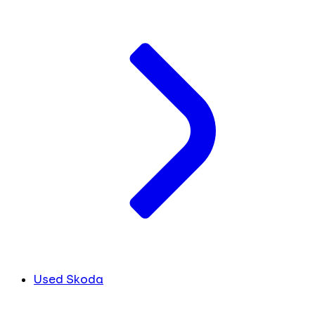
Used Skoda