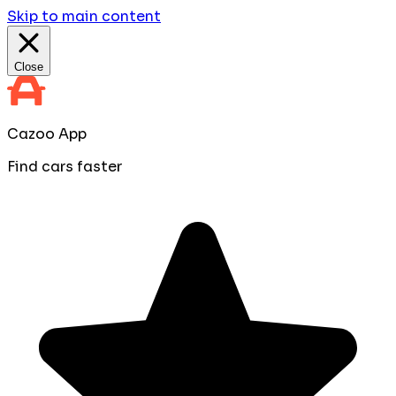
Skip to main content
Close
Cazoo App
Find cars faster