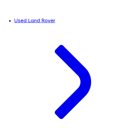
Used Land Rover