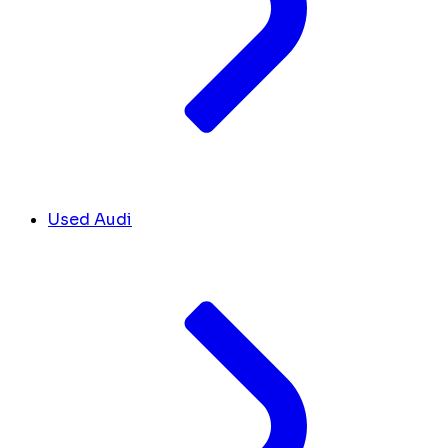
Used Audi