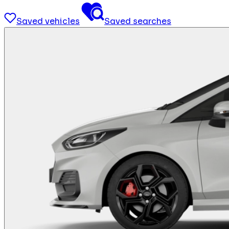
Saved vehicles
Saved searches