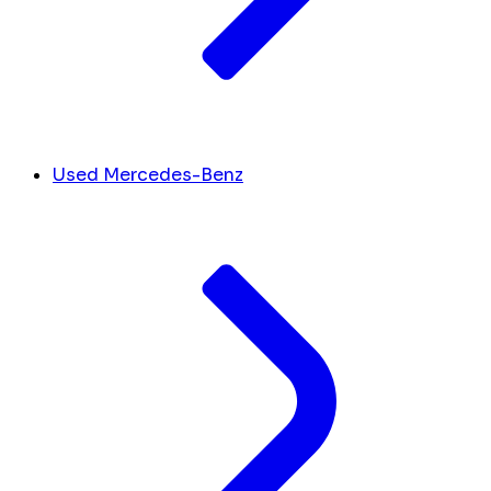
Used Mercedes-Benz