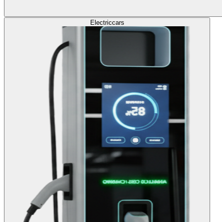
Electric
cars