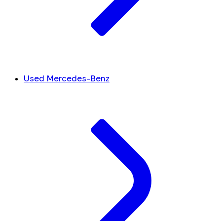
Used Mercedes-Benz