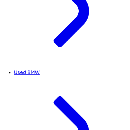
Used BMW