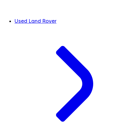
Used Land Rover