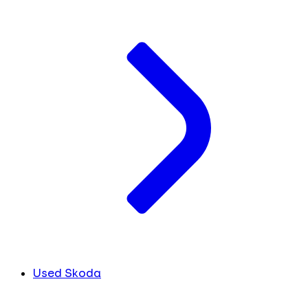
Used Skoda