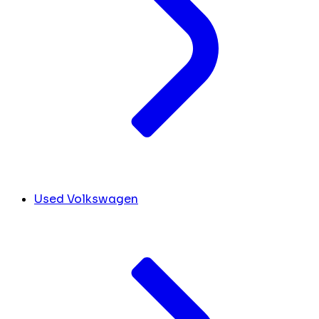
Used Volkswagen