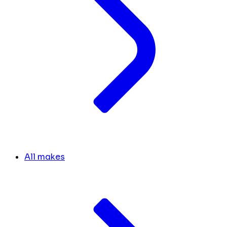
All makes