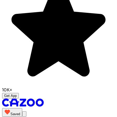
10K+
Get App
Saved