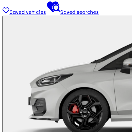
Saved vehicles
Saved searches