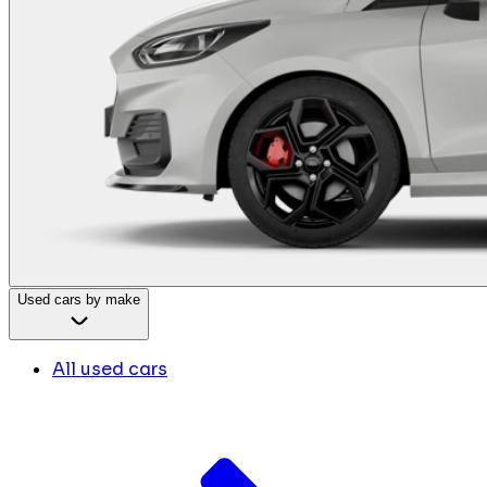
Used cars by make
All used cars