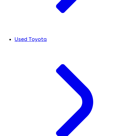
Used Toyota