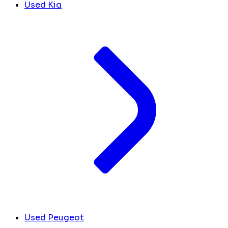
Used Kia
Used Peugeot