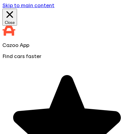
Skip to main content
Close
Cazoo App
Find cars faster