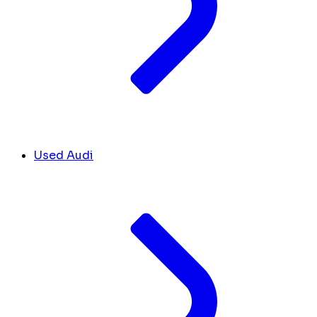
Used Audi