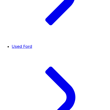
Used Ford