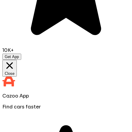
10K+
Get App
Close
Cazoo App
Find cars faster