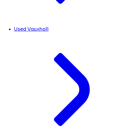
Used Vauxhall