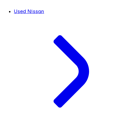
Used Nissan