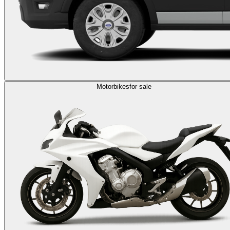
Motorbikes
for sale