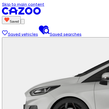
Skip to main content
Saved
Saved vehicles
Saved searches