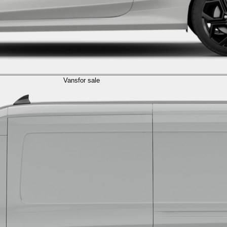
Vans
for sale