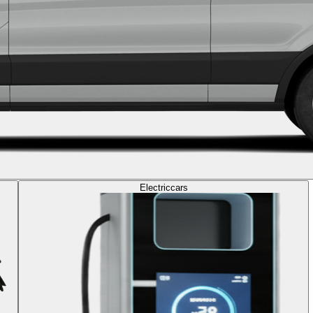
Electric
cars