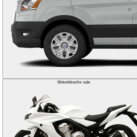
Motorbikes
for sale