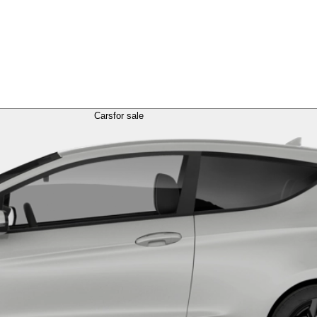
Cars
for sale