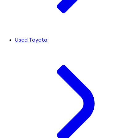
Used Toyota