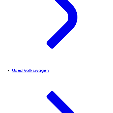
Used Volkswagen