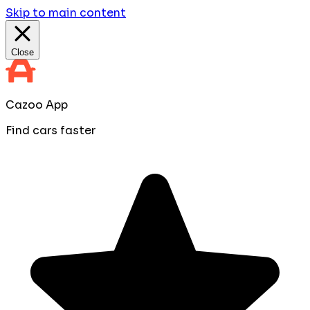
Skip to main content
Close
Cazoo App
Find cars faster