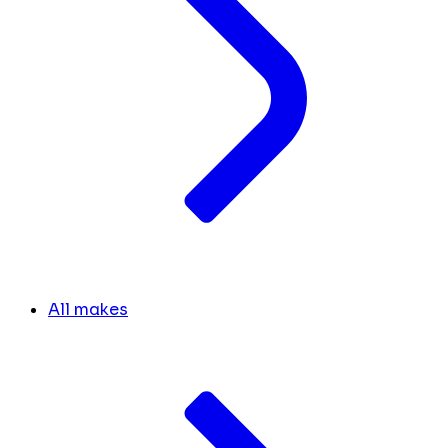
All makes