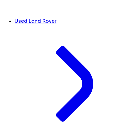
Used Land Rover