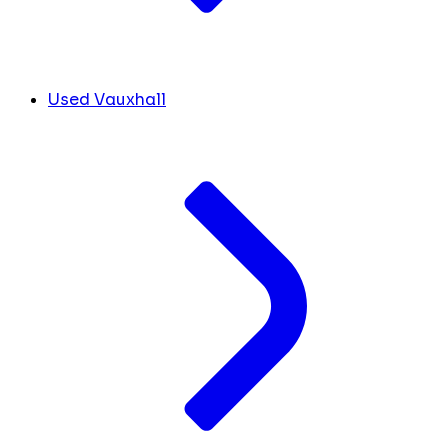
Used Vauxhall