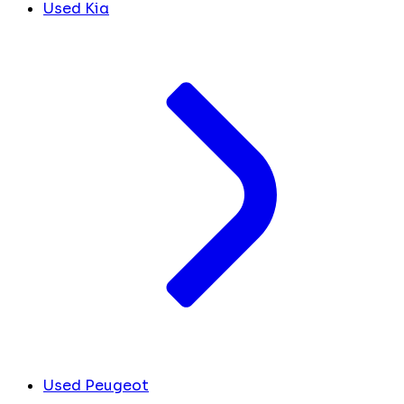
Used Kia
Used Peugeot