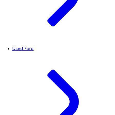
Used Ford