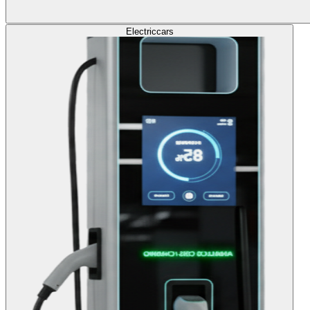
Electric
cars