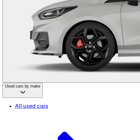
Used cars by make
All used cars