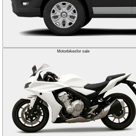
Motorbikes
for sale