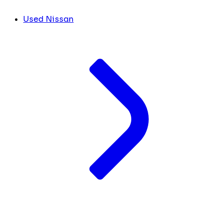
Used Nissan