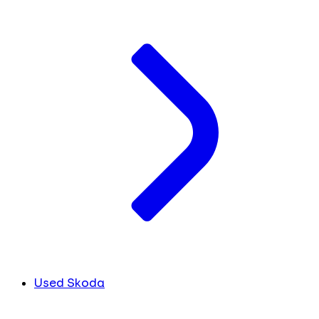
Used Skoda