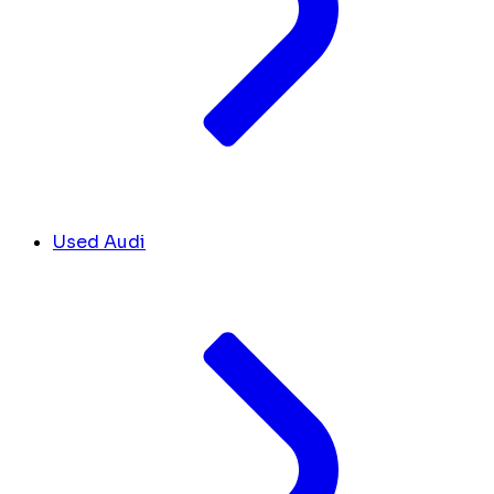
Used Audi