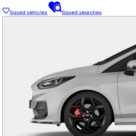
Saved vehicles
Saved searches