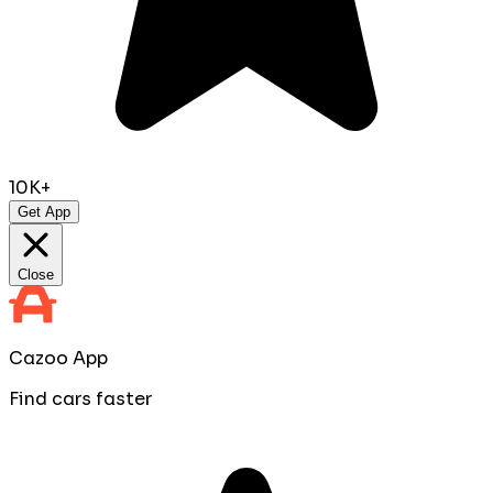
10K+
Get App
Close
Cazoo App
Find cars faster