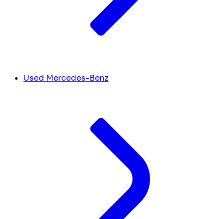
Used Mercedes-Benz