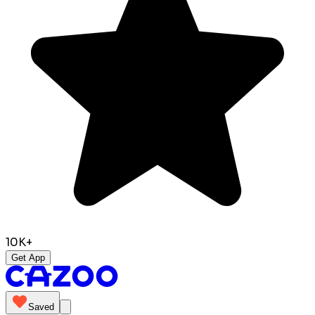
10K+
Get App
Saved