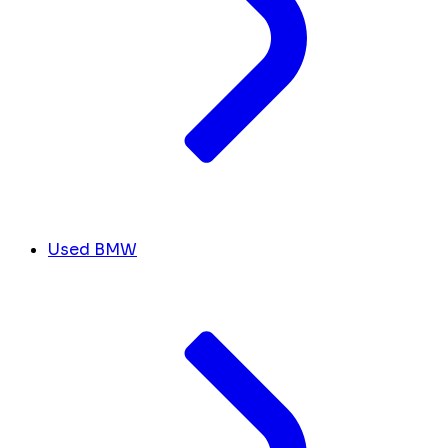
Used BMW