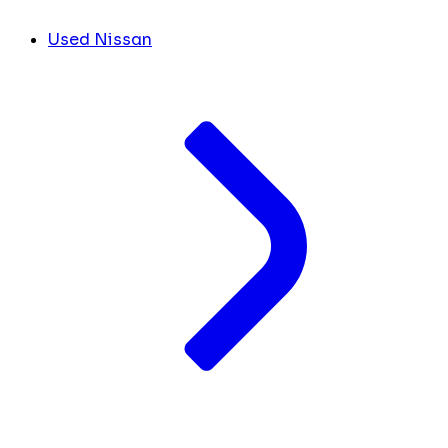
Used Nissan