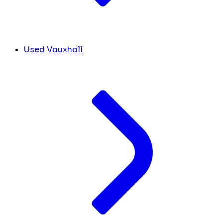
Used Vauxhall