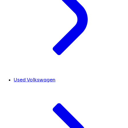
Used Volkswagen