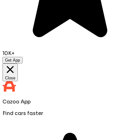
10K+
Get App
Close
Cazoo App
Find cars faster