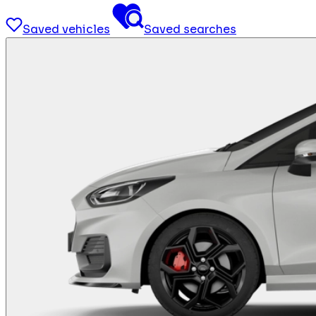
Saved vehicles
Saved searches