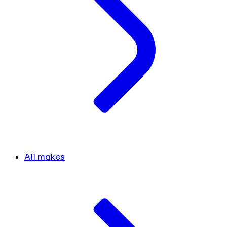
All makes