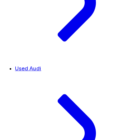
Used Audi