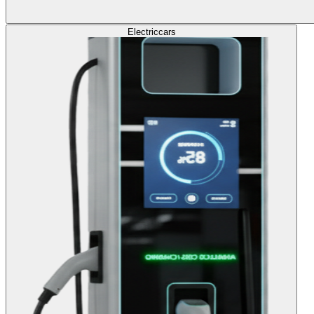
Electric
cars