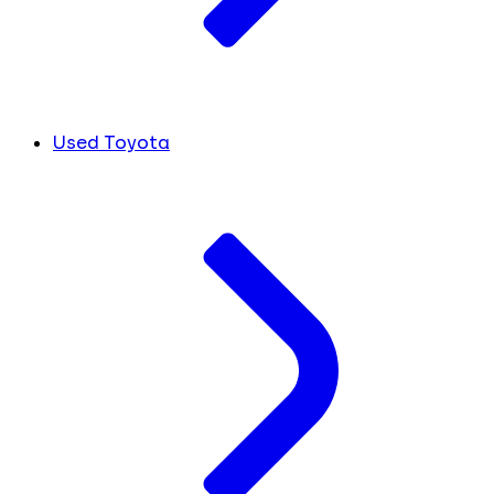
Used Toyota