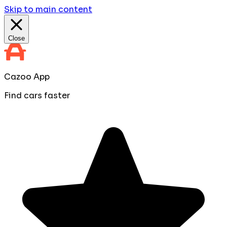
Skip to main content
Close
Cazoo App
Find cars faster