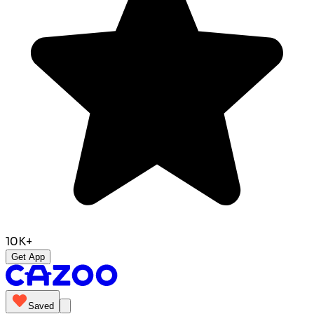
10K+
Get App
Saved