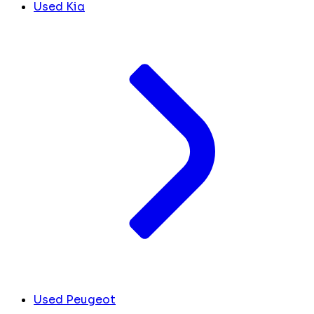
Used Kia
Used Peugeot