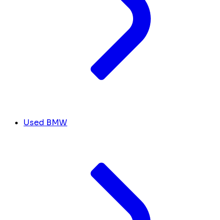
Used BMW