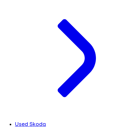
Used Skoda