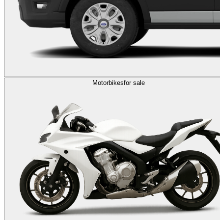
Motorbikes
for sale