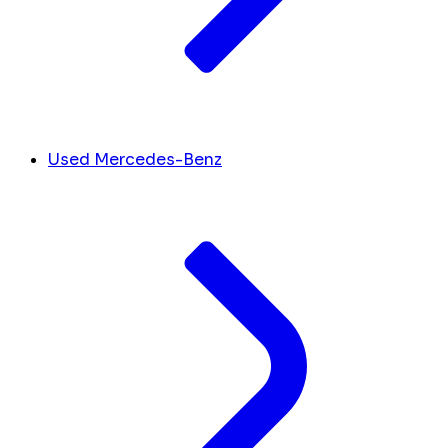
Used Mercedes-Benz