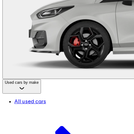
Used cars by make
All used cars