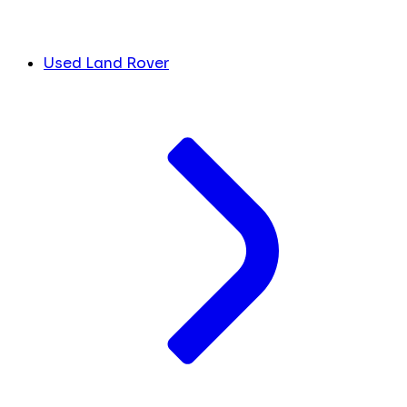
Used Land Rover