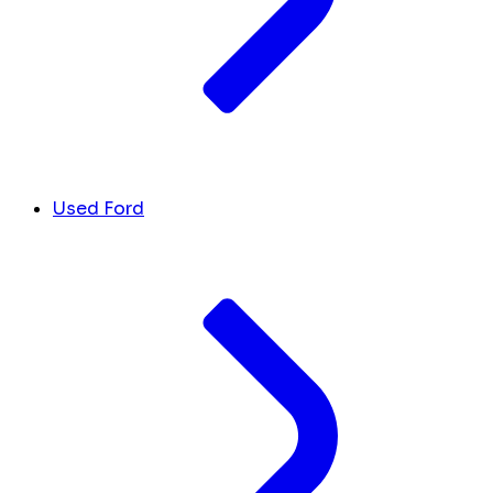
Used Ford