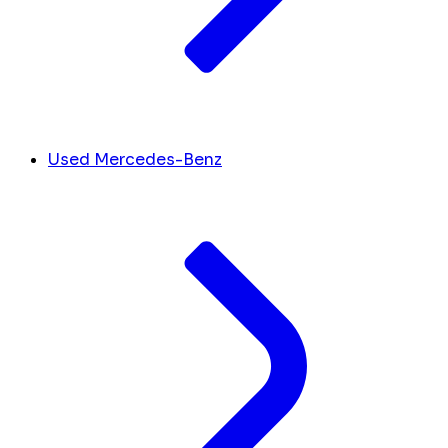
Used Mercedes-Benz