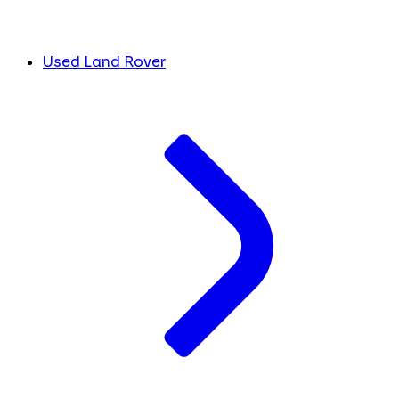
Used Land Rover