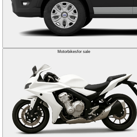
Motorbikes
for sale