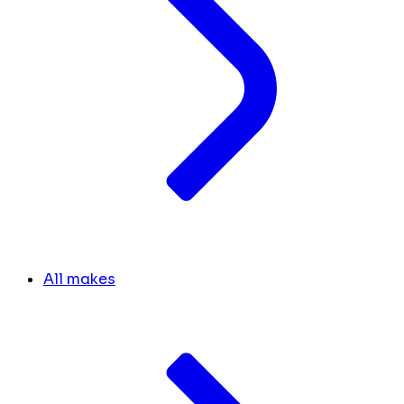
All makes