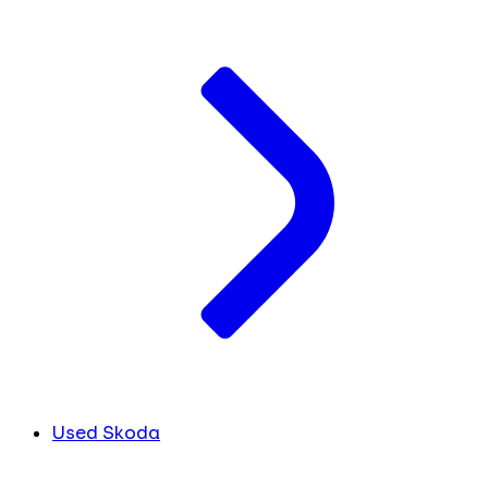
Used Skoda