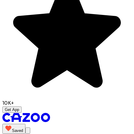
10K+
Get App
Saved