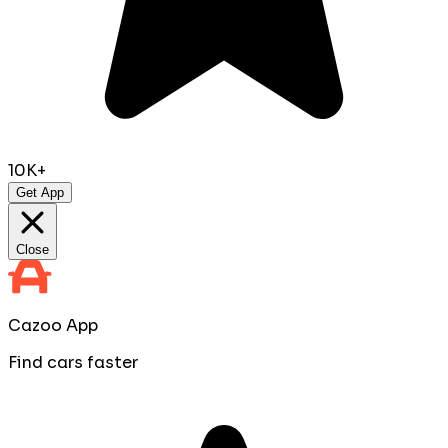
10K+
Get App
Close
Cazoo App
Find cars faster