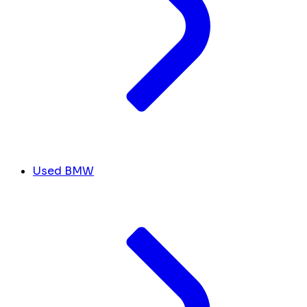
Used BMW