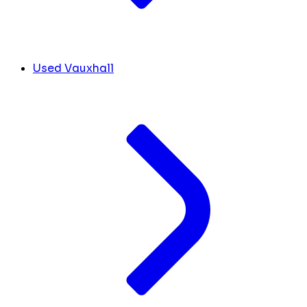
Used Vauxhall