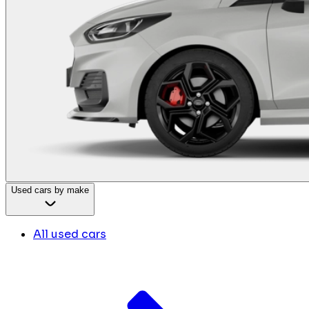
Used cars by make
All used cars