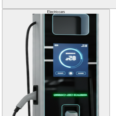
Electric
cars