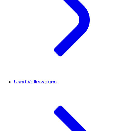
Used Volkswagen