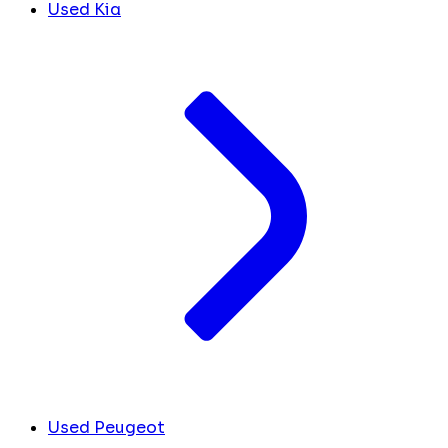
Used Kia
Used Peugeot