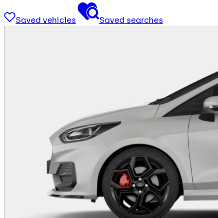
Saved vehicles
Saved searches