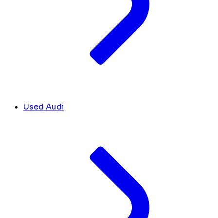
Used Audi