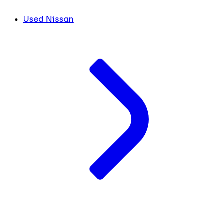
Used Nissan