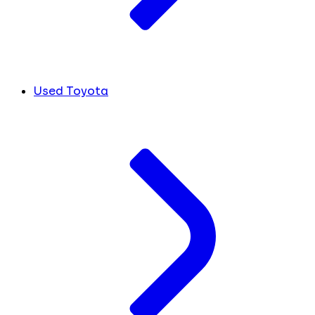
Used Toyota