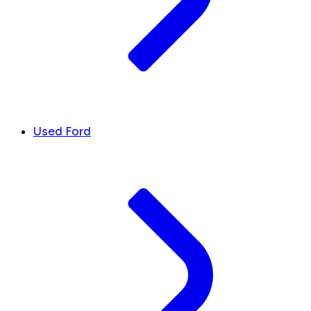
Used Ford