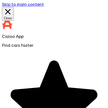
Skip to main content
Close
Cazoo App
Find cars faster