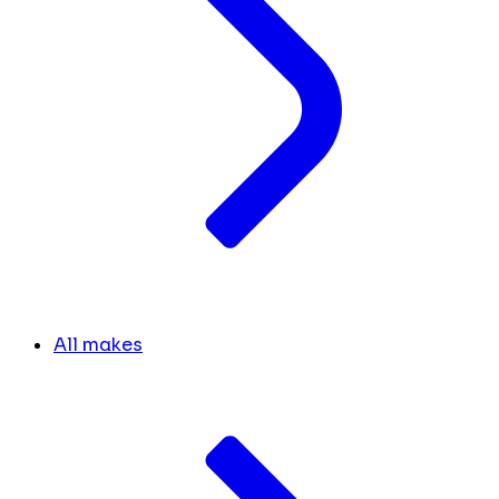
All makes