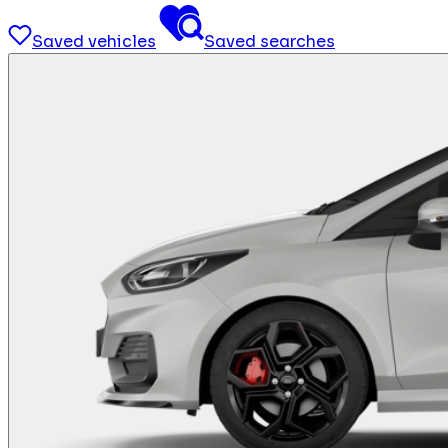
Saved vehicles
Saved searches