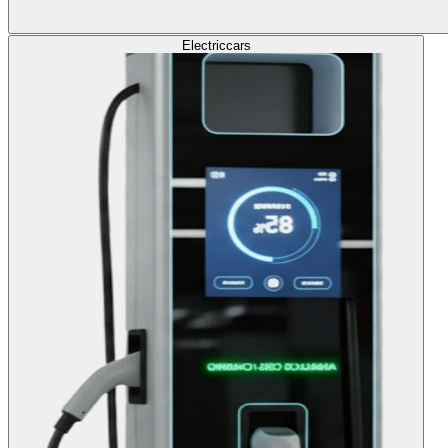
Electric
cars