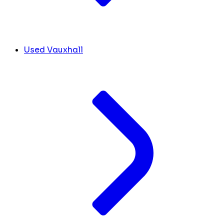
Used Vauxhall