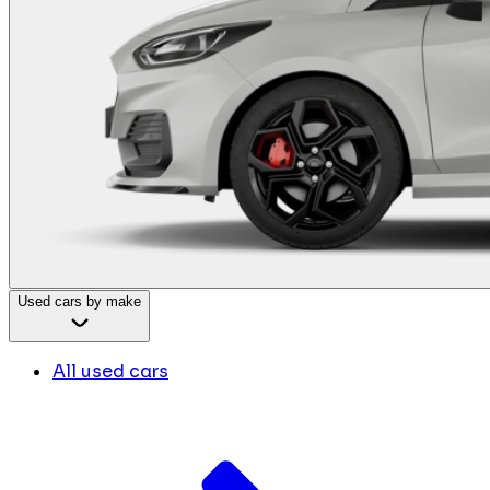
Used cars by make
All used cars