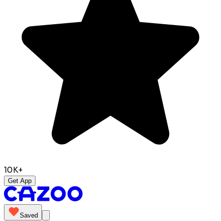
10K+
Get App
Saved