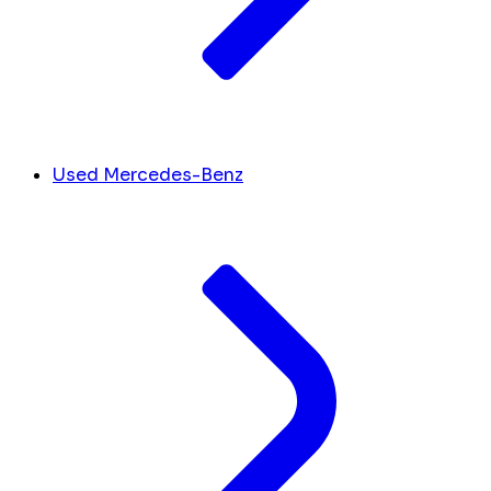
Used Mercedes-Benz