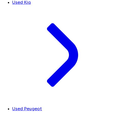
Used Kia
Used Peugeot