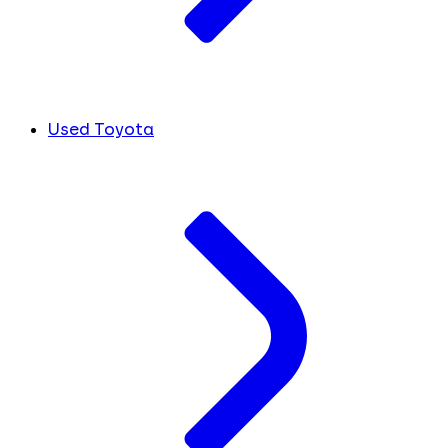
Used Toyota