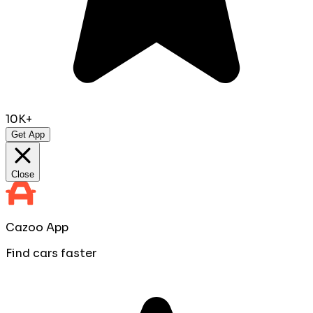
10K+
Get App
Close
Cazoo App
Find cars faster