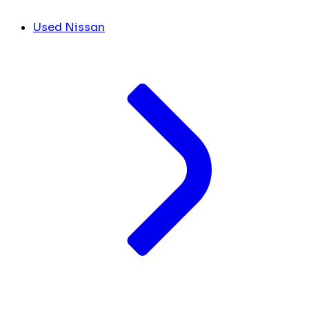
Used Nissan