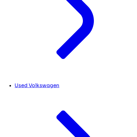
Used Volkswagen