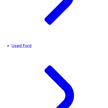
Used Ford