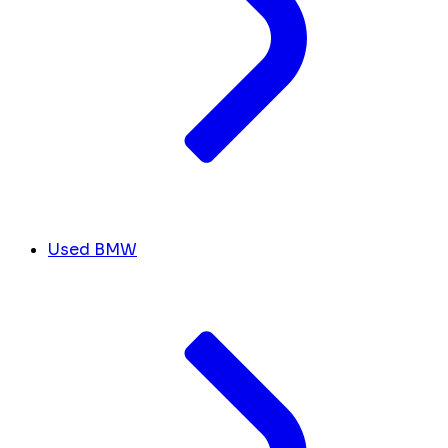
Used BMW