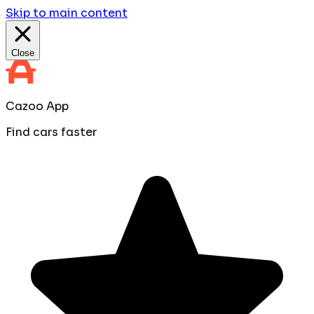
Skip to main content
Close
Cazoo App
Find cars faster