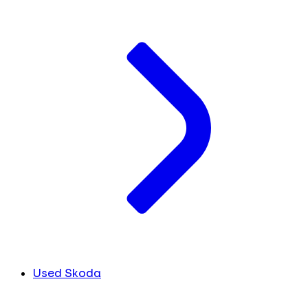
Used Skoda