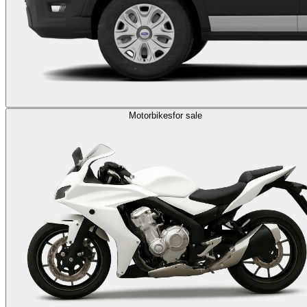
Motorbikes
for sale