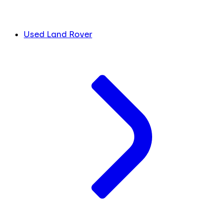
Used Land Rover