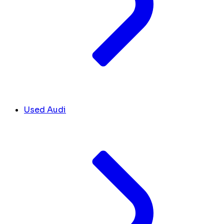
Used Audi