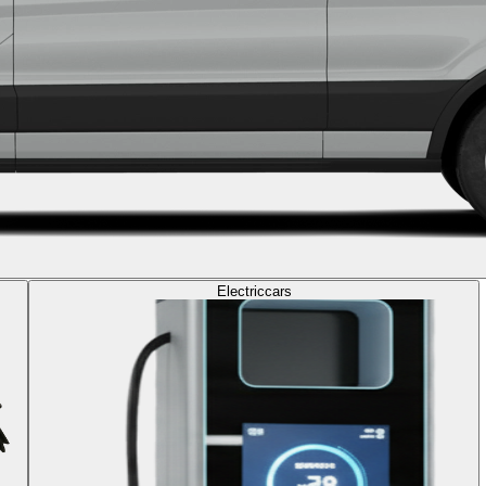
Electric
cars