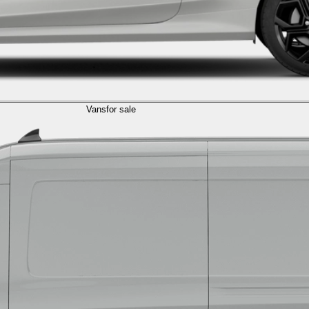
Vans
for sale