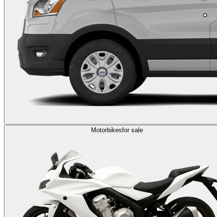
Motorbikes
for sale