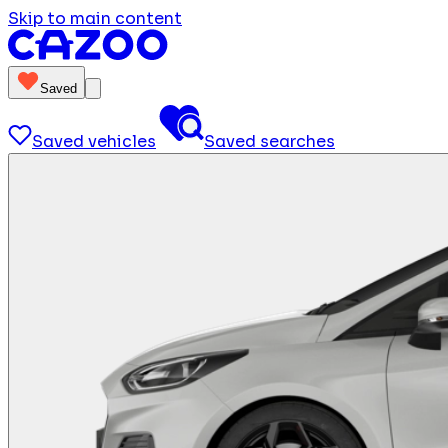
Skip to main content
Saved
Saved vehicles
Saved searches