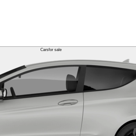
Cars
for sale