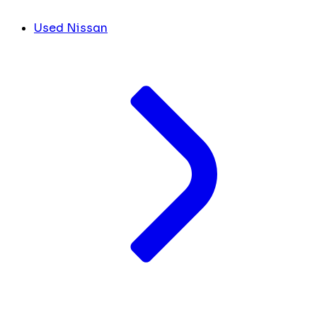
Used Nissan