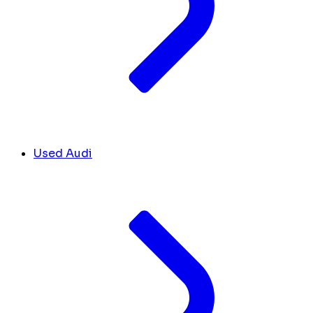
Used Audi