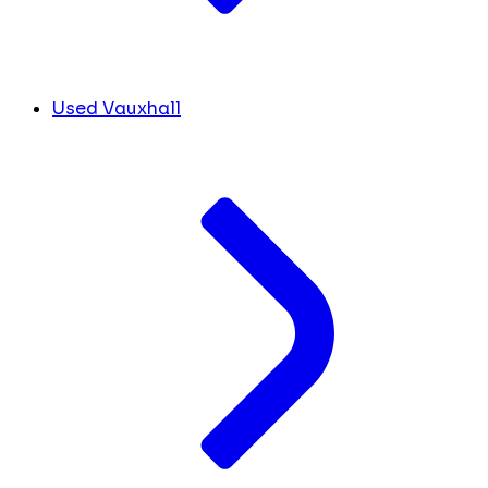
Used Vauxhall