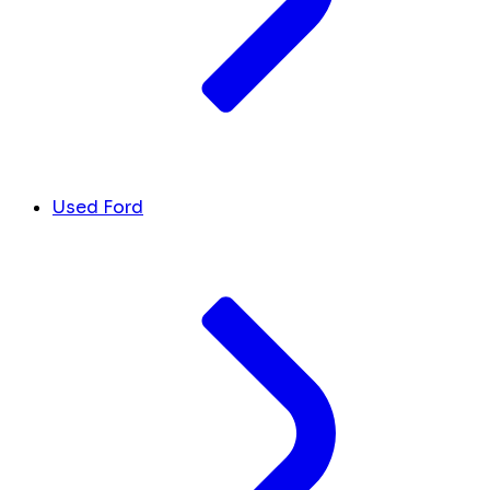
Used Ford