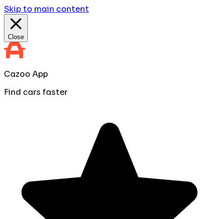
Skip to main content
Close
Cazoo App
Find cars faster