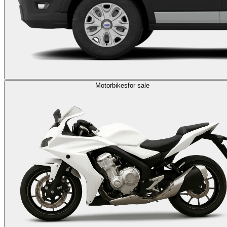
Motorbikes
for sale