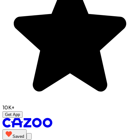
10K+
Get App
Saved