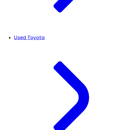
Used Toyota