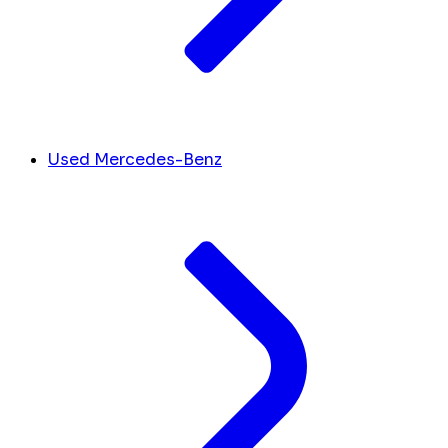
Used Mercedes-Benz