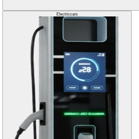
Electric
cars