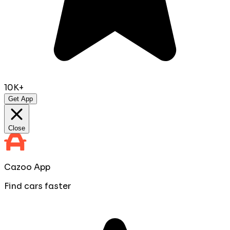
10K+
Get App
Close
Cazoo App
Find cars faster