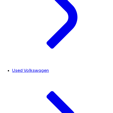
Used Volkswagen