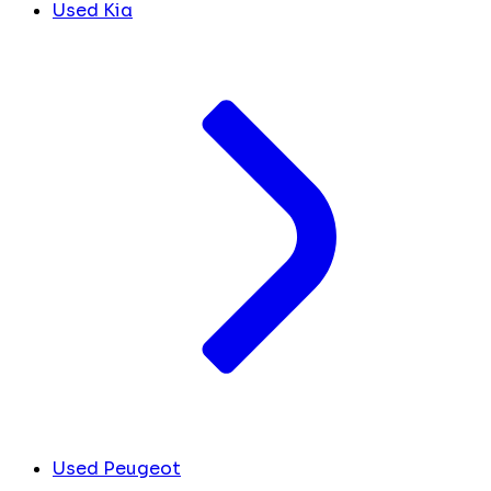
Used Kia
Used Peugeot