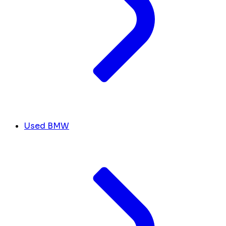
Used BMW