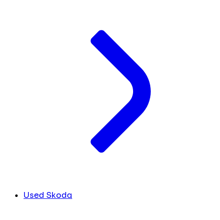
Used Skoda