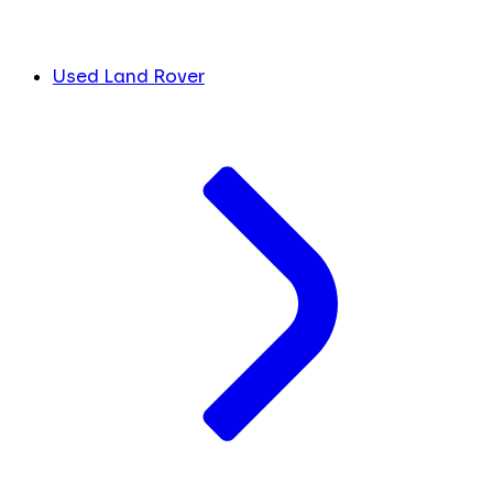
Used Land Rover