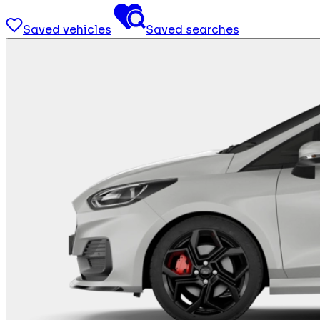
Saved vehicles
Saved searches