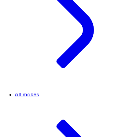
All makes