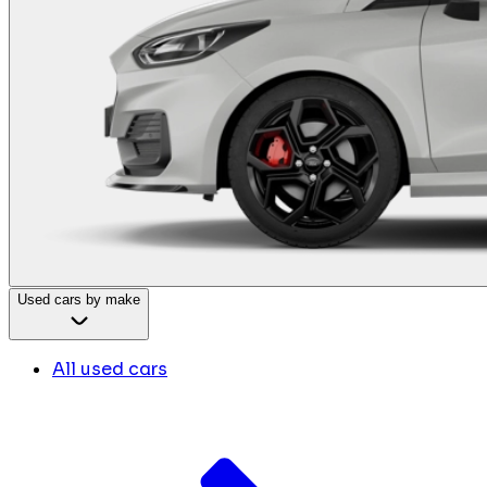
Used cars by make
All used cars