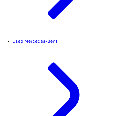
Used Mercedes-Benz