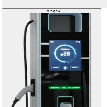
Electric
cars