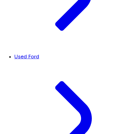
Used Ford