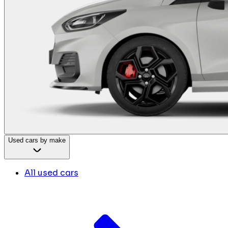
Used cars by make
All used cars