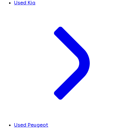
Used Kia
Used Peugeot