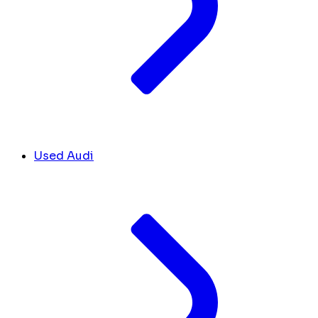
Used Audi