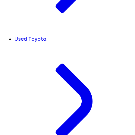
Used Toyota