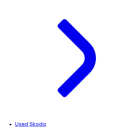
Used Skoda