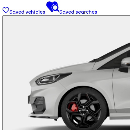
Saved vehicles
Saved searches