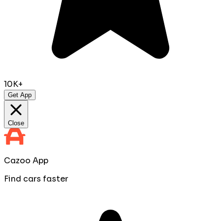
10K+
Get App
Close
Cazoo App
Find cars faster