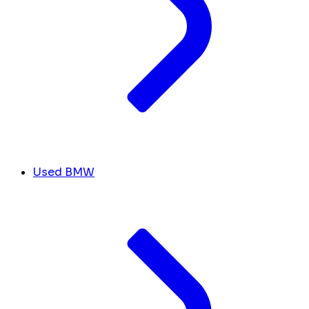
Used BMW