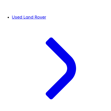
Used Land Rover