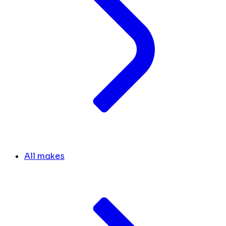
All makes