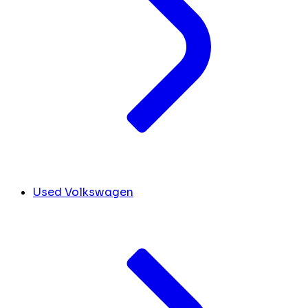
Used Volkswagen