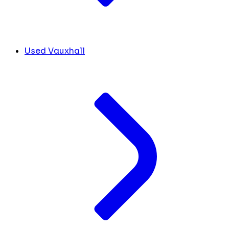
Used Vauxhall