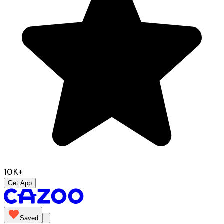
10K+
Get App
Saved