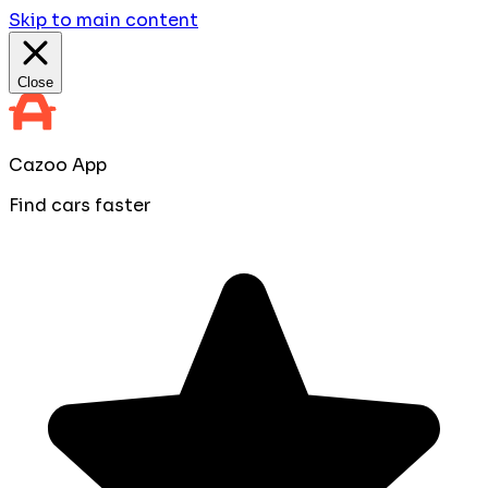
Skip to main content
Close
Cazoo App
Find cars faster