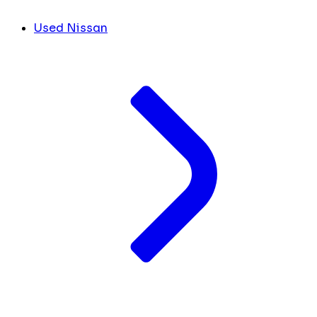
Used Nissan