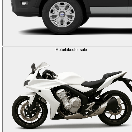
Motorbikes
for sale