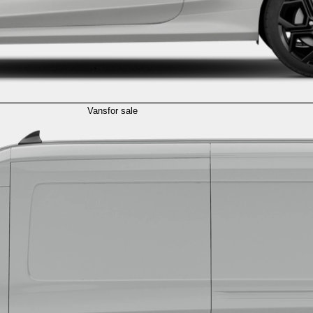
Vans
for sale