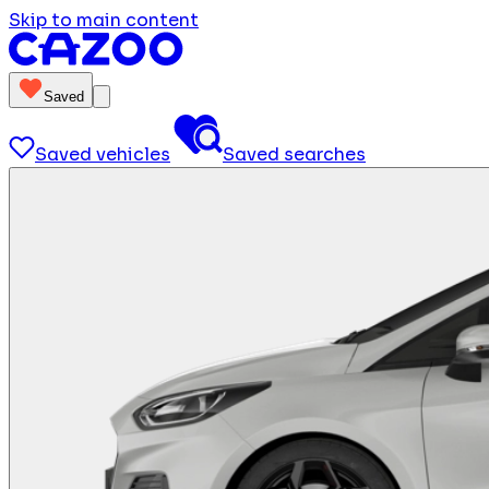
Skip to main content
Saved
Saved vehicles
Saved searches