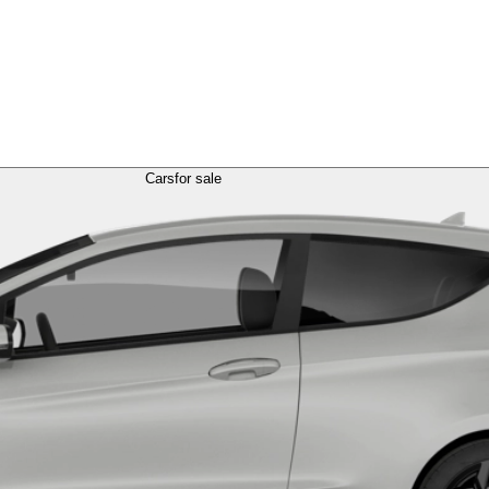
Cars
for sale