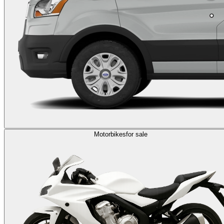
Motorbikes
for sale