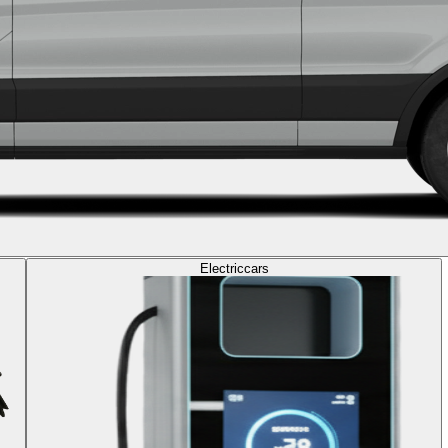
Electric
cars