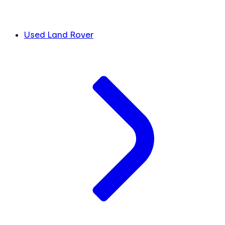
Used Land Rover