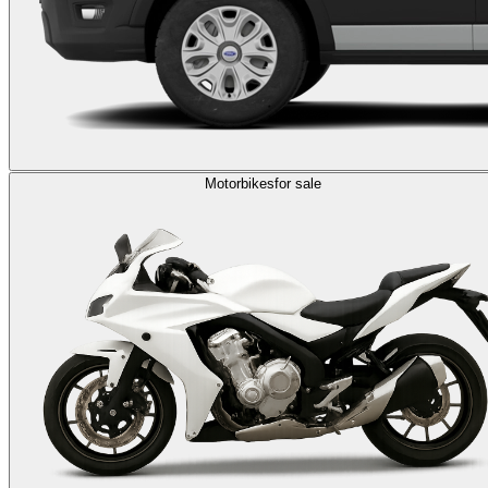
Motorbikes
for sale