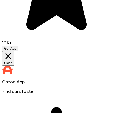
10K+
Get App
Close
Cazoo App
Find cars faster