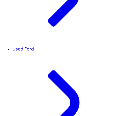
Used Ford