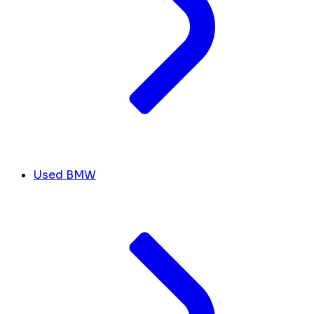
Used BMW