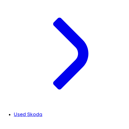
Used Skoda