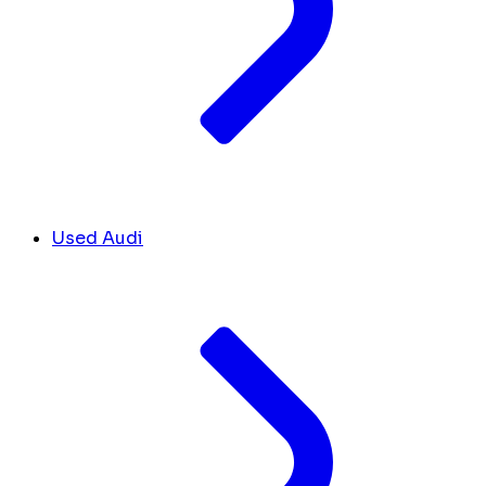
Used Audi