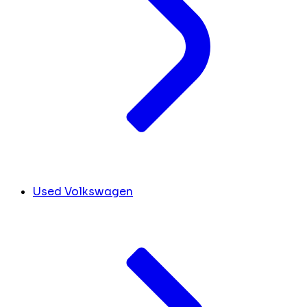
Used Volkswagen