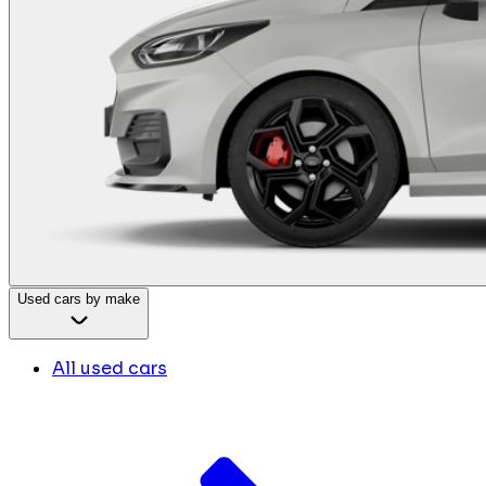
Used cars by make
All used cars