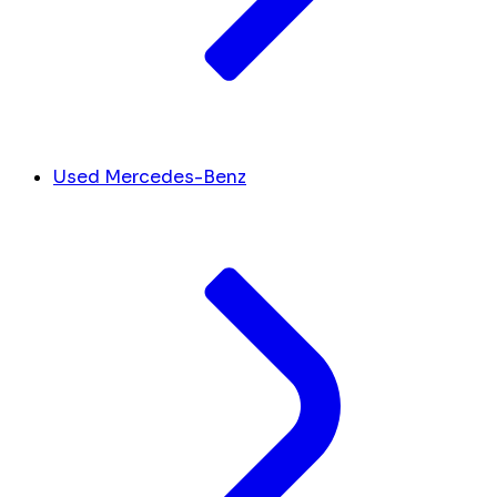
Used Mercedes-Benz