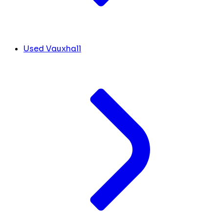
Used Vauxhall