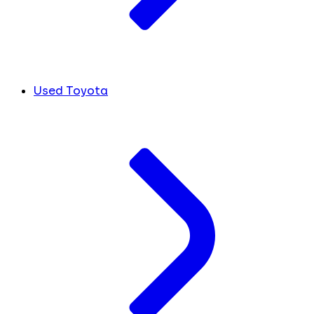
Used Toyota