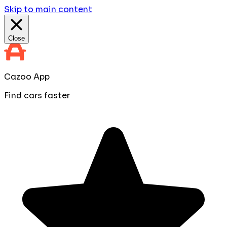
Skip to main content
Close
Cazoo App
Find cars faster