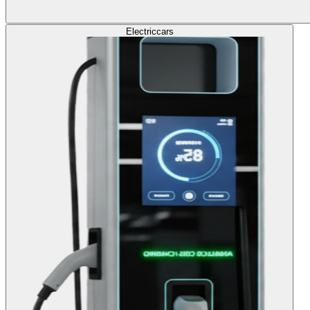
Electric
cars