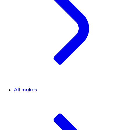
All makes