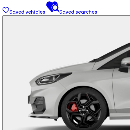
Saved vehicles
Saved searches