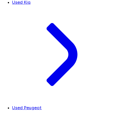
Used Kia
Used Peugeot