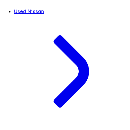
Used Nissan