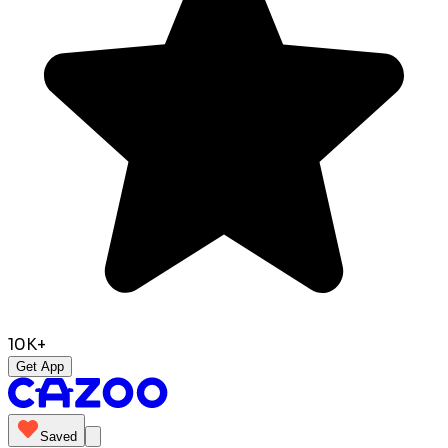
10K+
Get App
Saved