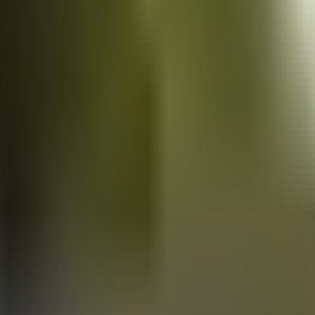
Vans
for sale