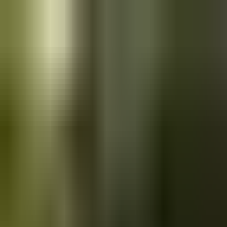
Skip to main content
Saved
Saved vehicles
Saved searches