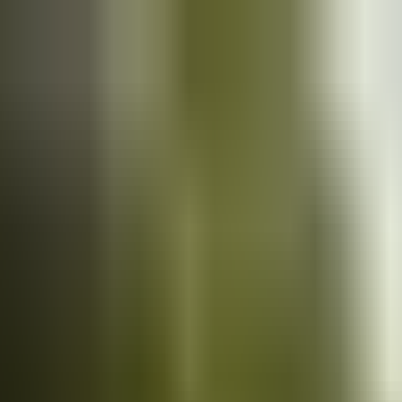
Cars
for sale