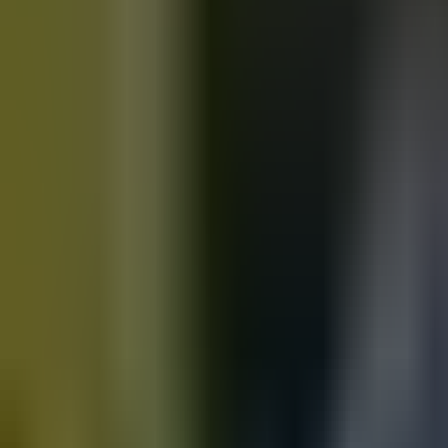
Motorbikes
for sale