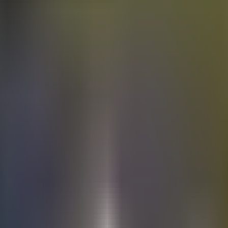
Electric
cars