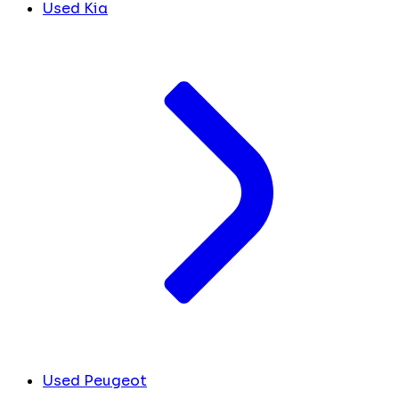
Used Kia
Used Peugeot