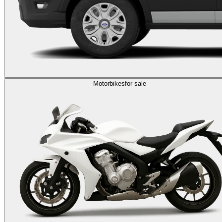
Motorbikes
for sale