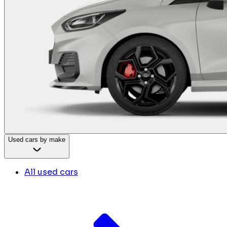
Used cars by make
All used cars