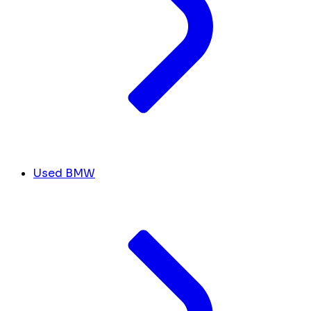
Used BMW