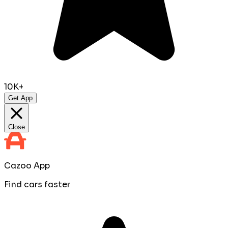
10K+
Get App
Close
Cazoo App
Find cars faster