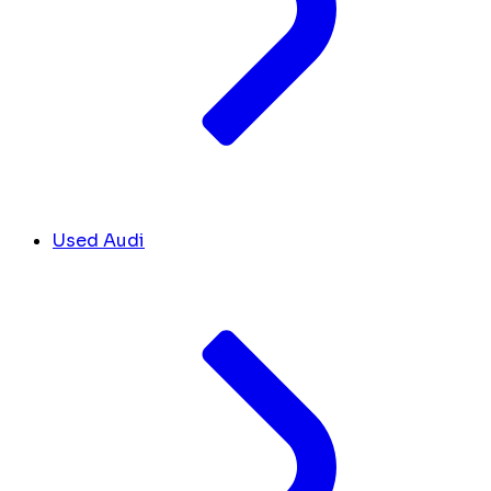
Used Audi