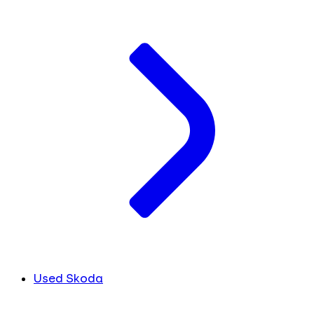
Used Skoda