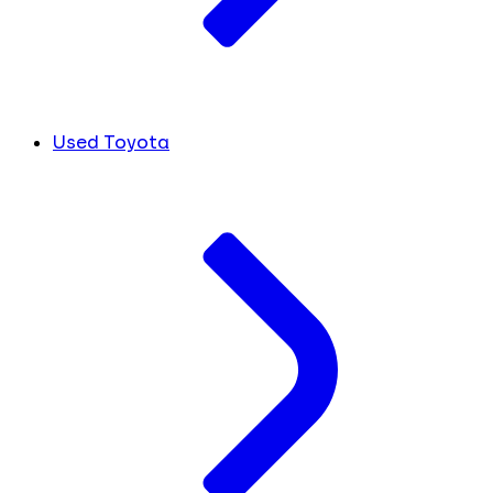
Used Toyota