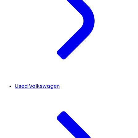
Used Volkswagen