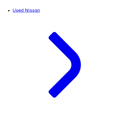
Used Nissan