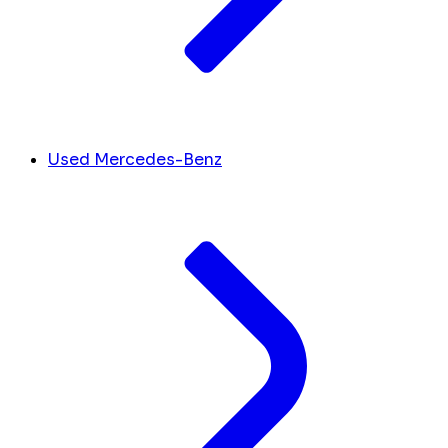
Used Mercedes-Benz