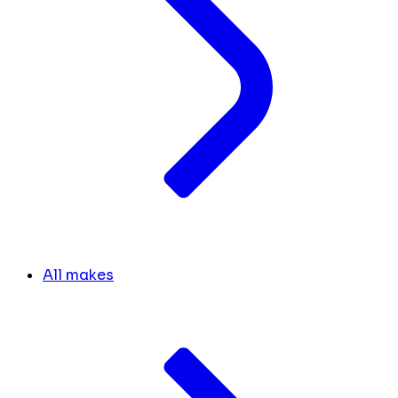
All makes