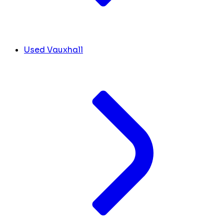
Used Vauxhall