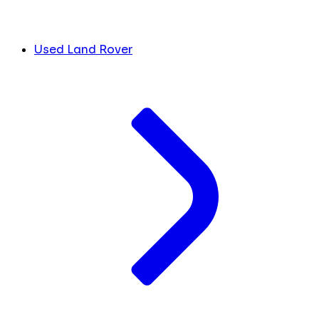
Used Land Rover