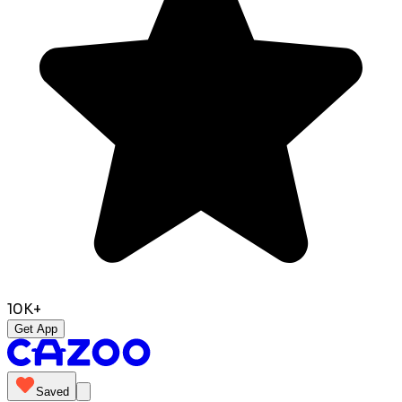
10K+
Get App
Saved