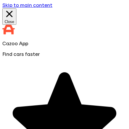
Skip to main content
Close
Cazoo App
Find cars faster