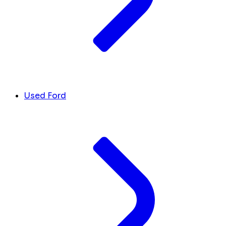
Used Ford