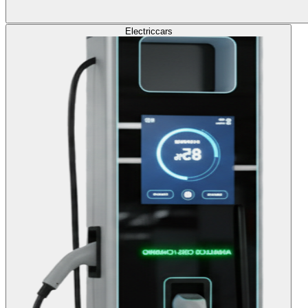
Electric
cars