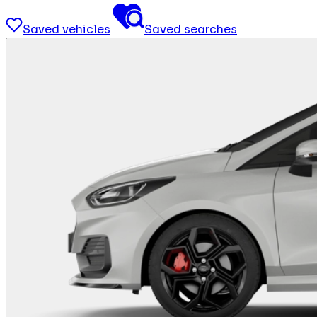
Saved vehicles
Saved searches