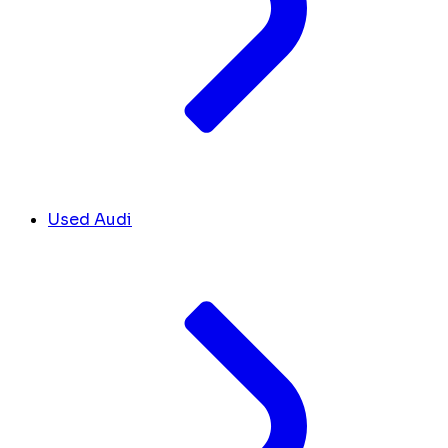
Used Audi