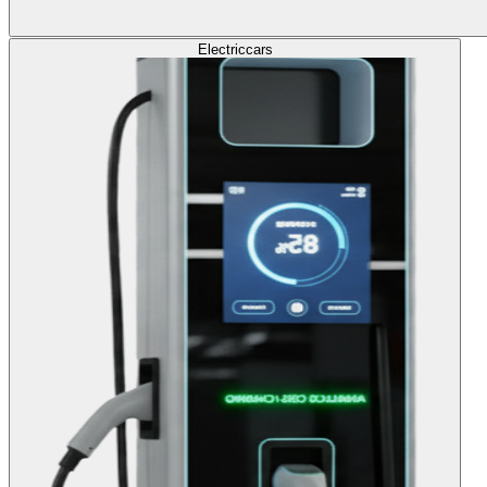
Electric
cars