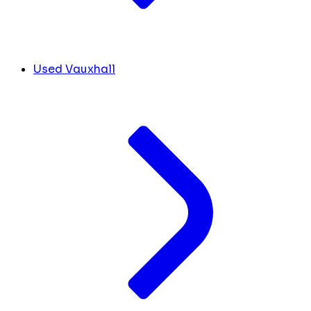
Used Vauxhall