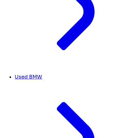
Used BMW