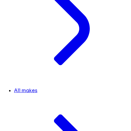
All makes