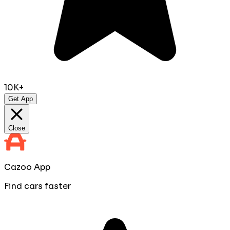
10K+
Get App
Close
Cazoo App
Find cars faster