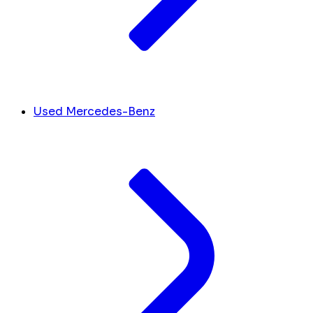
Used Mercedes-Benz