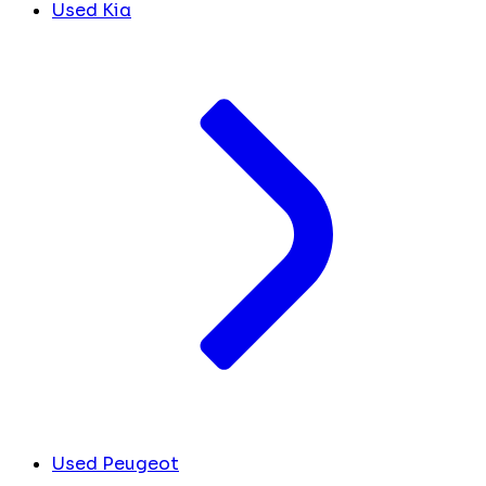
Used Kia
Used Peugeot