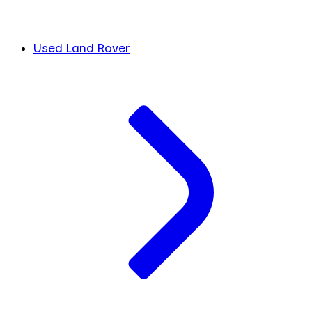
Used Land Rover