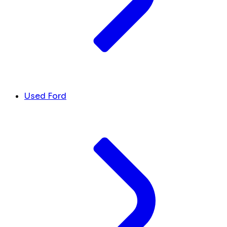
Used Ford