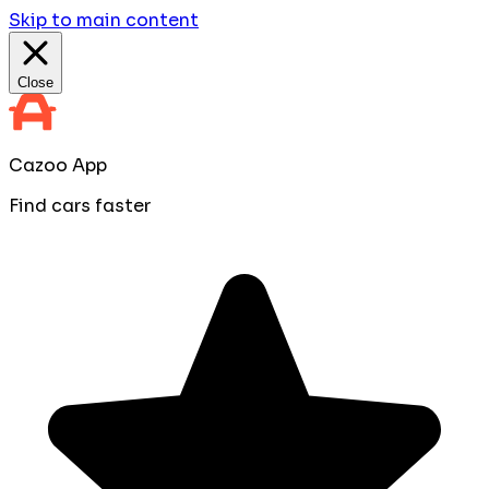
Skip to main content
Close
Cazoo App
Find cars faster