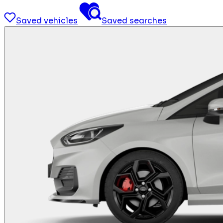
Saved vehicles
Saved searches