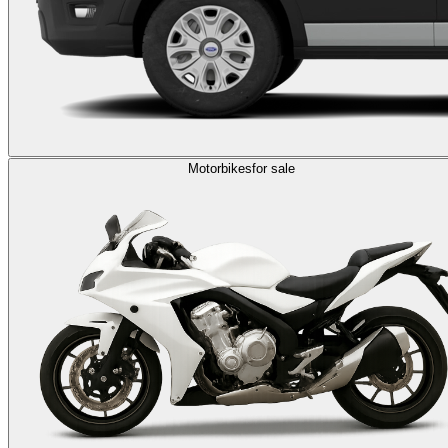
Motorbikes
for sale