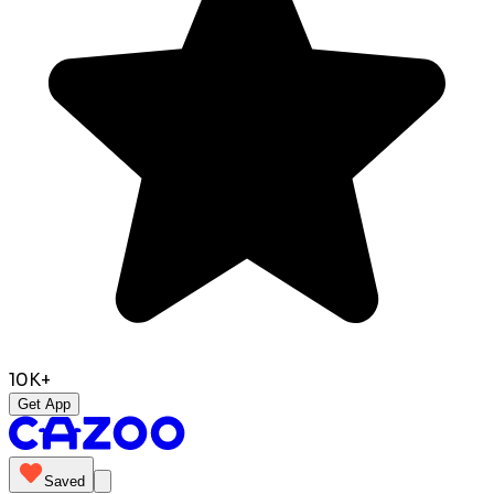
10K+
Get App
Saved