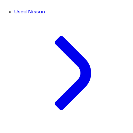
Used Nissan