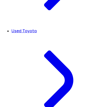
Used Toyota