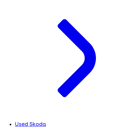
Used Skoda