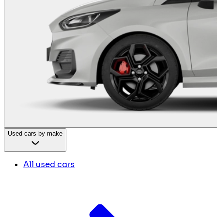
Used cars by make
All used cars