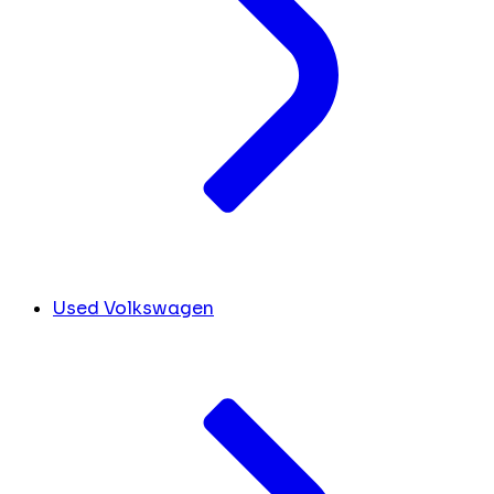
Used Volkswagen