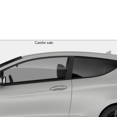
Cars
for sale