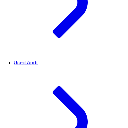
Used Audi