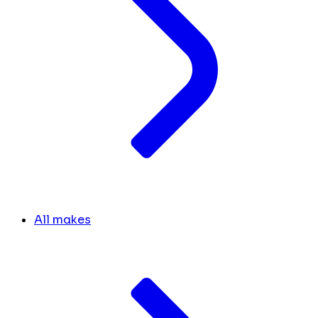
All makes