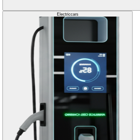
Electric
cars