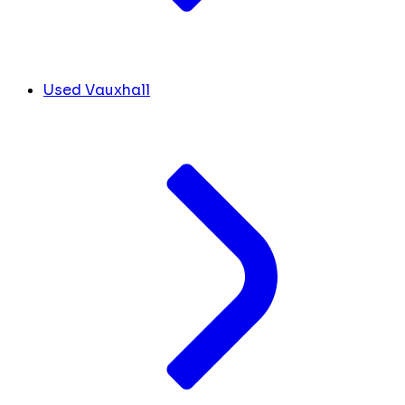
Used Vauxhall