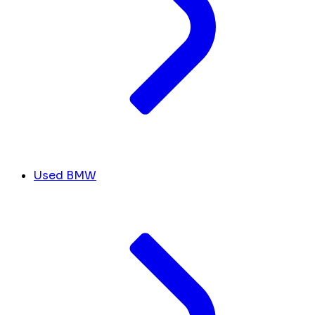
Used BMW