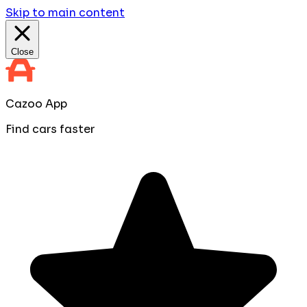
Skip to main content
Close
Cazoo App
Find cars faster