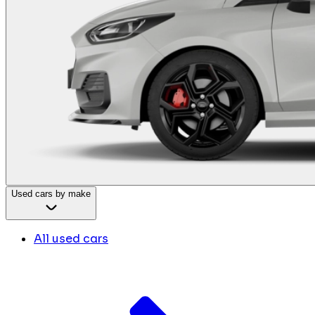
Used cars by make
All used cars