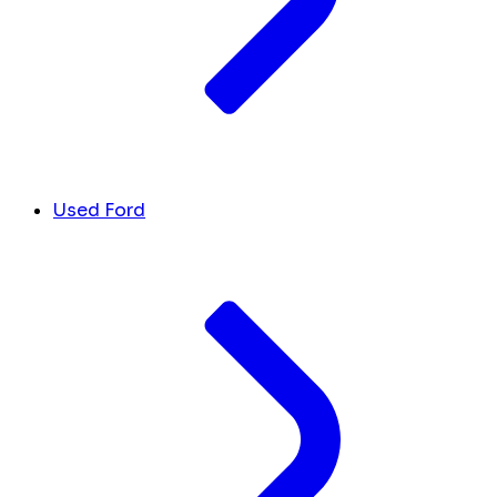
Used Ford