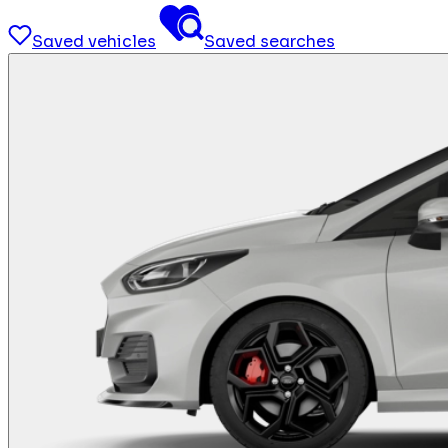
Saved vehicles
Saved searches