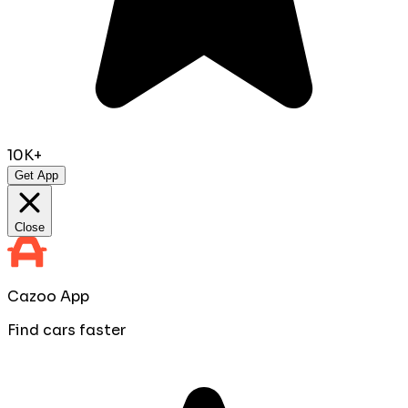
10K+
Get App
Close
Cazoo App
Find cars faster