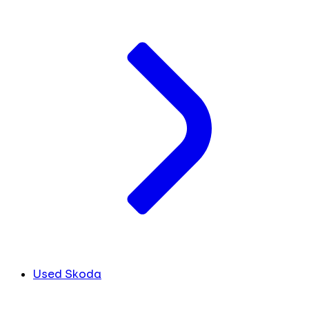
Used Skoda