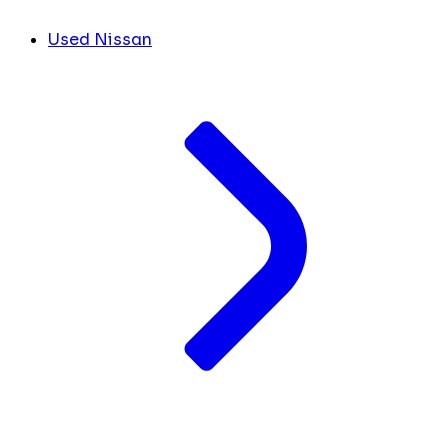
Used Nissan