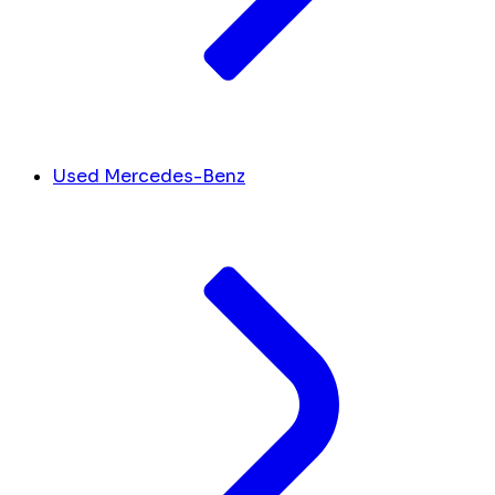
Used Mercedes-Benz