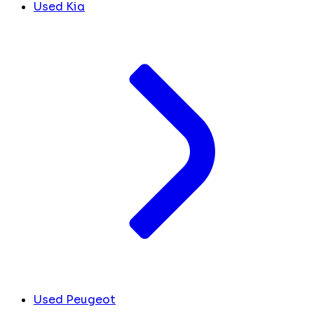
Used Kia
Used Peugeot