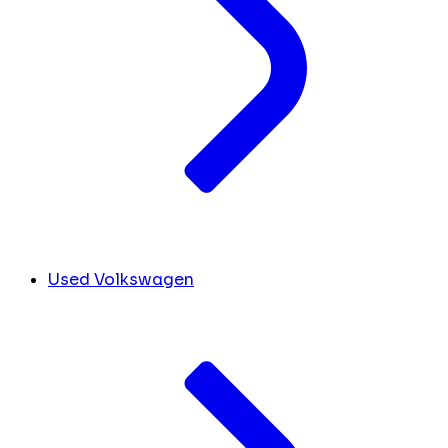
Used Volkswagen