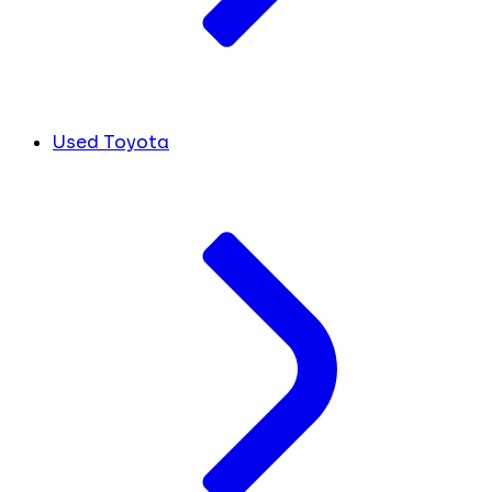
Used Toyota