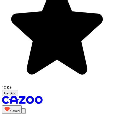
10K+
Get App
Saved