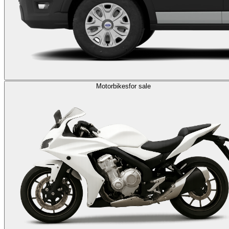
Motorbikes
for sale