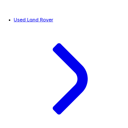
Used Land Rover