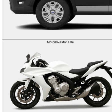
Motorbikes
for sale