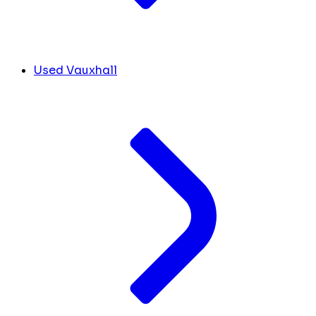
Used Vauxhall