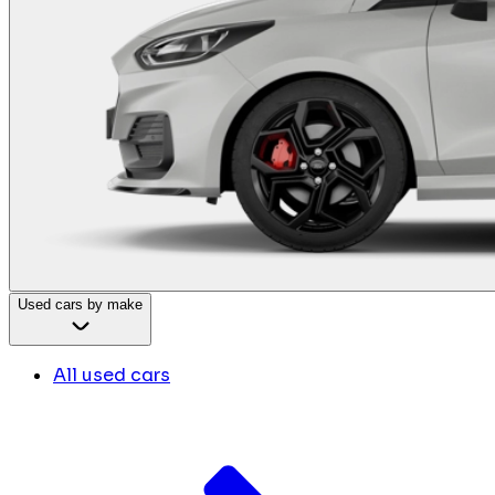
Used cars by make
All used cars