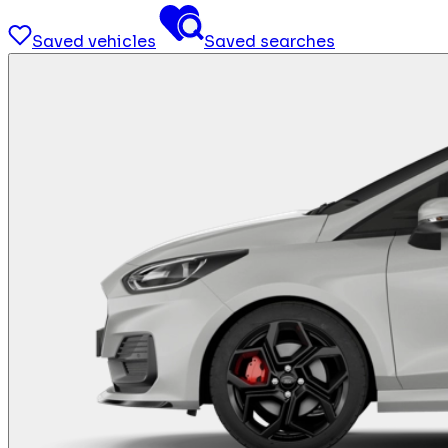
Saved vehicles
Saved searches