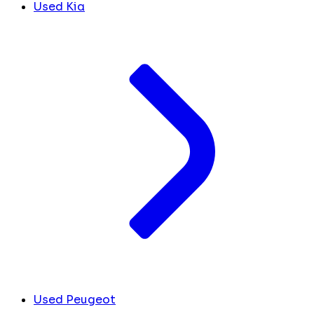
Used Kia
Used Peugeot