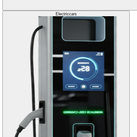
Electric
cars