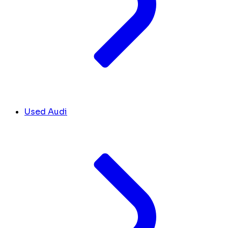
Used Audi