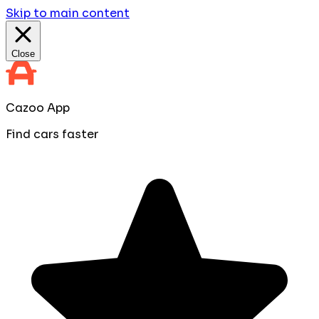
Skip to main content
Close
Cazoo App
Find cars faster