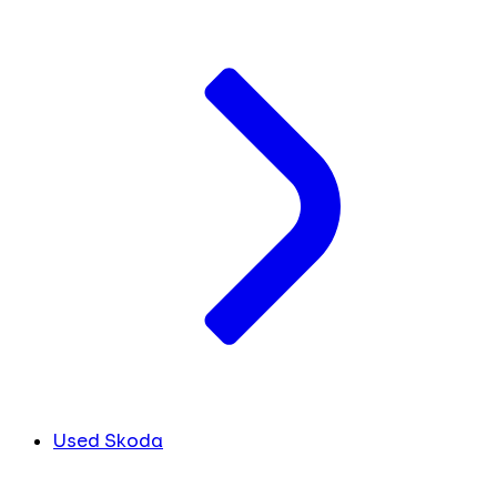
Used Skoda