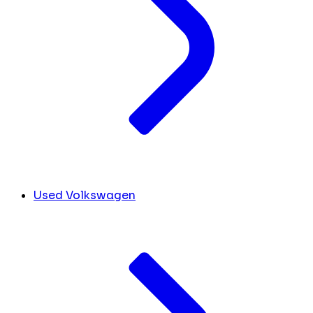
Used Volkswagen