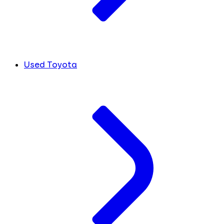
Used Toyota