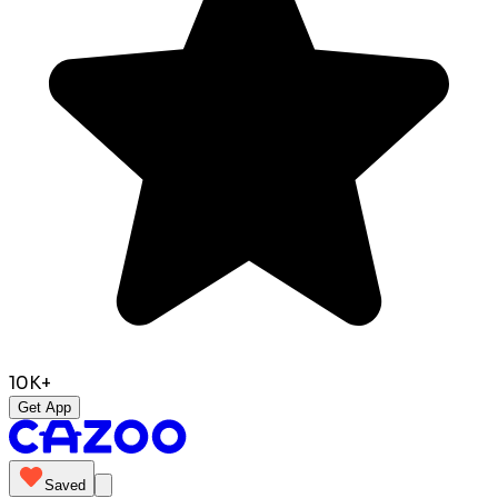
10K+
Get App
Saved