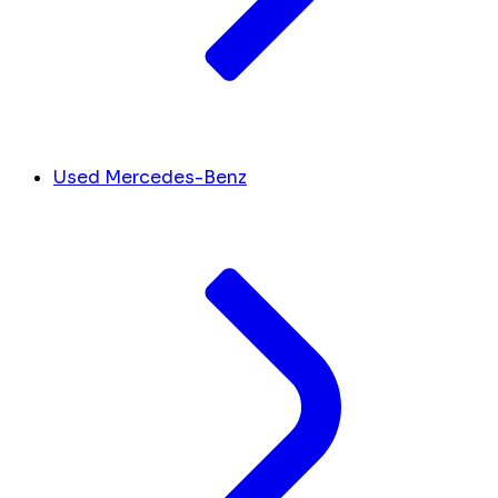
Used Mercedes-Benz