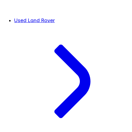
Used Land Rover