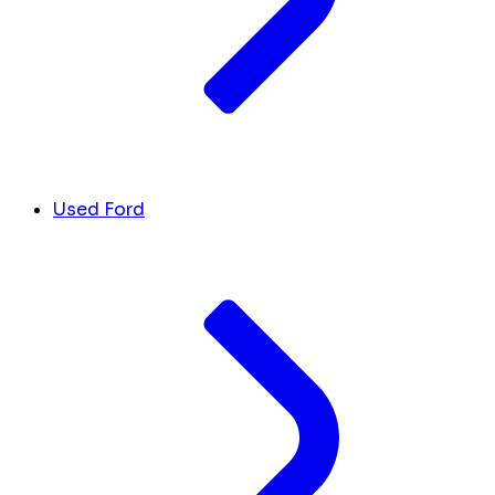
Used Ford