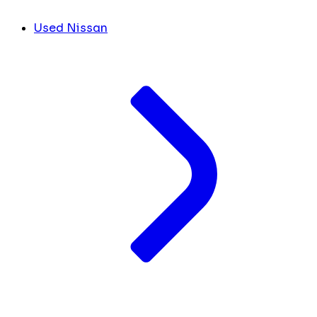
Used Nissan