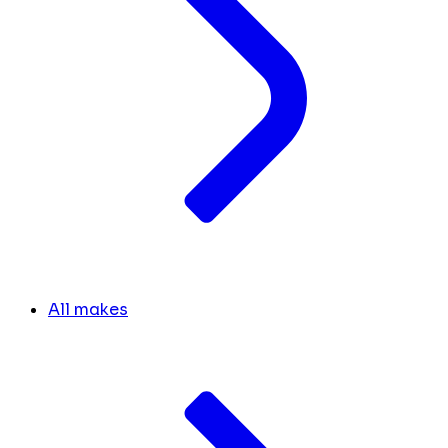
All makes