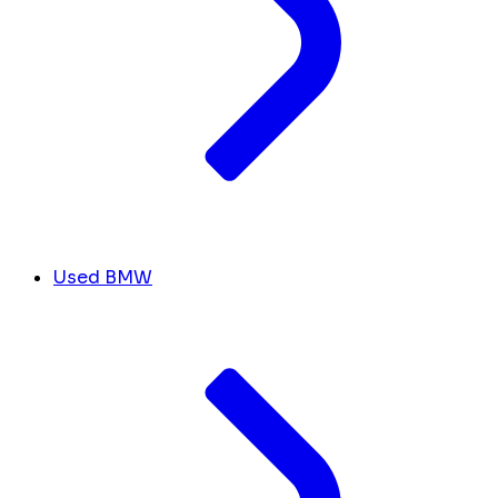
Used BMW