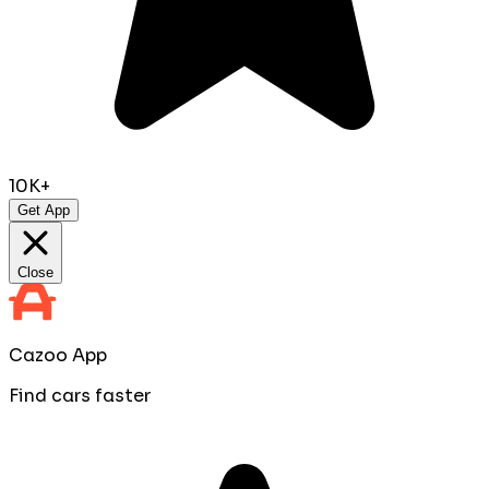
10K+
Get App
Close
Cazoo App
Find cars faster