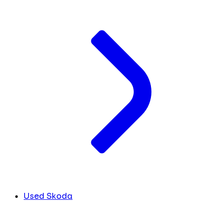
Used Skoda