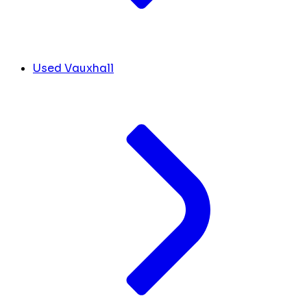
Used Vauxhall