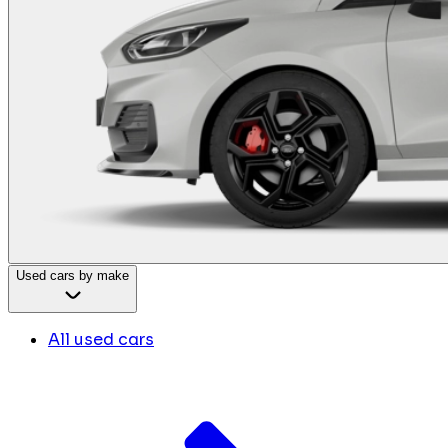
Used cars by make
All used cars