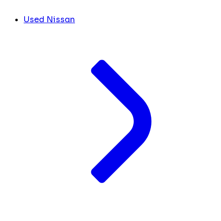
Used Nissan