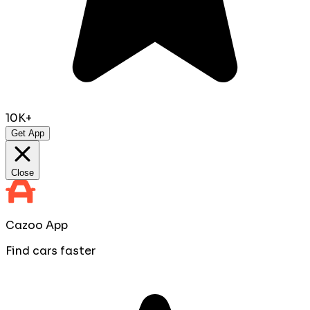
10K+
Get App
Close
Cazoo App
Find cars faster