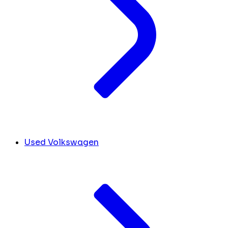
Used Volkswagen