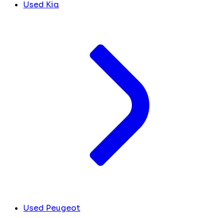
Used Kia
Used Peugeot