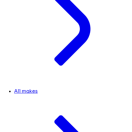
All makes