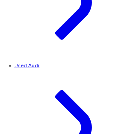
Used Audi