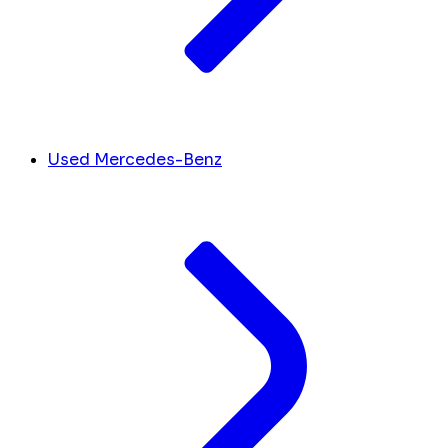
Used Mercedes-Benz