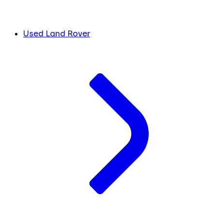
Used Land Rover