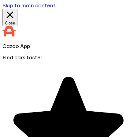
Skip to main content
Close
Cazoo App
Find cars faster