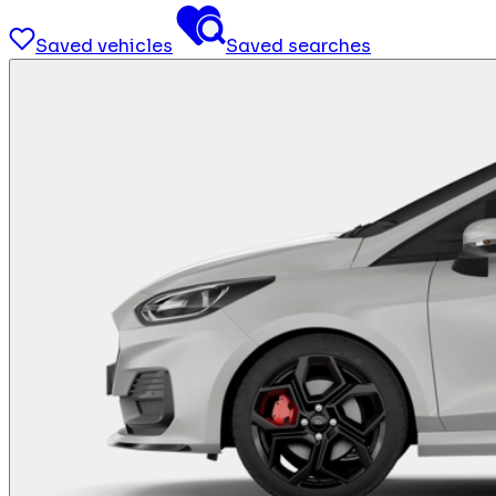
Saved vehicles
Saved searches