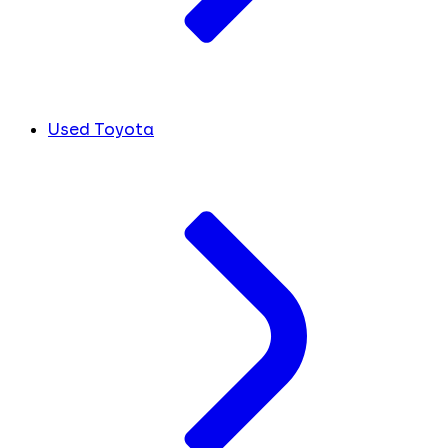
Used Toyota