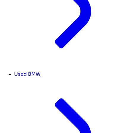
Used BMW