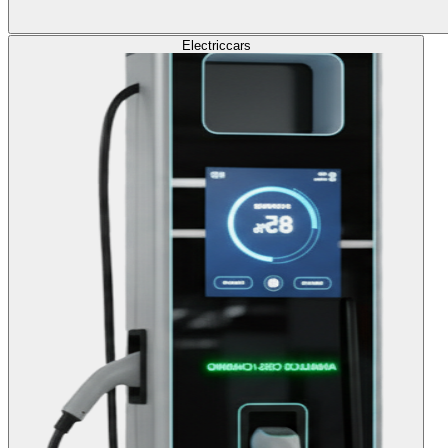
Electric
cars