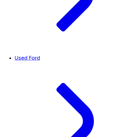
Used Ford