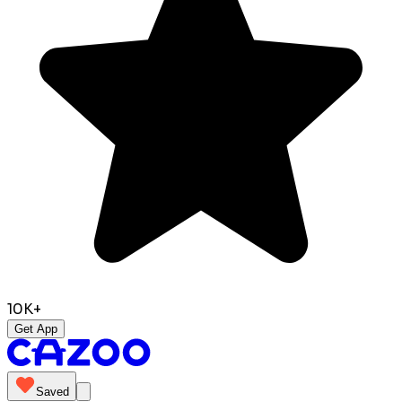
10K+
Get App
Saved