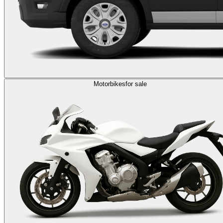
Motorbikes
for sale