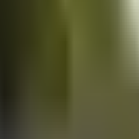
Vans
for sale