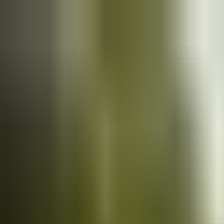
Cars
for sale