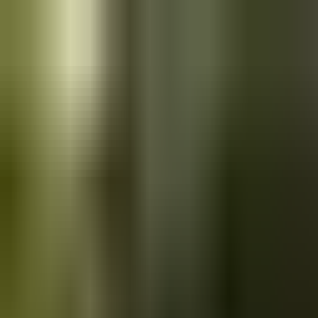
Skip to main content
Saved
Saved vehicles
Saved searches