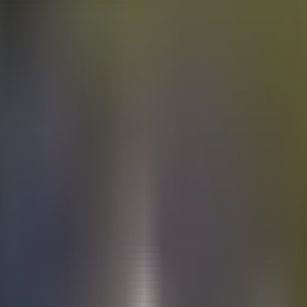
Electric
cars