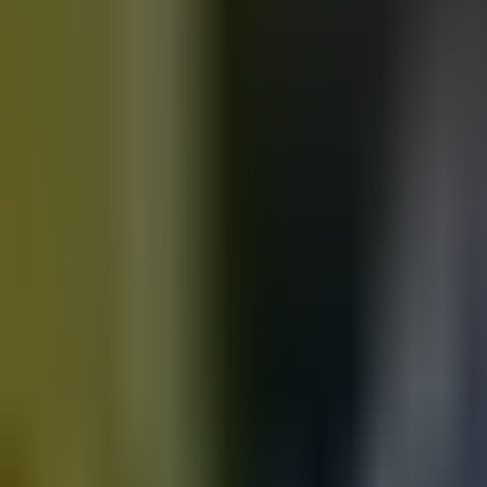
Motorbikes
for sale