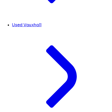
Used Vauxhall