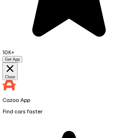
10K+
Get App
Close
Cazoo App
Find cars faster