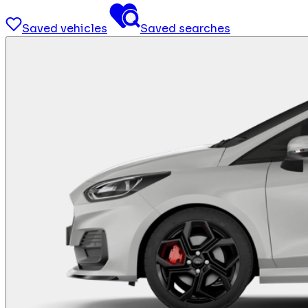
Saved vehicles
Saved searches