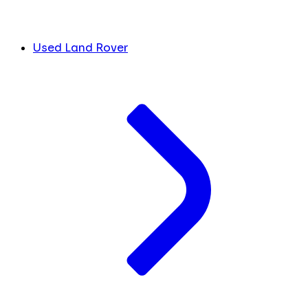
Used Land Rover