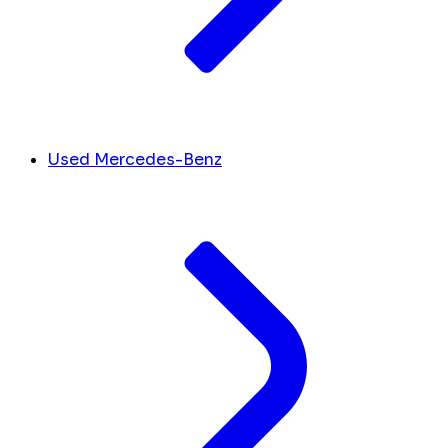
Used Mercedes-Benz