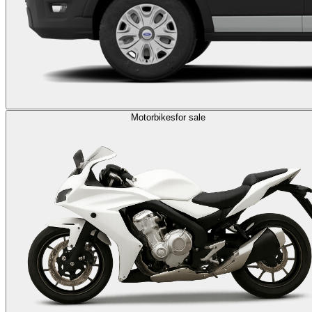
Motorbikes
for sale