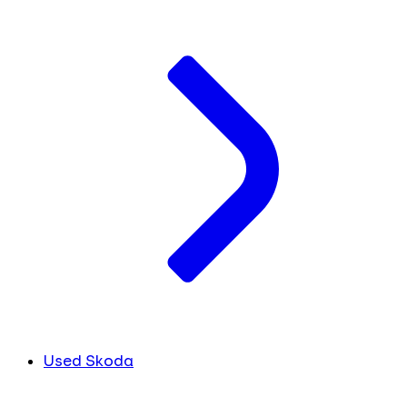
Used Skoda