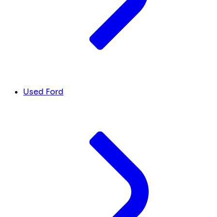
Used Ford