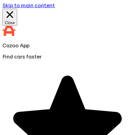
Skip to main content
Close
Cazoo App
Find cars faster