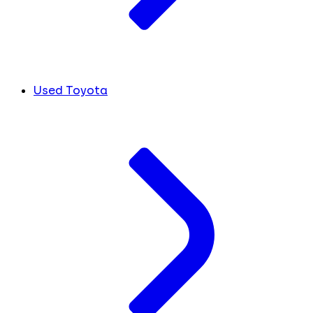
Used Toyota