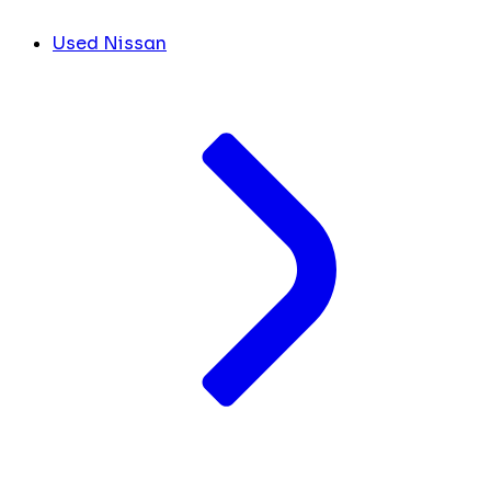
Used Nissan