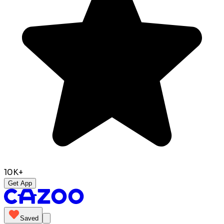
10K+
Get App
Saved