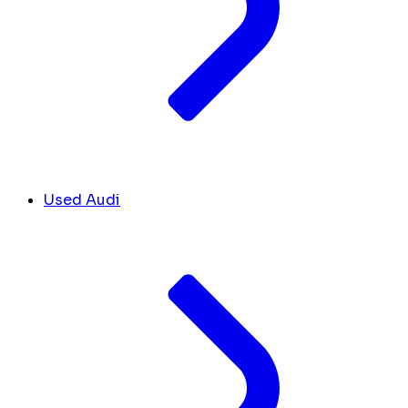
Used Audi