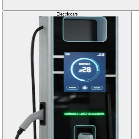
Electric
cars