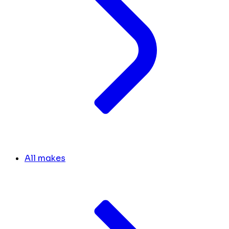
All makes