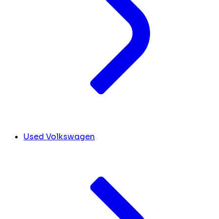
Used Volkswagen