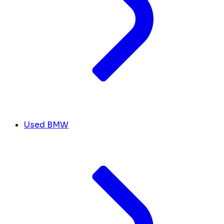
Used BMW