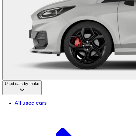
Used cars by make
All used cars