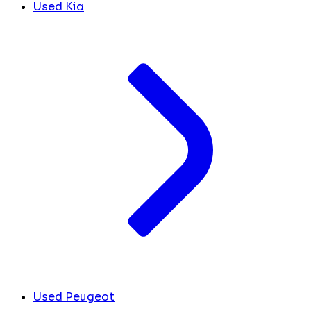
Used Kia
Used Peugeot