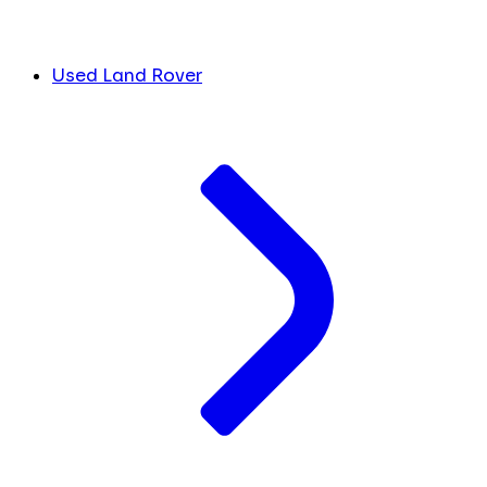
Used Land Rover