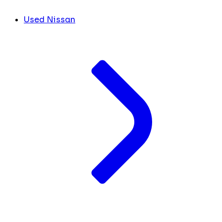
Used Nissan