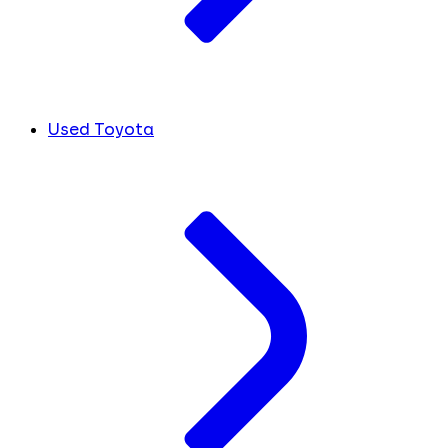
Used Toyota