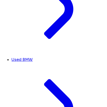
Used BMW