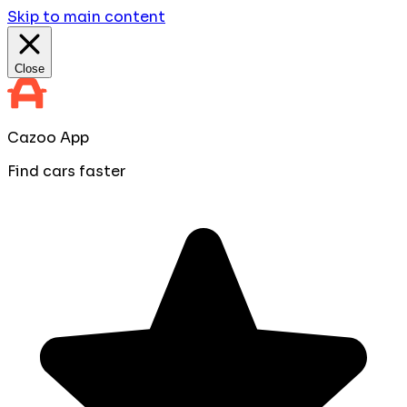
Skip to main content
Close
Cazoo App
Find cars faster