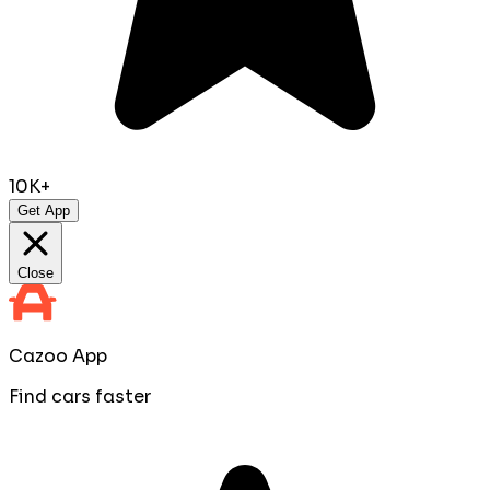
10K+
Get App
Close
Cazoo App
Find cars faster