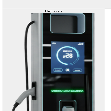
Electric
cars