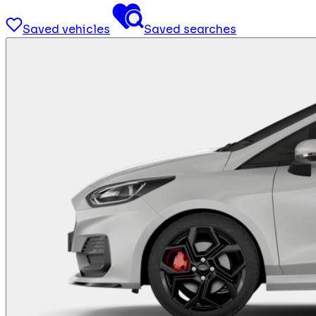
Saved vehicles
Saved searches