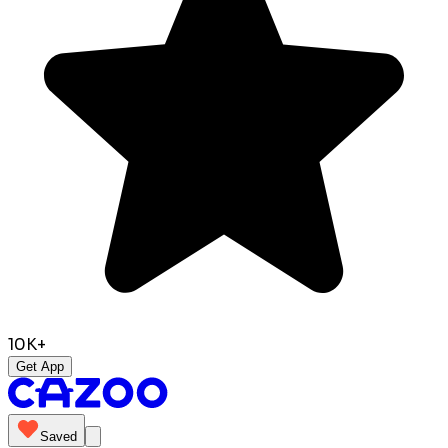
10K+
Get App
Saved