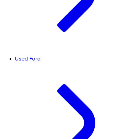
Used Ford