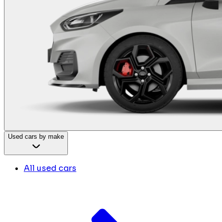
Used cars by make
All used cars