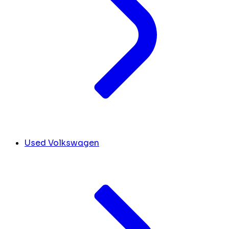
Used Volkswagen