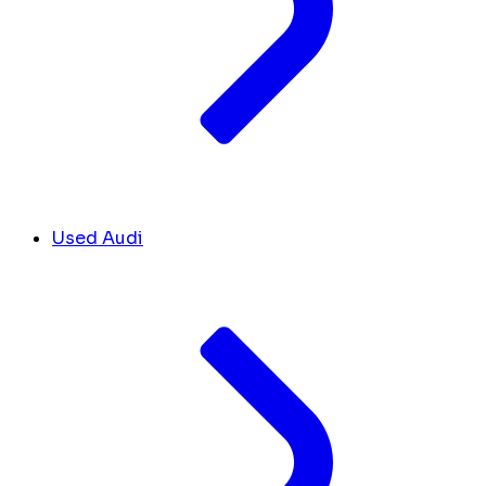
Used Audi