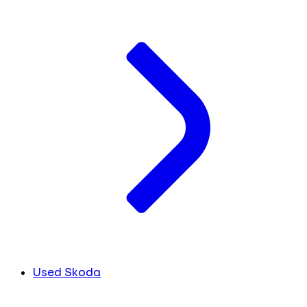
Used Skoda