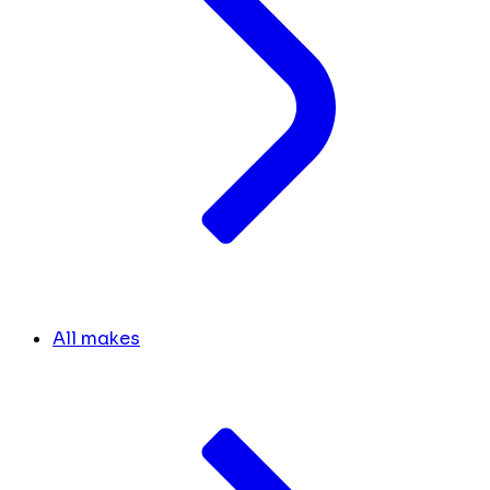
All makes