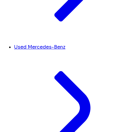
Used Mercedes-Benz