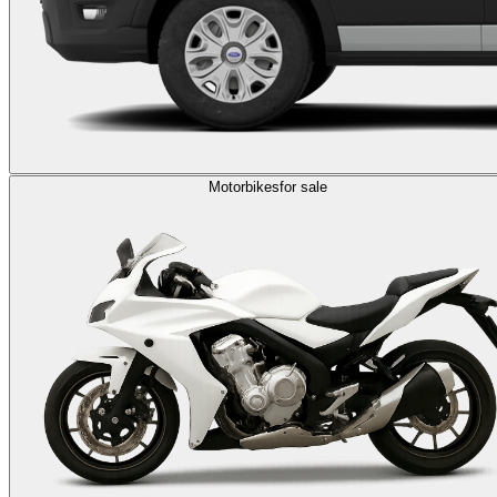
Motorbikes
for sale