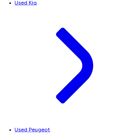
Used Kia
Used Peugeot