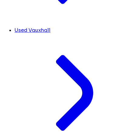
Used Vauxhall