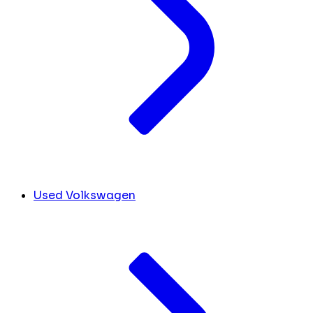
Used Volkswagen