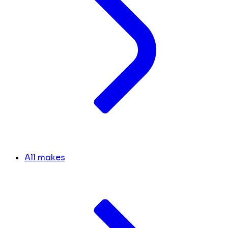
All makes