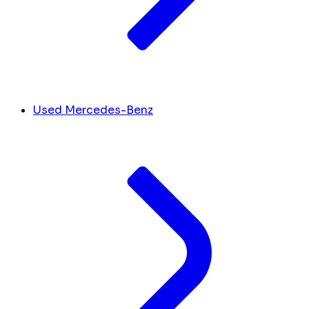
Used Mercedes-Benz