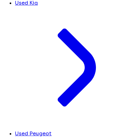
Used Kia
Used Peugeot