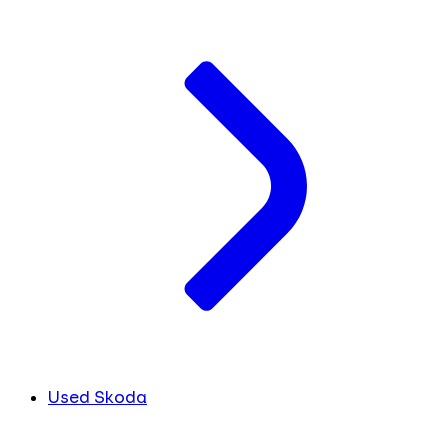
Used Skoda