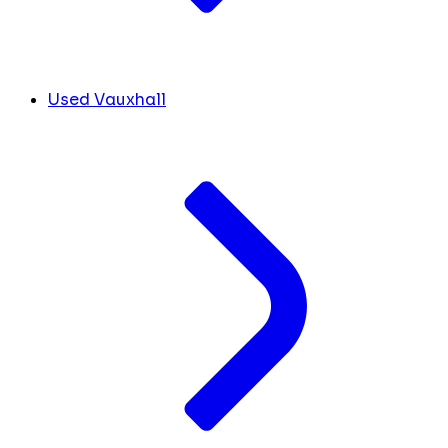
Used Vauxhall