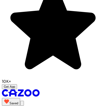
10K+
Get App
Saved