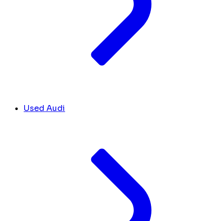
Used Audi