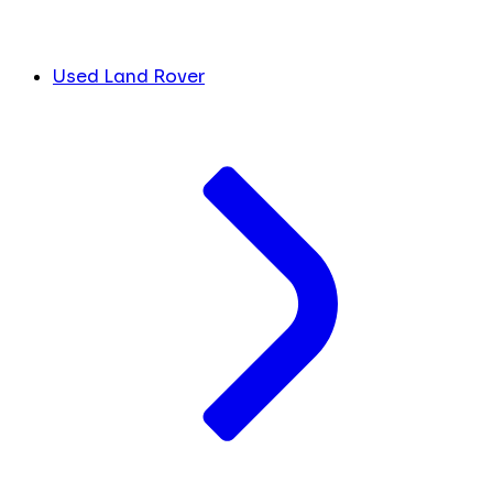
Used Land Rover