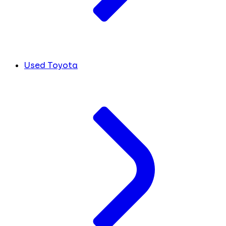
Used Toyota