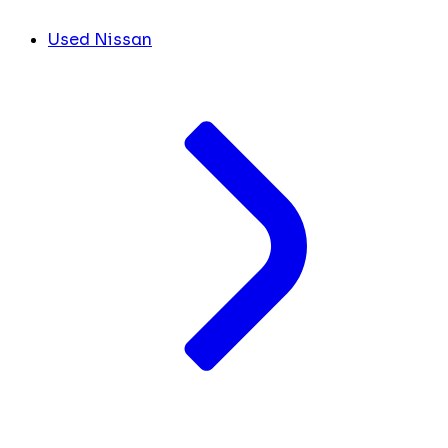
Used Nissan