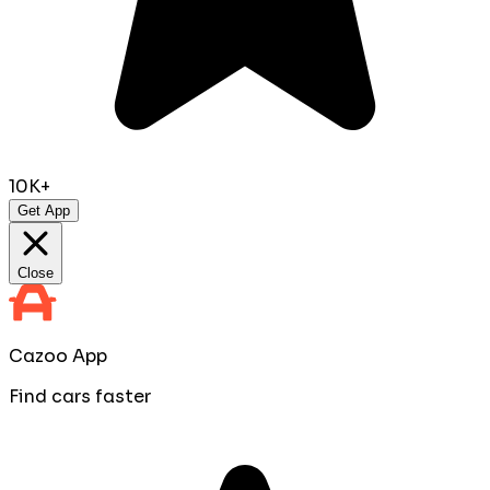
10K+
Get App
Close
Cazoo App
Find cars faster