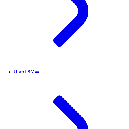
Used BMW