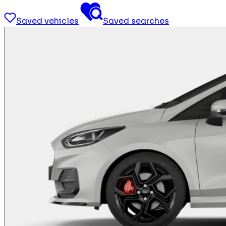
Saved vehicles
Saved searches