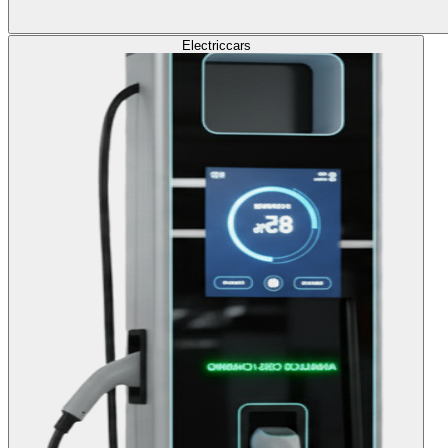
Electric
cars