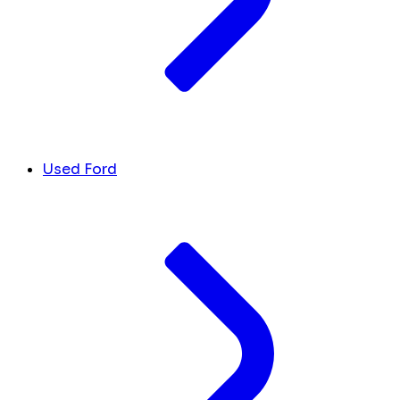
Used Ford