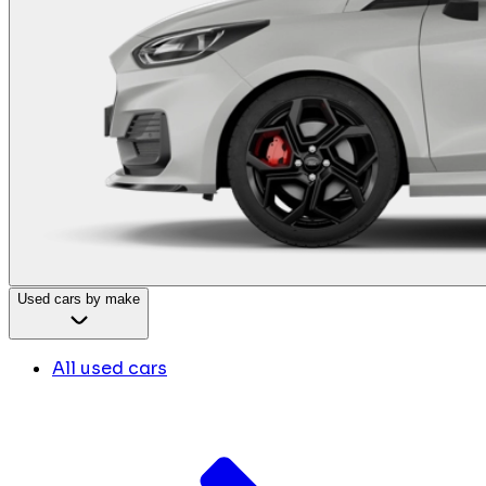
Used cars by make
All used cars