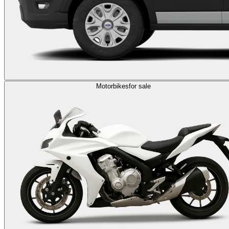
Motorbikes
for sale