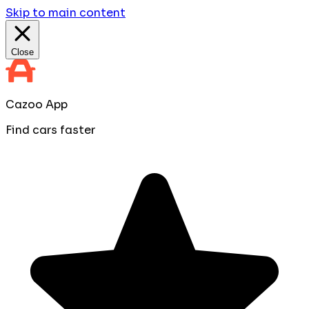
Skip to main content
Close
Cazoo App
Find cars faster