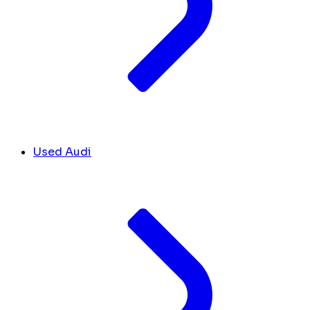
Used Audi