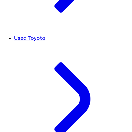
Used Toyota