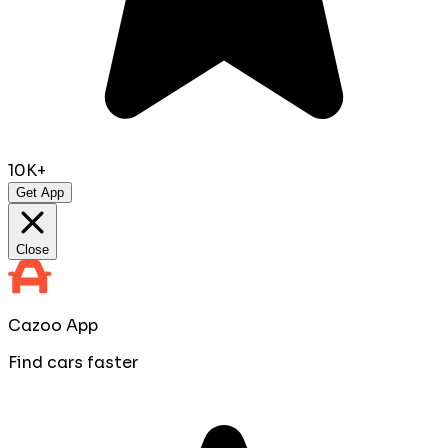
10K+
Get App
Close
Cazoo App
Find cars faster