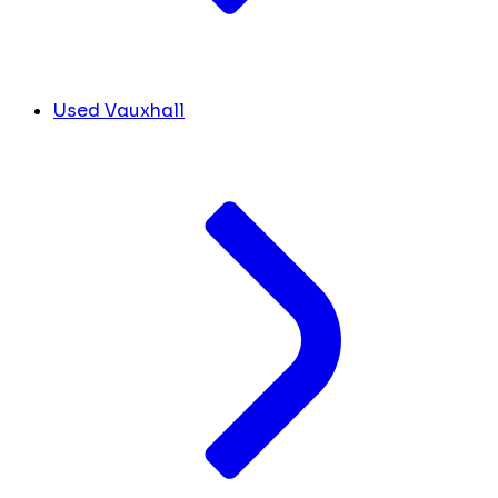
Used Vauxhall