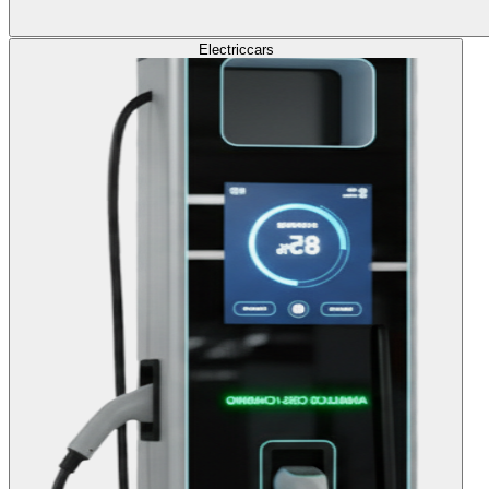
Electric
cars