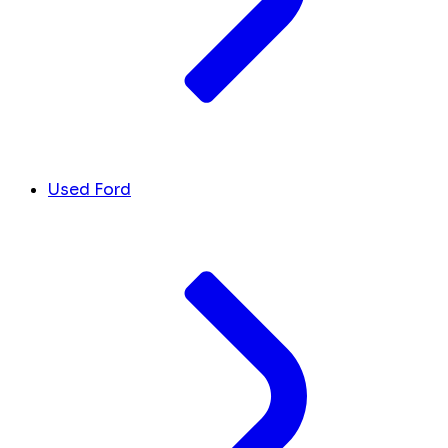
Used Ford