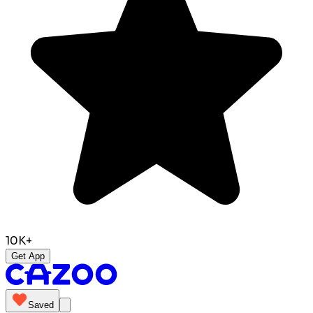
10K+
Get App
Saved