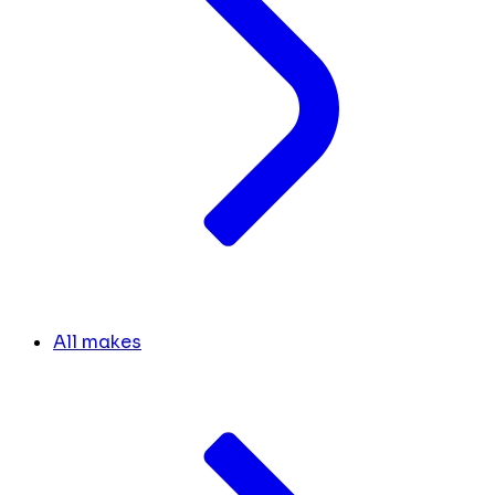
All makes