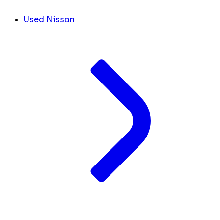
Used Nissan