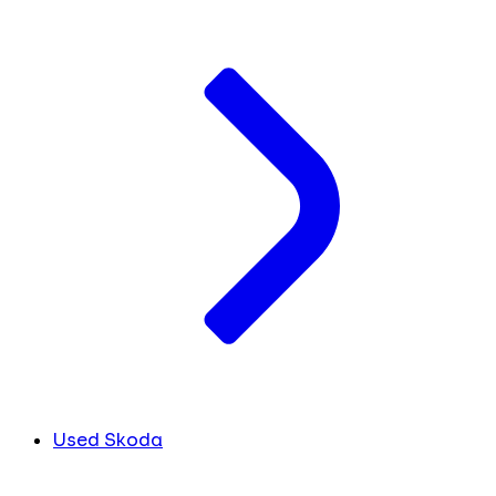
Used Skoda