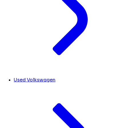
Used Volkswagen