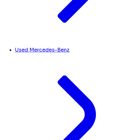
Used Mercedes-Benz