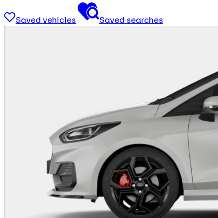
Saved vehicles
Saved searches