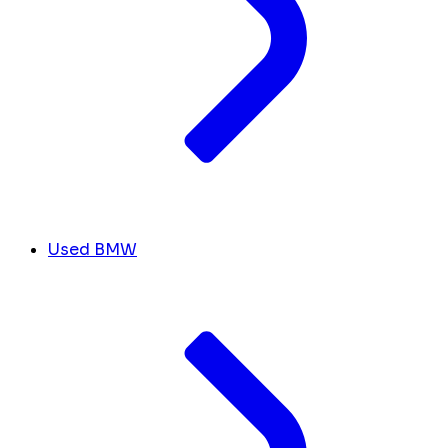
Used BMW