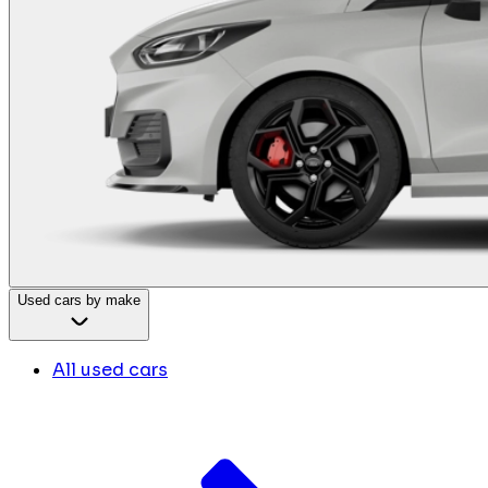
Used cars by make
All used cars