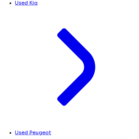
Used Kia
Used Peugeot