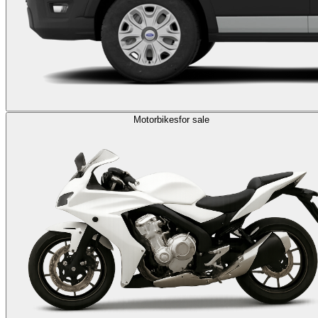
Motorbikes
for sale