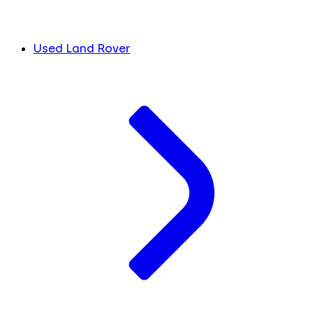
Used Land Rover