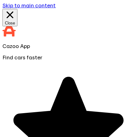
Skip to main content
Close
Cazoo App
Find cars faster