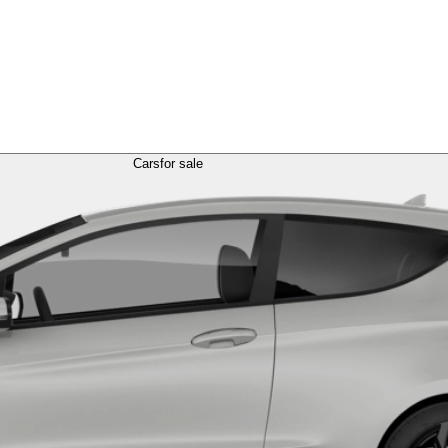
Cars
for sale