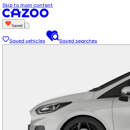
Skip to main content
Saved
Saved vehicles
Saved searches