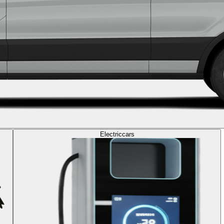
Electric
cars