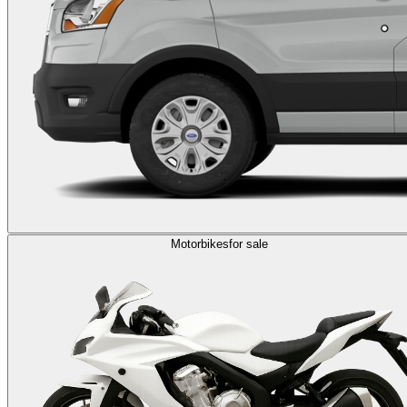
Motorbikes
for sale