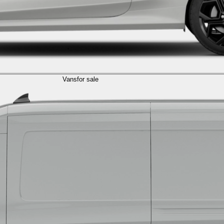
Vans
for sale