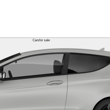
Cars
for sale