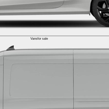
Vans
for sale