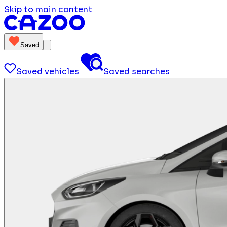
Skip to main content
Saved
Saved vehicles
Saved searches