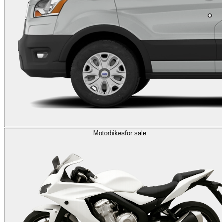
Motorbikes
for sale