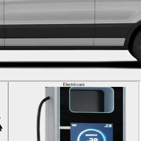
Electric
cars