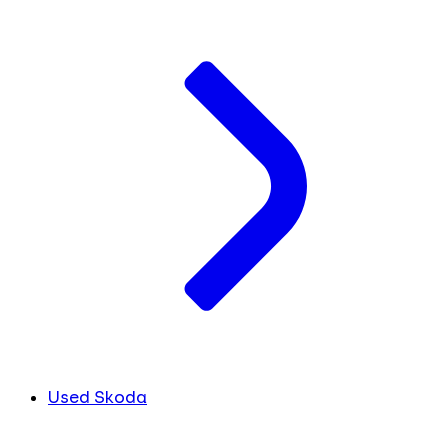
Used Skoda