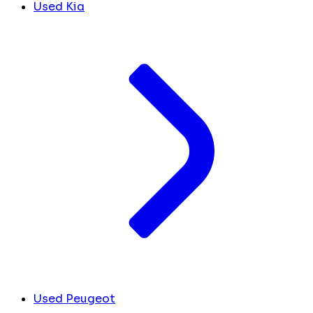
Used Kia
Used Peugeot