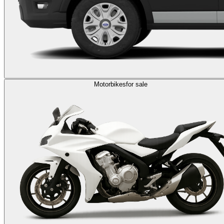
Motorbikes
for sale