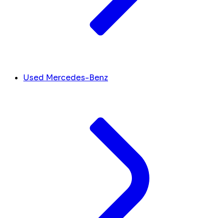
Used Mercedes-Benz