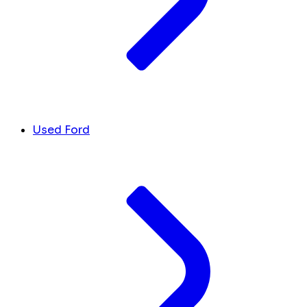
Used Ford