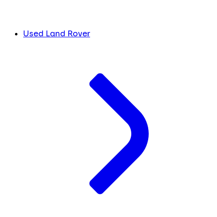
Used Land Rover