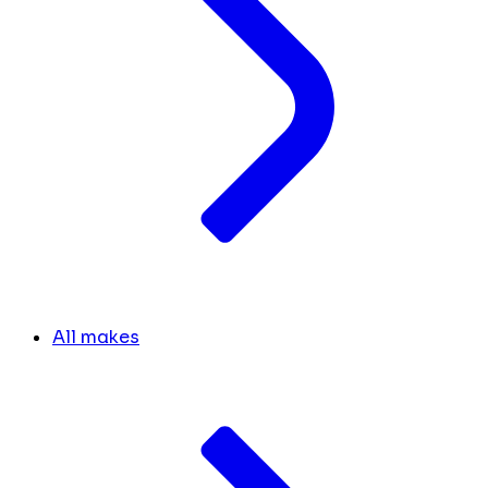
All makes