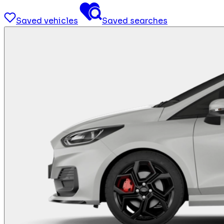
Saved vehicles
Saved searches