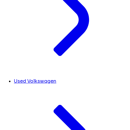
Used Volkswagen