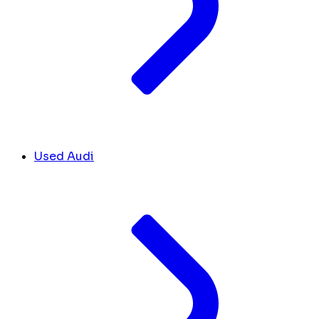
Used Audi