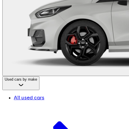
Used cars by make
All used cars