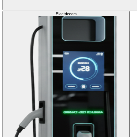
Electric
cars