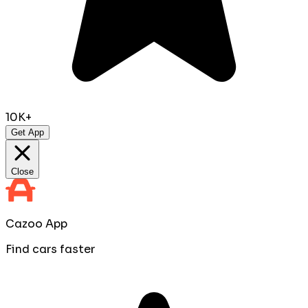
10K+
Get App
Close
Cazoo App
Find cars faster