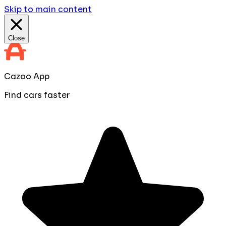
Skip to main content
Close
Cazoo App
Find cars faster