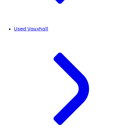
Used Vauxhall