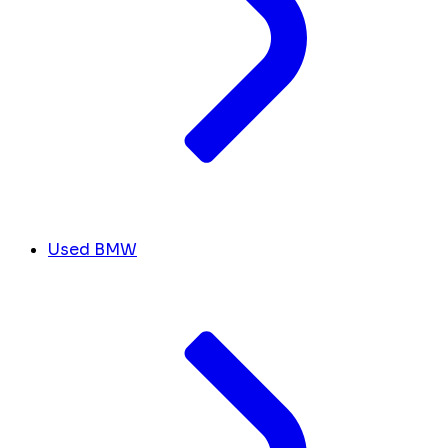
Used BMW