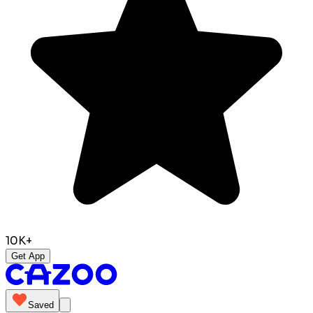
10K+
Get App
Saved