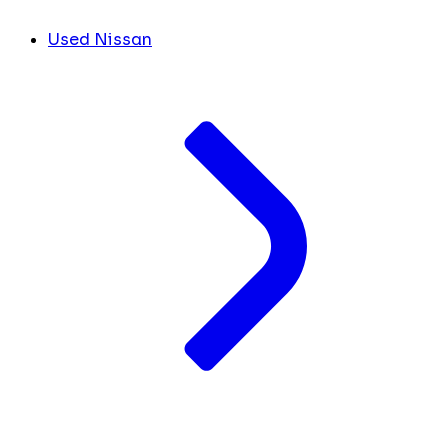
Used Nissan