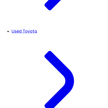
Used Toyota