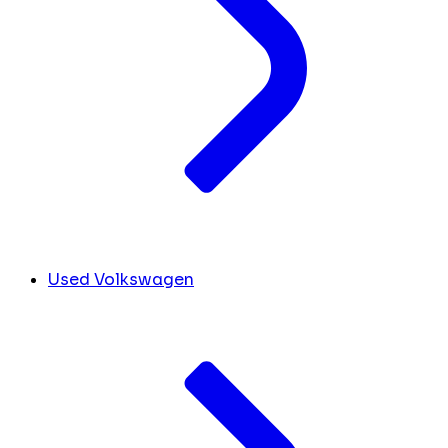
Used Volkswagen