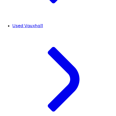
Used Vauxhall