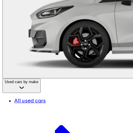
Used cars by make
All used cars