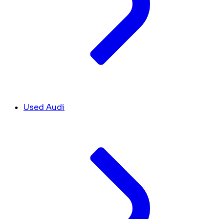
Used Audi