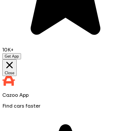
10K+
Get App
Close
Cazoo App
Find cars faster