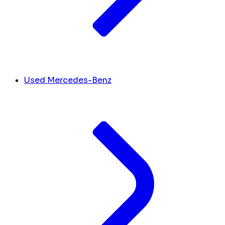
Used Mercedes-Benz