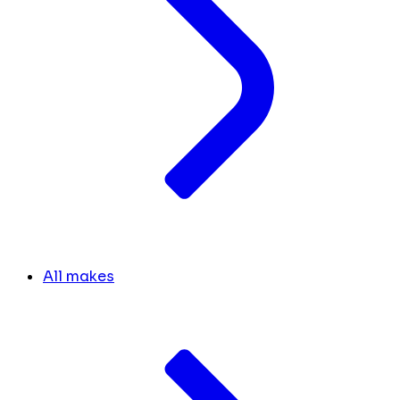
All makes