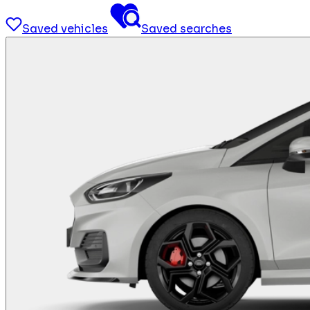
Saved vehicles
Saved searches