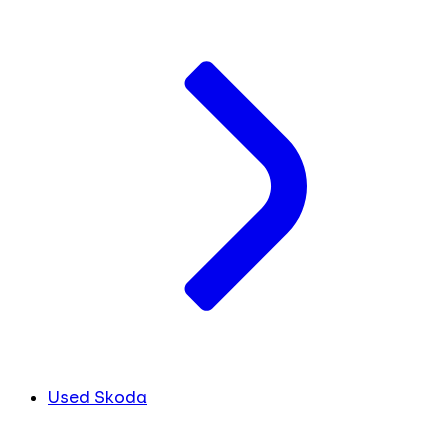
Used Skoda