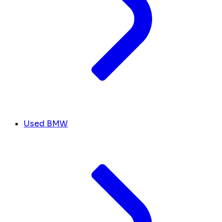
Used BMW