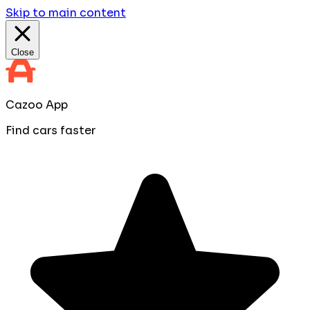
Skip to main content
Close
Cazoo App
Find cars faster