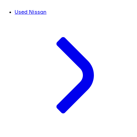
Used Nissan