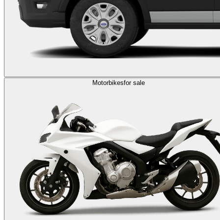
Motorbikes
for sale