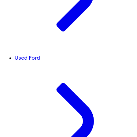
Used Ford