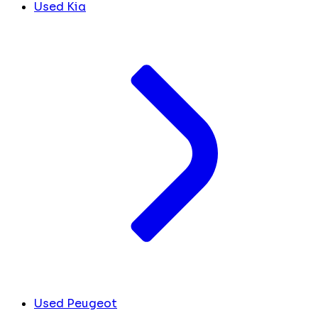
Used Kia
Used Peugeot