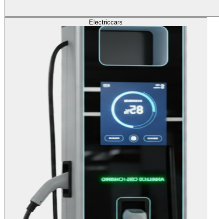
Electric
cars