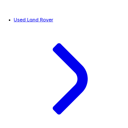
Used Land Rover