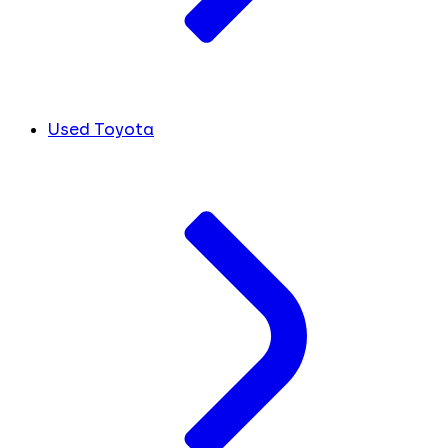
Used Toyota