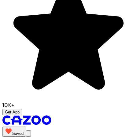
10K+
Get App
Saved