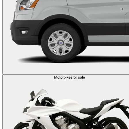
Motorbikes
for sale