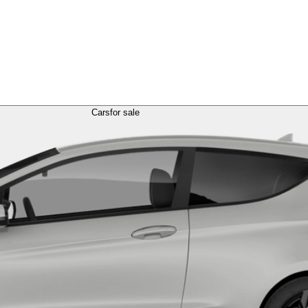
Cars
for sale