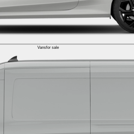
Vans
for sale