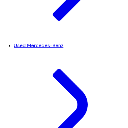
Used Mercedes-Benz