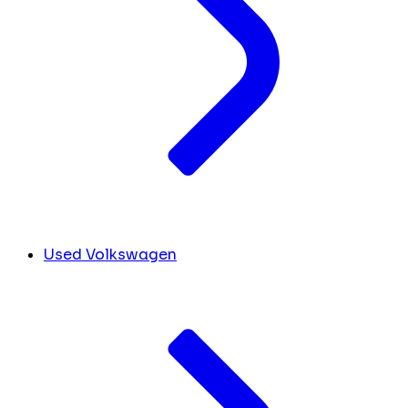
Used Volkswagen