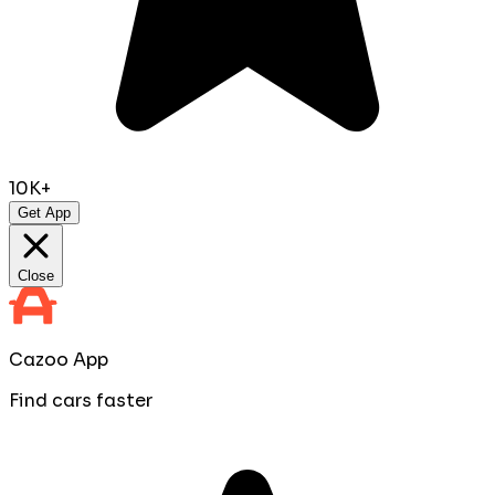
10K+
Get App
Close
Cazoo App
Find cars faster