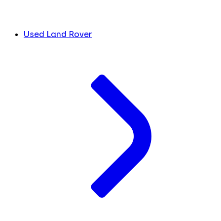
Used Land Rover