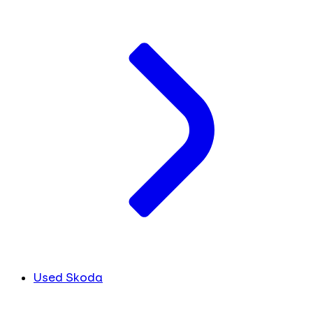
Used Skoda