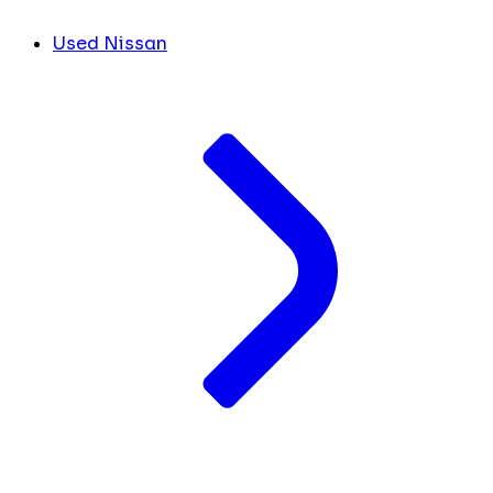
Used Nissan