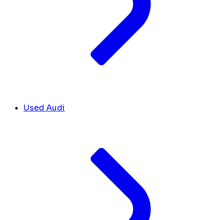
Used Audi