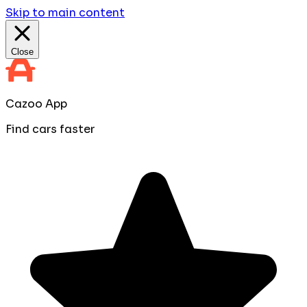
Skip to main content
Close
Cazoo App
Find cars faster