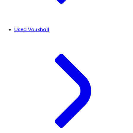
Used Vauxhall