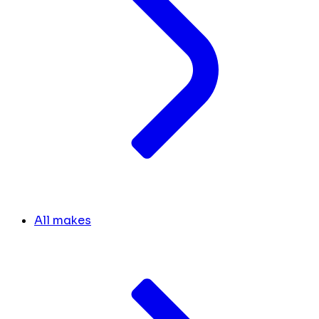
All makes