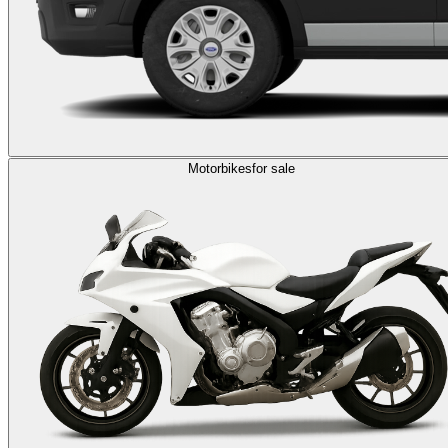
Motorbikes
for sale