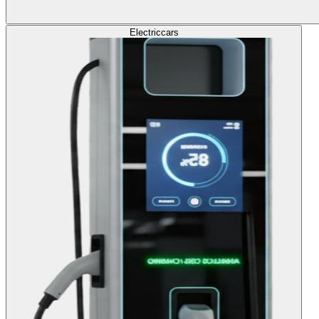
Electric
cars