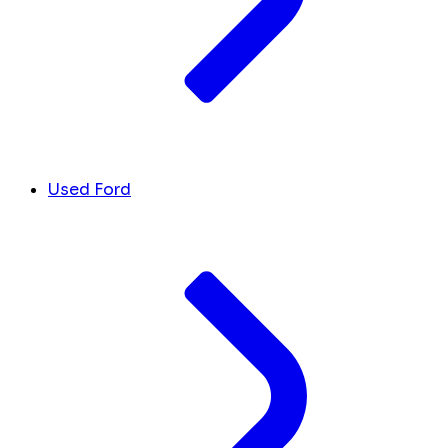
Used Ford