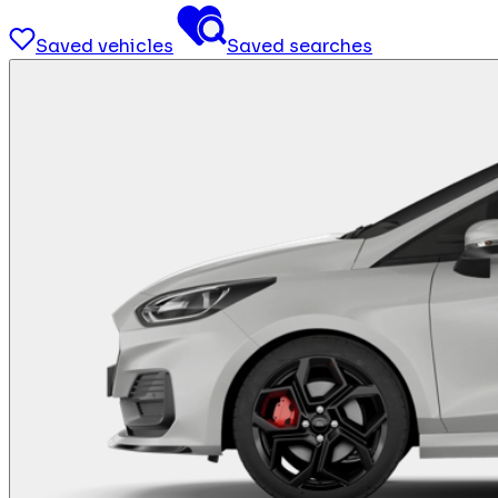
Saved vehicles
Saved searches