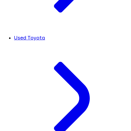
Used Toyota