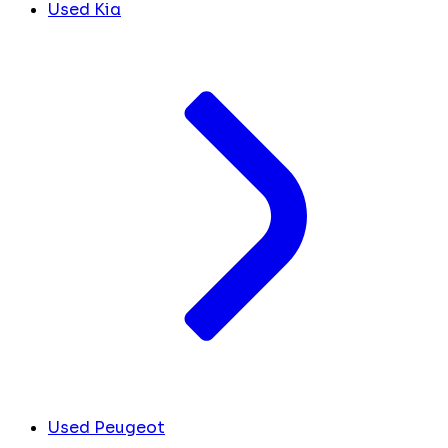
Used Kia
Used Peugeot