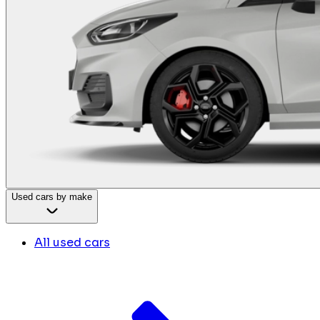
Used cars by make
All used cars