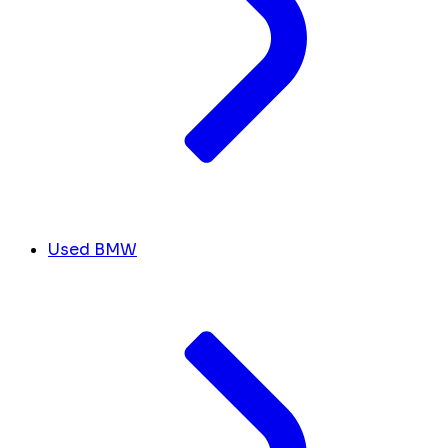
Used BMW