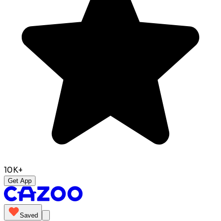
10K+
Get App
Saved