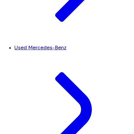
Used Mercedes-Benz