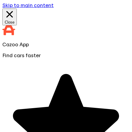
Skip to main content
Close
Cazoo App
Find cars faster