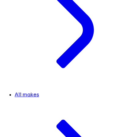
All makes