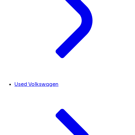
Used Volkswagen