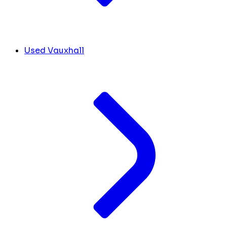
Used Vauxhall