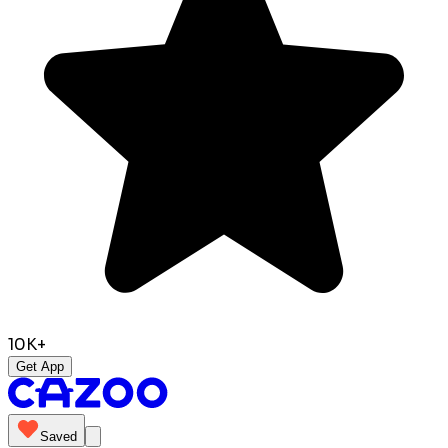
10K+
Get App
Saved