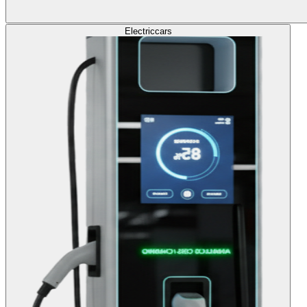
Electric
cars