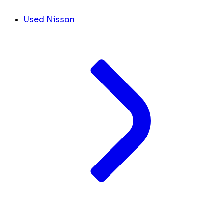
Used Nissan