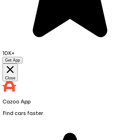
10K+
Get App
Close
Cazoo App
Find cars faster