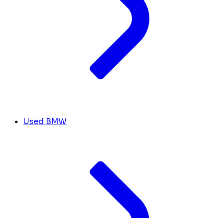
Used BMW