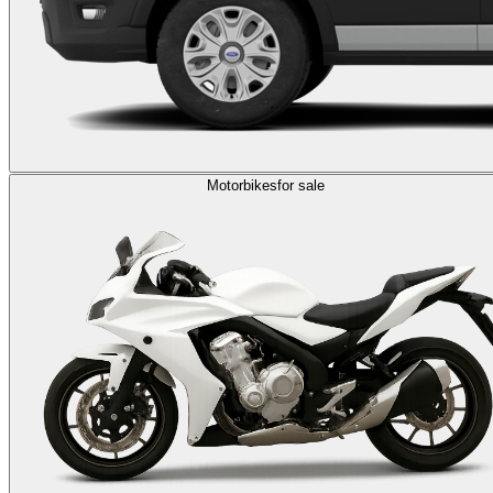
Motorbikes
for sale