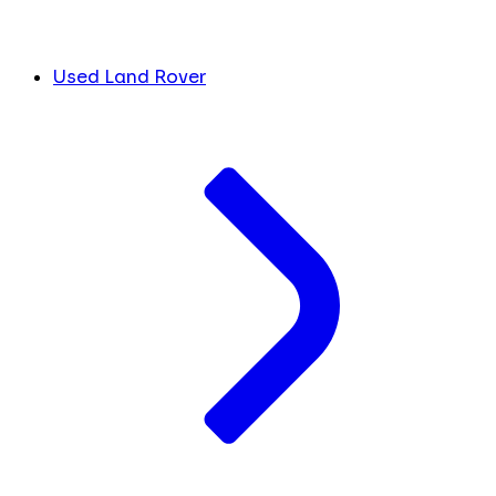
Used Land Rover