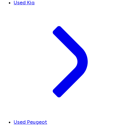
Used Kia
Used Peugeot