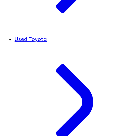
Used Toyota