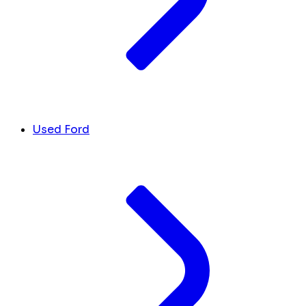
Used Ford