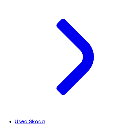
Used Skoda