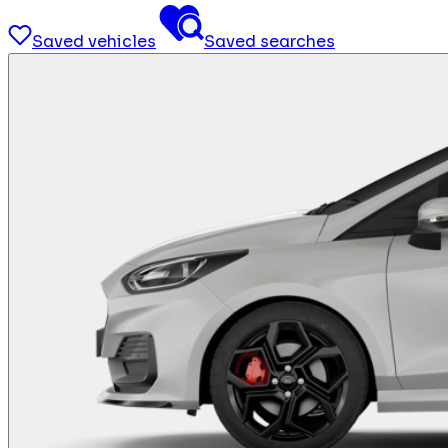
Saved vehicles
Saved searches