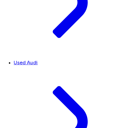
Used Audi