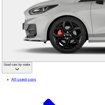
Used cars by make
All used cars