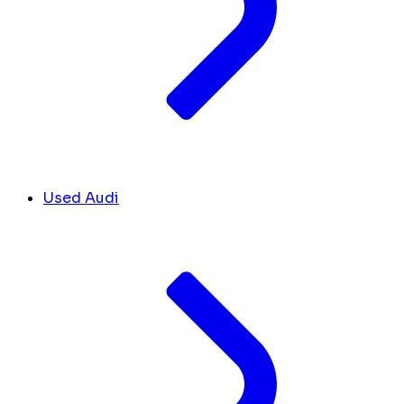
Used Audi