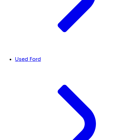
Used Ford