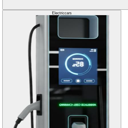
Electric
cars