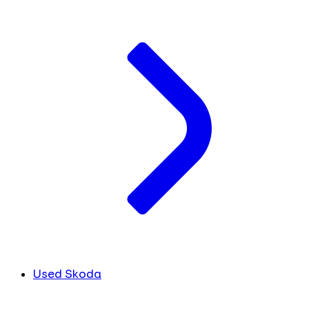
Used Skoda