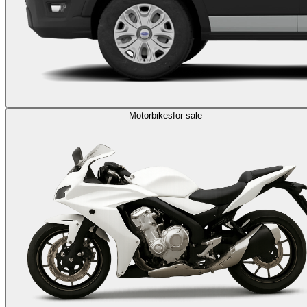
Motorbikes
for sale