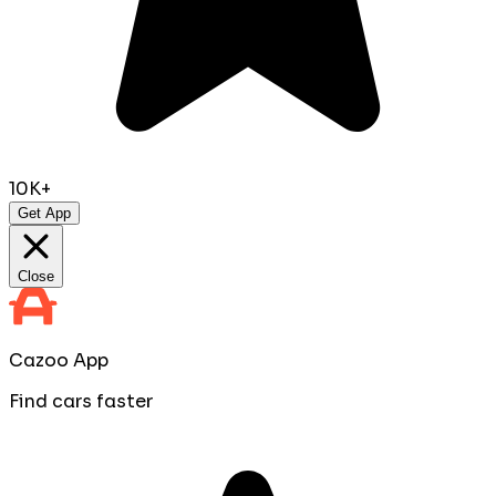
10K+
Get App
Close
Cazoo App
Find cars faster