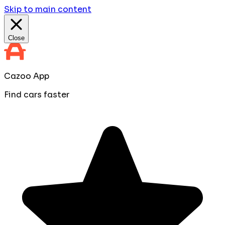
Skip to main content
Close
Cazoo App
Find cars faster