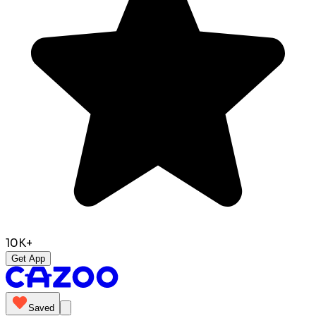
10K+
Get App
Saved