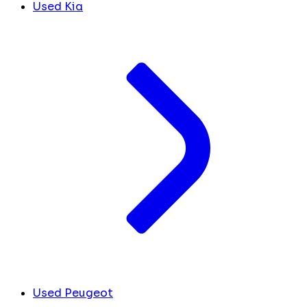
Used Kia
Used Peugeot