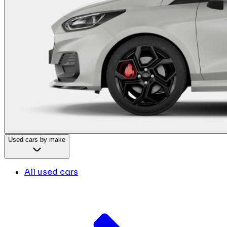
Used cars by make
All used cars