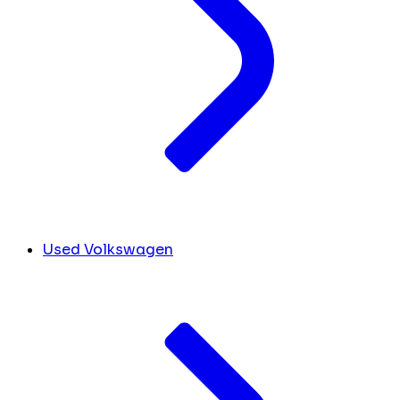
Used Volkswagen