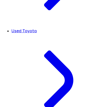
Used Toyota