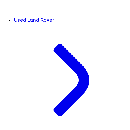
Used Land Rover