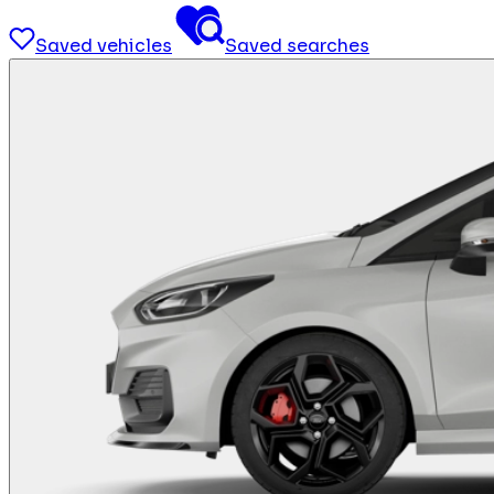
Saved vehicles
Saved searches