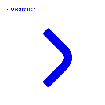
Used Nissan