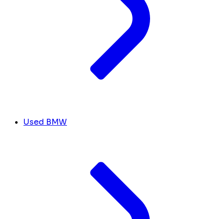
Used BMW