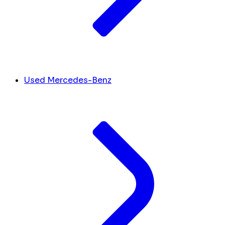
Used Mercedes-Benz