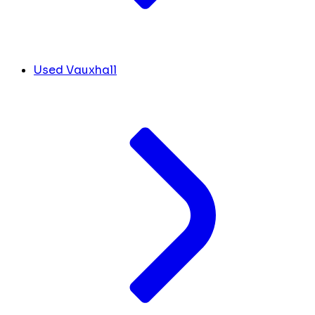
Used Vauxhall