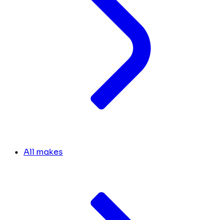
All makes