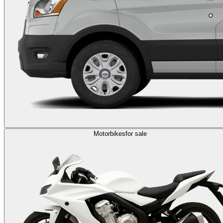
Motorbikes
for sale