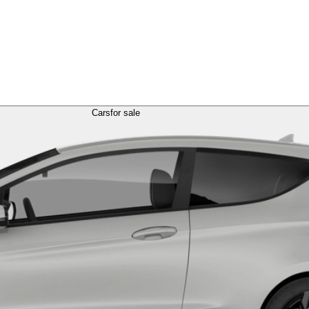
Cars
for sale