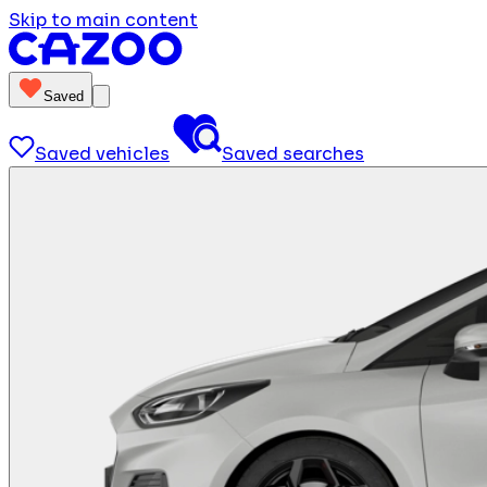
Skip to main content
Saved
Saved vehicles
Saved searches