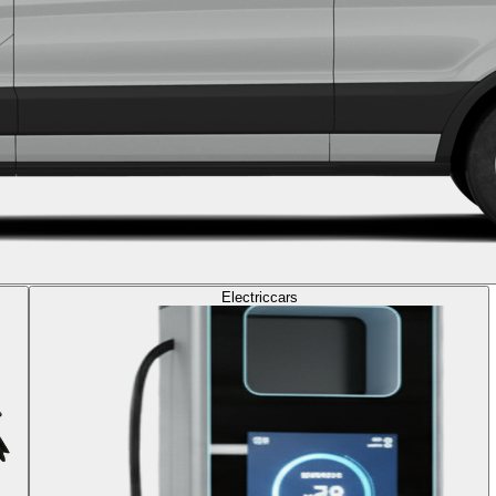
Electric
cars