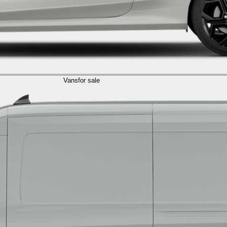
Vans
for sale