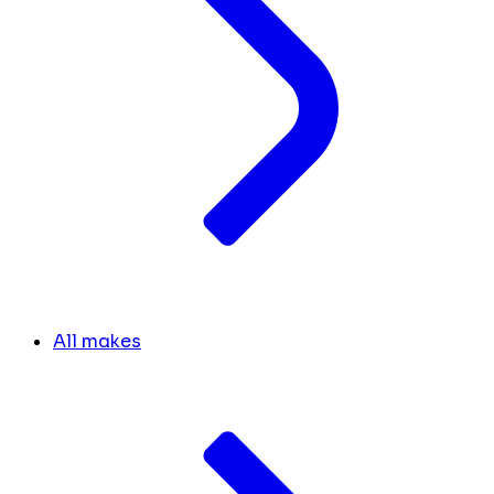
All makes