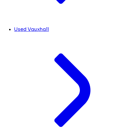
Used Vauxhall