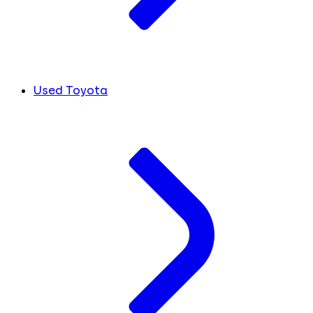
Used Toyota