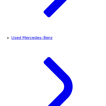
Used Mercedes-Benz