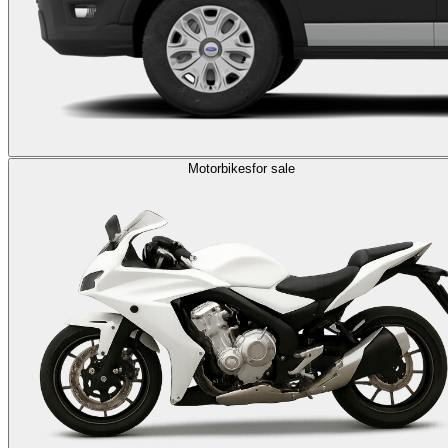
Motorbikes
for sale