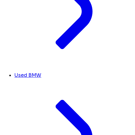
Used BMW