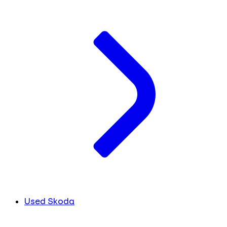
Used Skoda