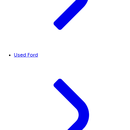
Used Ford