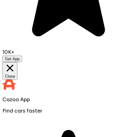
10K+
Get App
Close
Cazoo App
Find cars faster