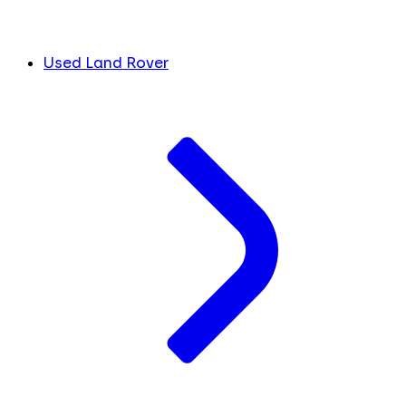
Used Land Rover