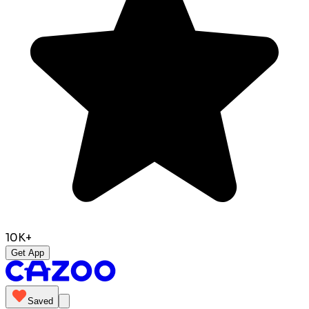
10K+
Get App
Saved