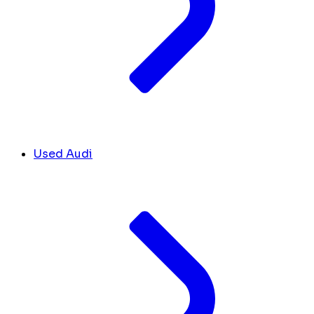
Used Audi