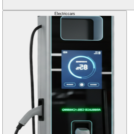
Electric
cars