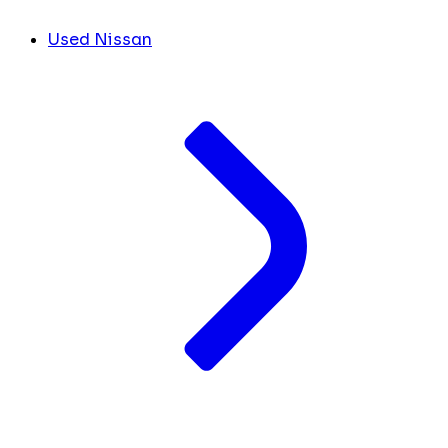
Used Nissan