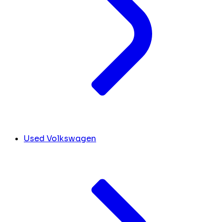
Used Volkswagen