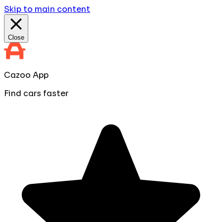
Skip to main content
Close
Cazoo App
Find cars faster