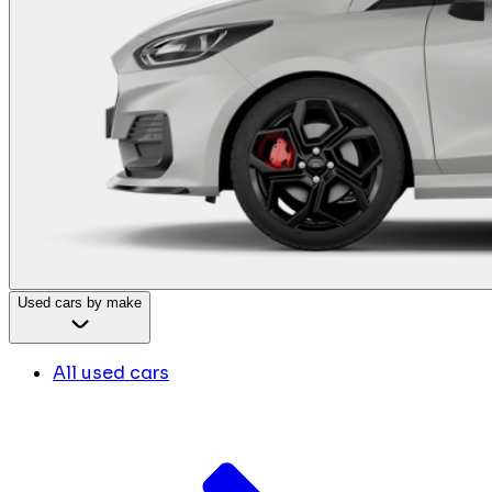
Used cars by make
All used cars