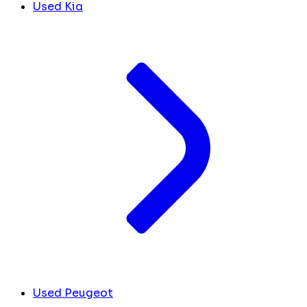
Used Kia
Used Peugeot