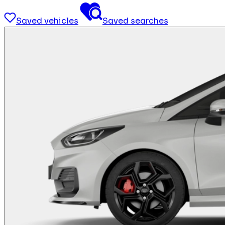
Saved vehicles
Saved searches