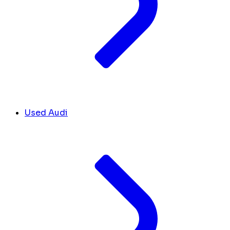
Used Audi