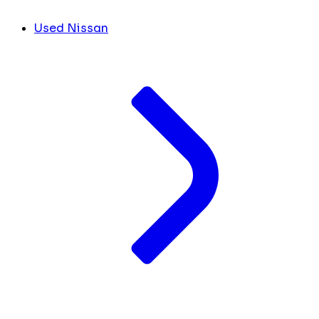
Used Nissan