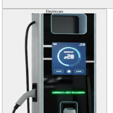
Electric
cars