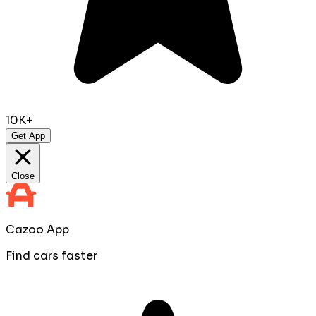
10K+
Get App
Close
Cazoo App
Find cars faster