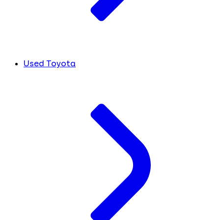
Used Toyota