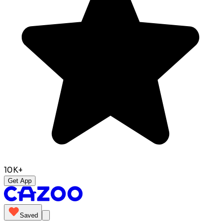
10K+
Get App
Saved