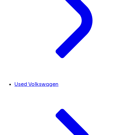
Used Volkswagen