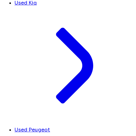
Used Kia
Used Peugeot