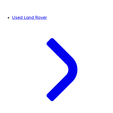
Used Land Rover