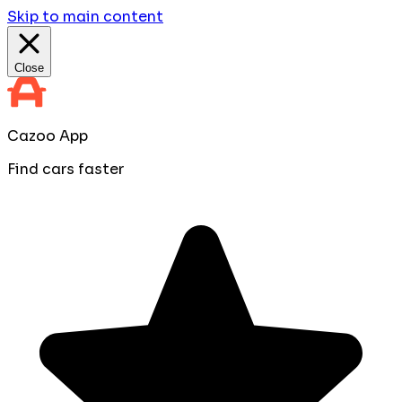
Skip to main content
Close
Cazoo App
Find cars faster