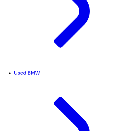
Used BMW