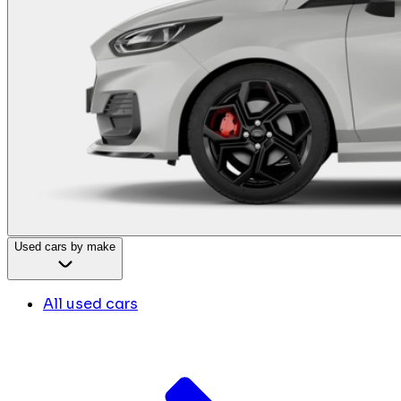
Used cars by make
All used cars