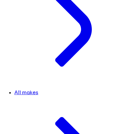
All makes