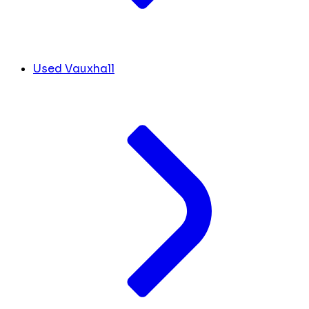
Used Vauxhall