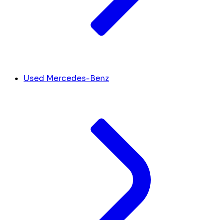
Used Mercedes-Benz