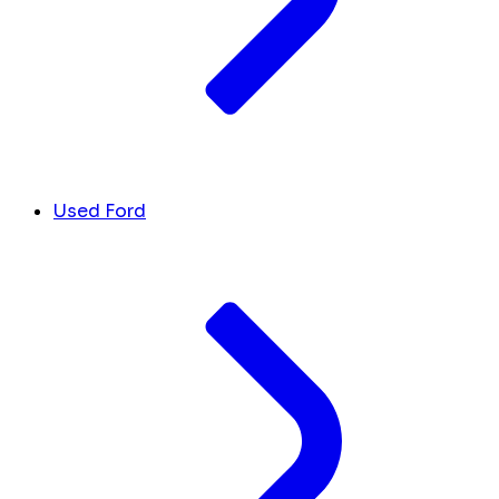
Used Ford