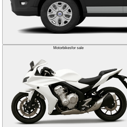
Motorbikes
for sale