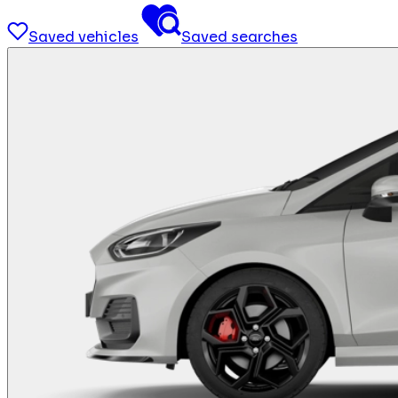
Saved vehicles
Saved searches