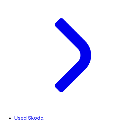
Used Skoda