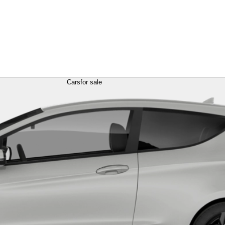
Cars
for sale