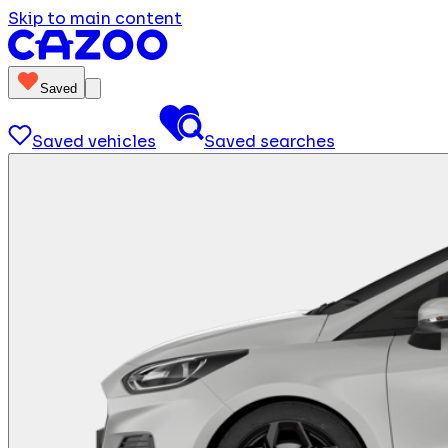
Skip to main content
Saved
Saved vehicles
Saved searches