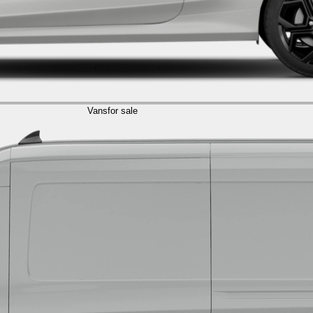
Vans
for sale