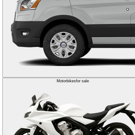
Motorbikes
for sale