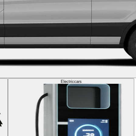
Electric
cars