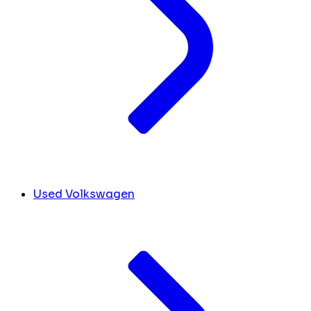
Used Volkswagen