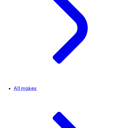
All makes