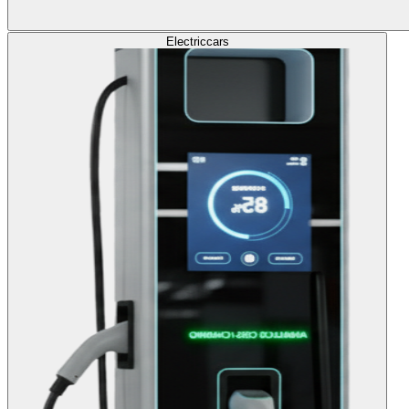
Electric
cars