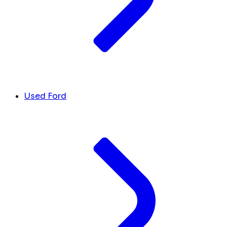
Used Ford