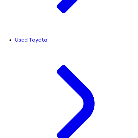
Used Toyota