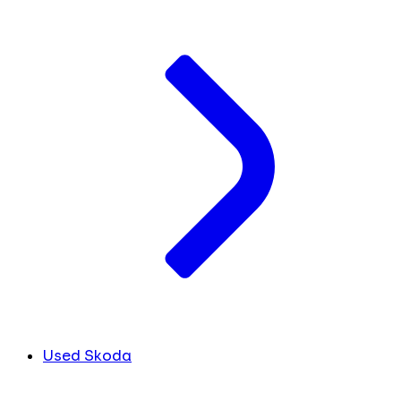
Used Skoda