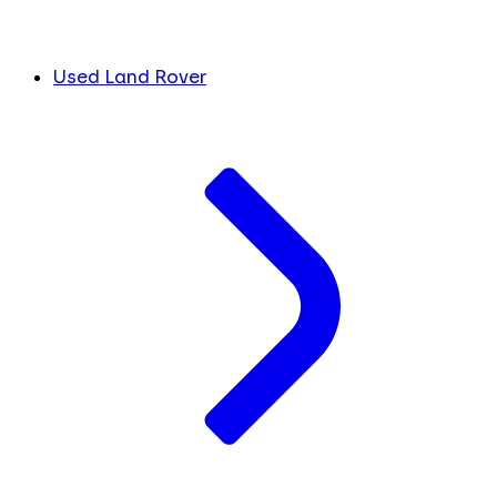
Used Land Rover