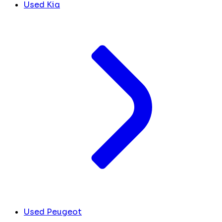
Used Kia
Used Peugeot