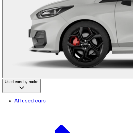
Used cars by make
All used cars