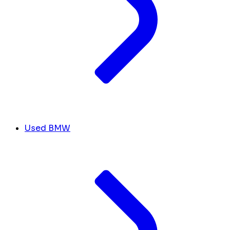
Used BMW