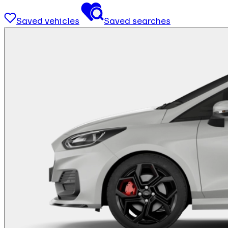
Saved vehicles
Saved searches