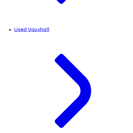
Used Vauxhall