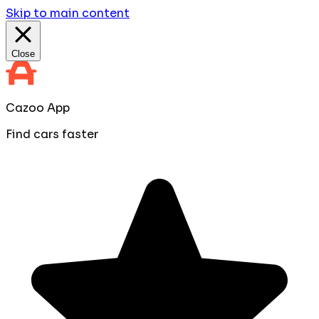
Skip to main content
Close
Cazoo App
Find cars faster