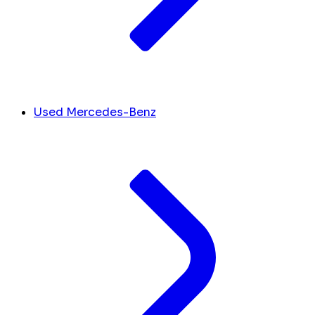
Used Mercedes-Benz