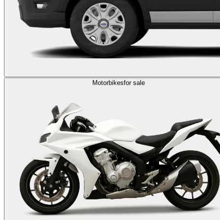
Motorbikes
for sale