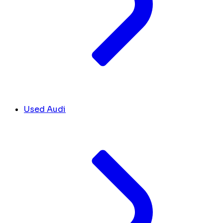
Used Audi