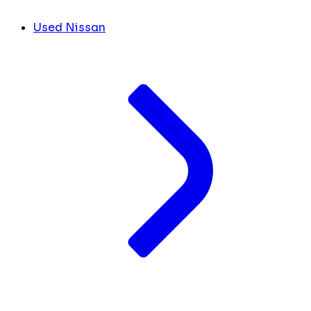
Used Nissan