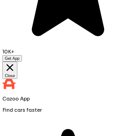
10K+
Get App
Close
Cazoo App
Find cars faster