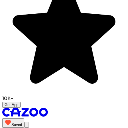
10K+
Get App
Saved