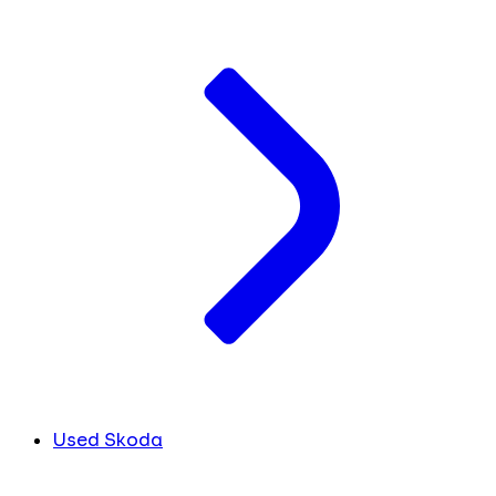
Used Skoda