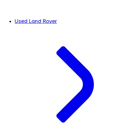
Used Land Rover