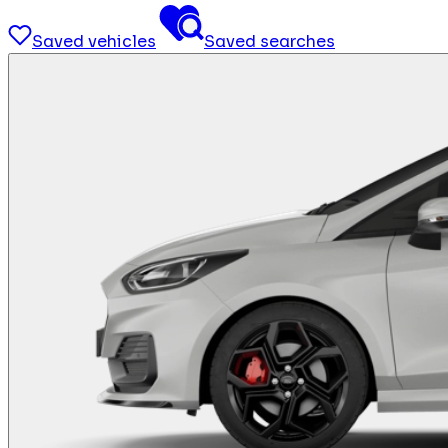
Saved vehicles
Saved searches