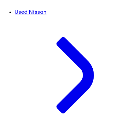
Used Nissan