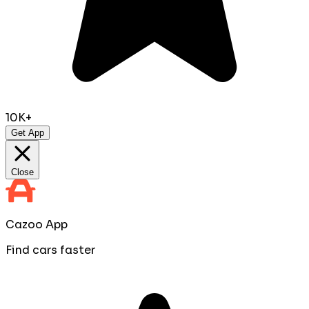
10K+
Get App
Close
Cazoo App
Find cars faster