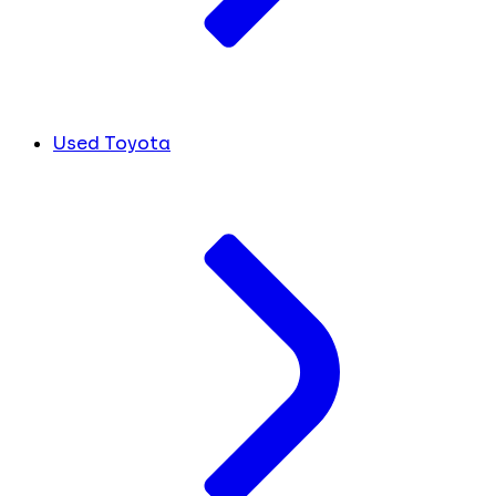
Used Toyota