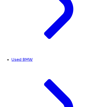
Used BMW