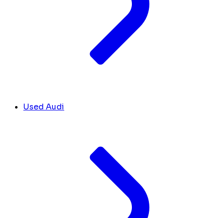
Used Audi