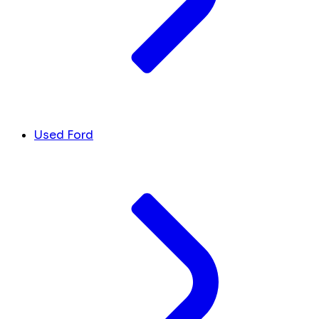
Used Ford