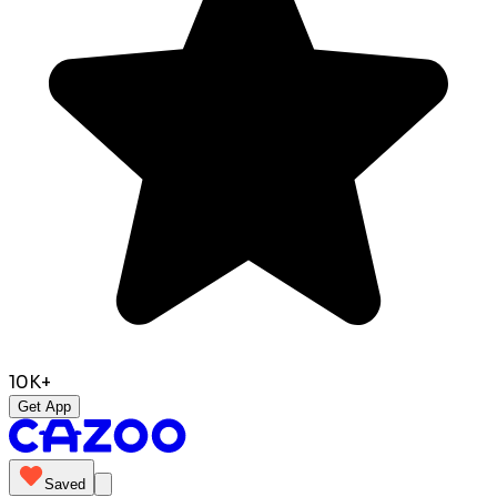
10K+
Get App
Saved