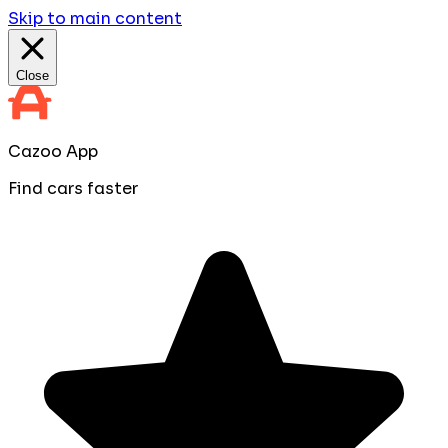
Skip to main content
Close
Cazoo App
Find cars faster