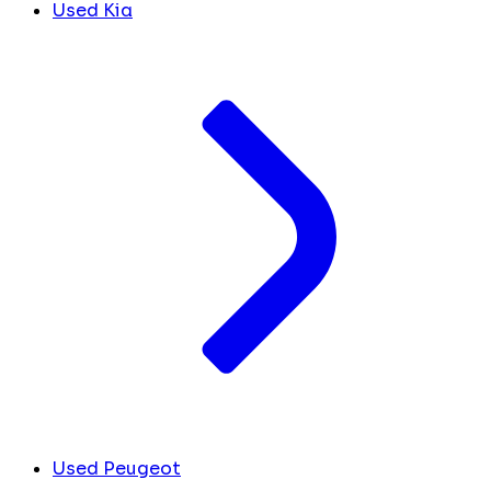
Used Kia
Used Peugeot