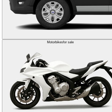
Motorbikes
for sale