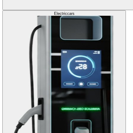
Electric
cars