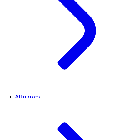
All makes