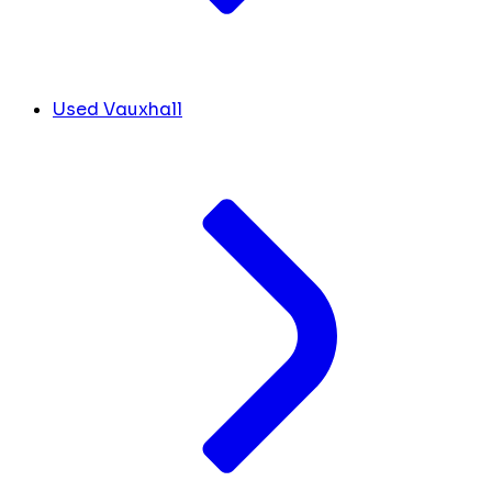
Used Vauxhall