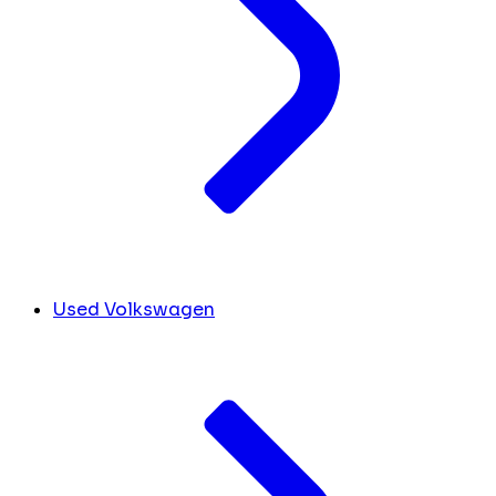
Used Volkswagen