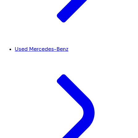
Used Mercedes-Benz