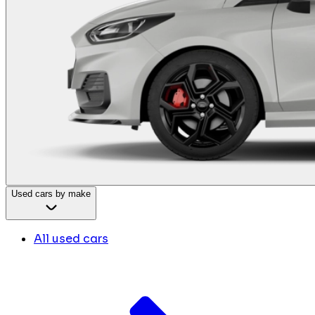
Used cars by make
All used cars