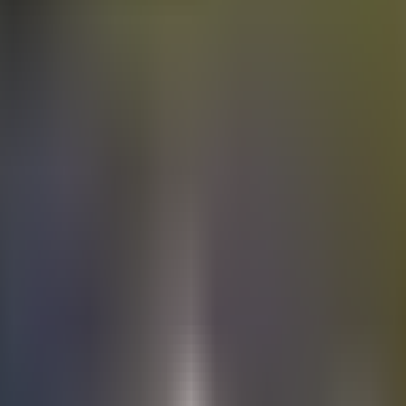
Electric
cars