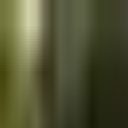
Skip to main content
Saved
Saved vehicles
Saved searches