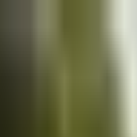
Cars
for sale