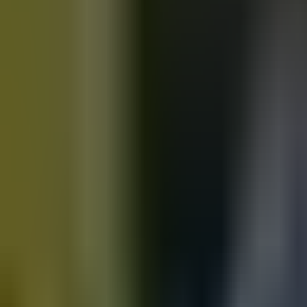
Motorbikes
for sale