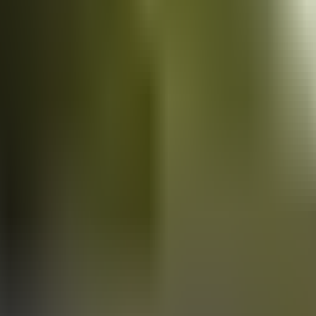
Vans
for sale