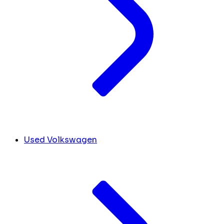
Used Volkswagen