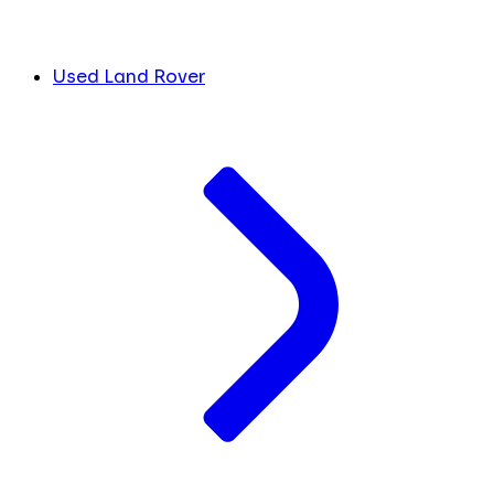
Used Land Rover