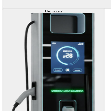
Electric
cars