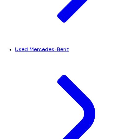
Used Mercedes-Benz