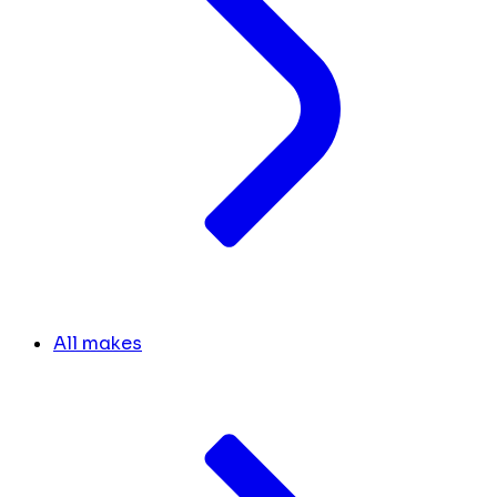
All makes