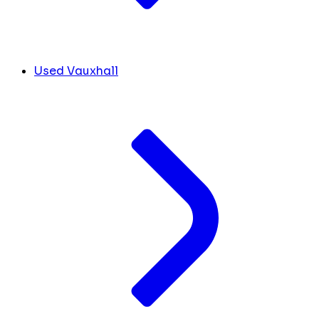
Used Vauxhall