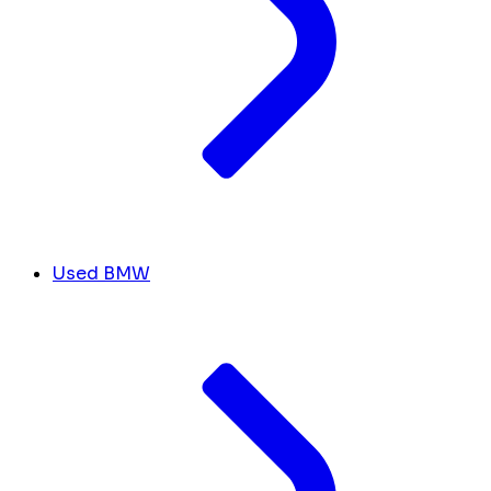
Used BMW