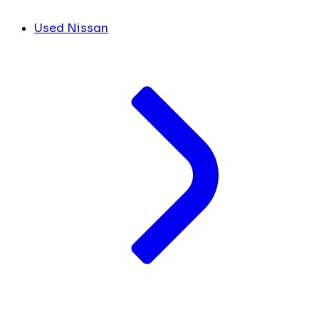
Used Nissan