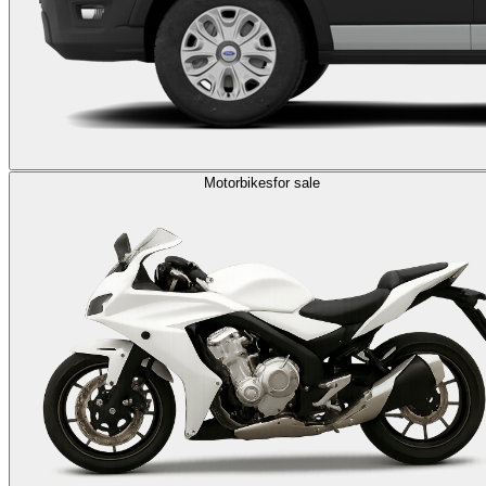
Motorbikes
for sale