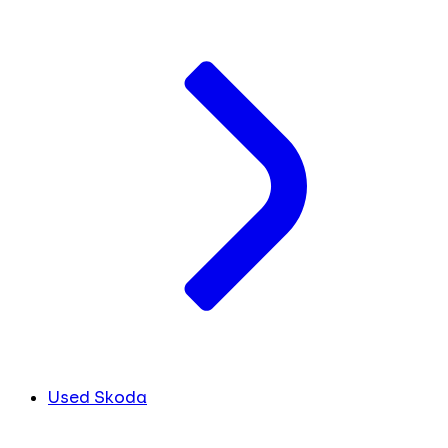
Used Skoda