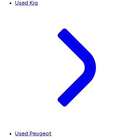
Used Kia
Used Peugeot