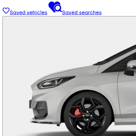
Saved vehicles
Saved searches