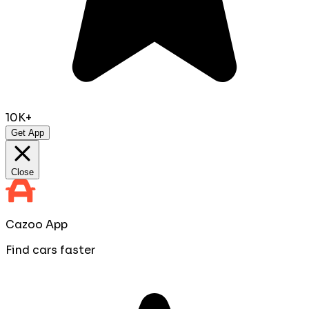
10K+
Get App
Close
Cazoo App
Find cars faster