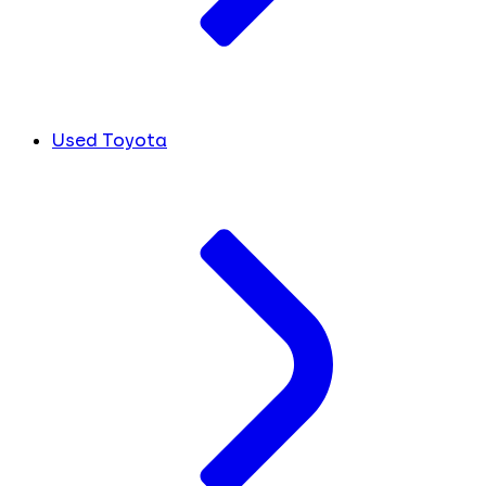
Used Toyota