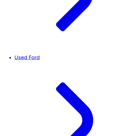
Used Ford