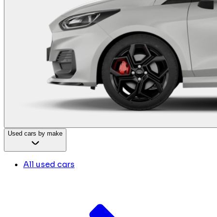
Used cars by make
All used cars