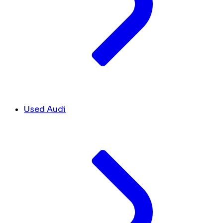
Used Audi