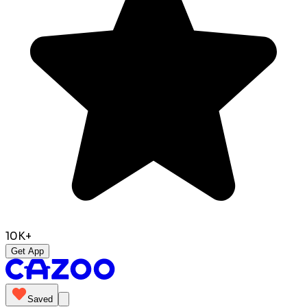
10K+
Get App
Saved