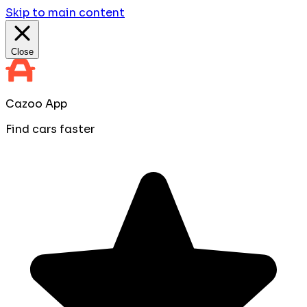
Skip to main content
Close
Cazoo App
Find cars faster