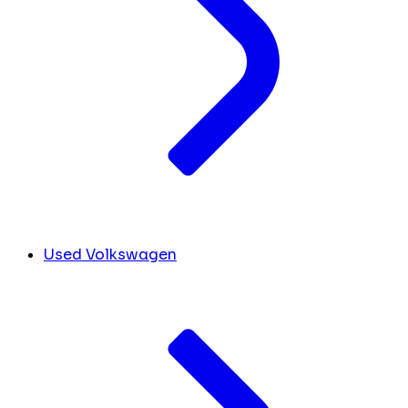
Used Volkswagen