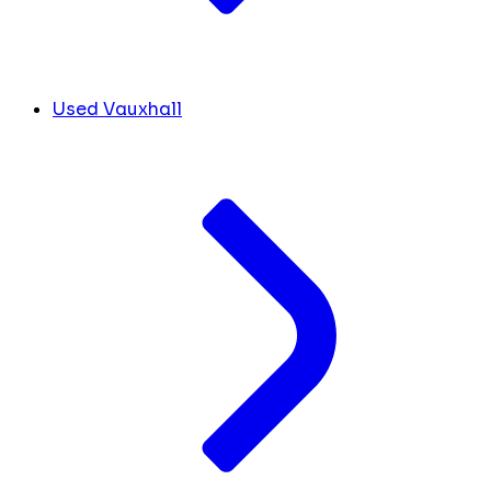
Used Vauxhall