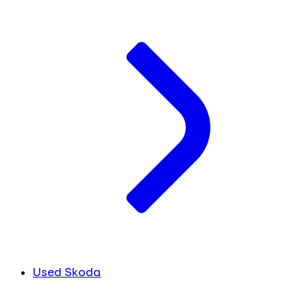
Used Skoda