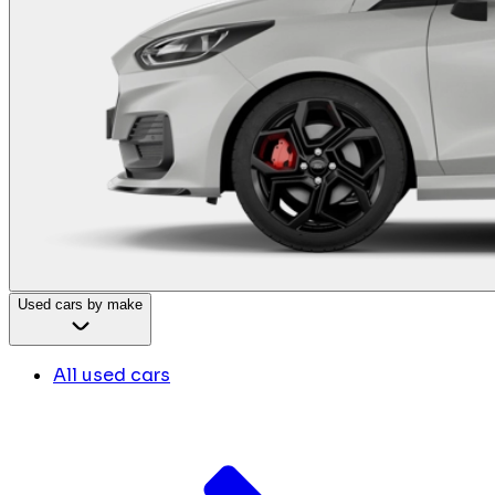
Used cars by make
All used cars