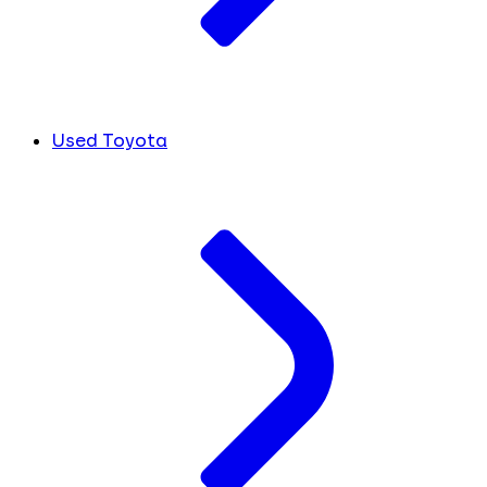
Used Toyota