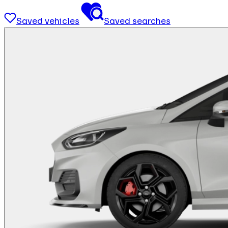
Saved vehicles
Saved searches