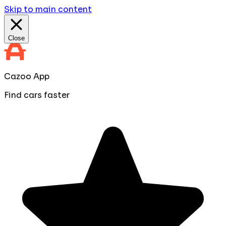
Skip to main content
Close
Cazoo App
Find cars faster