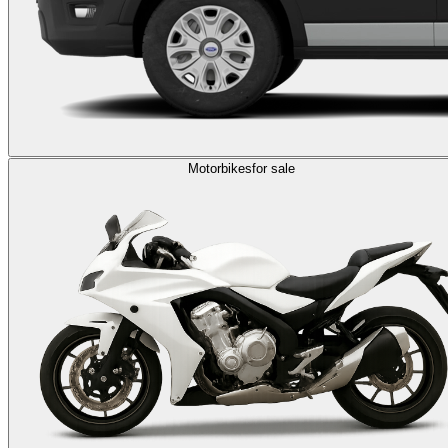
Motorbikes
for sale