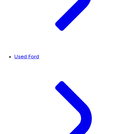
Used Ford