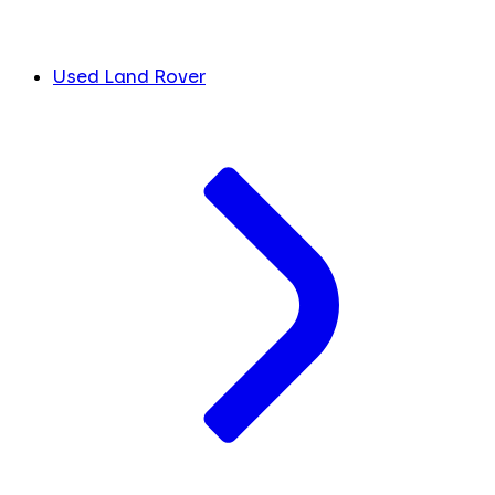
Used Land Rover