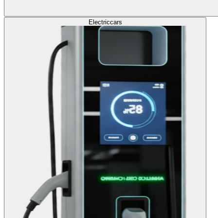
Electric
cars