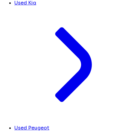
Used Kia
Used Peugeot