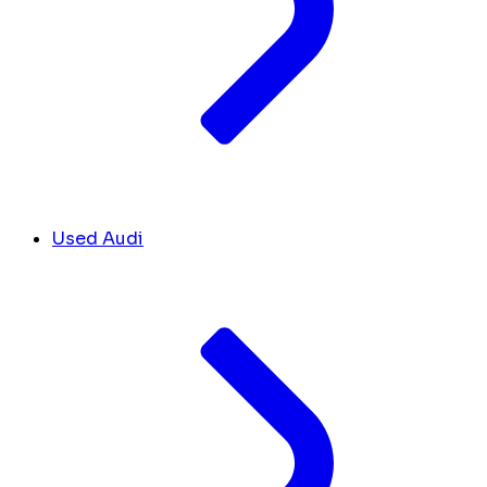
Used Audi