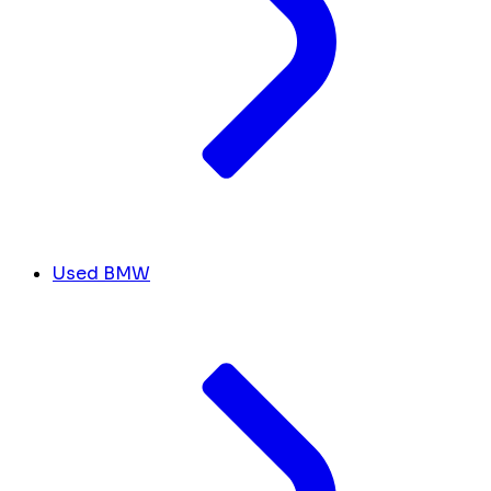
Used BMW