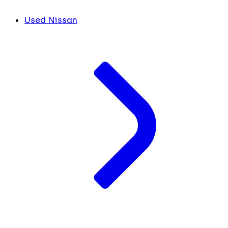
Used Nissan