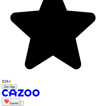
10K+
Get App
Saved