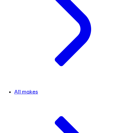
All makes