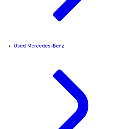
Used Mercedes-Benz