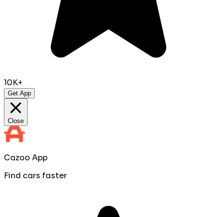
10K+
Get App
Close
Cazoo App
Find cars faster