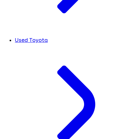
Used Toyota