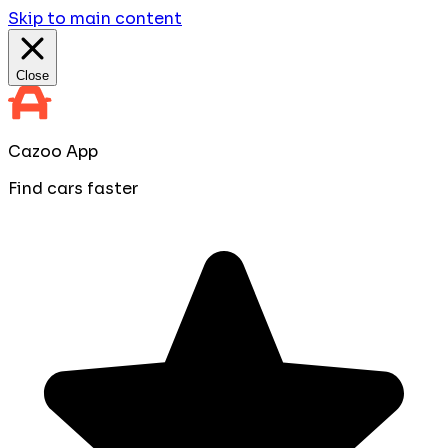
Skip to main content
Close
Cazoo App
Find cars faster