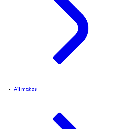
All makes