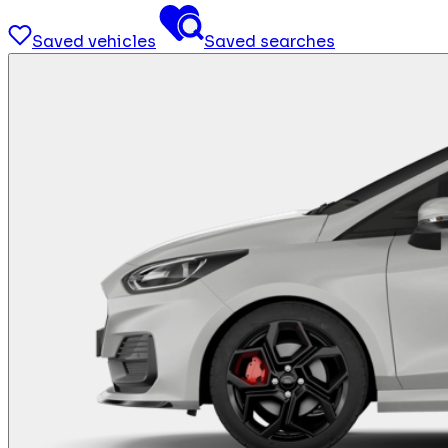
Saved vehicles
Saved searches