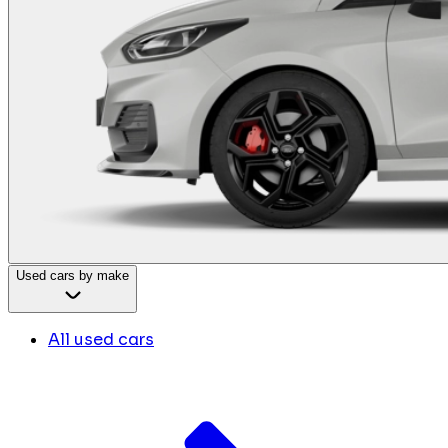
Used cars by make
All used cars