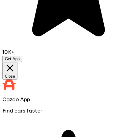
10K+
Get App
Close
Cazoo App
Find cars faster