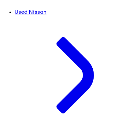
Used Nissan