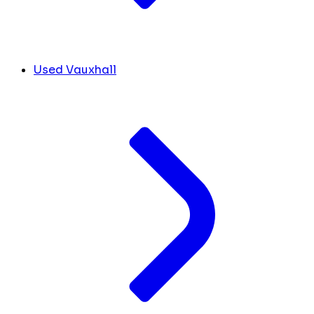
Used Vauxhall