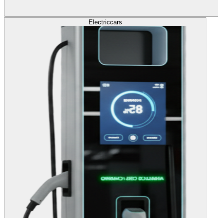
Electric
cars