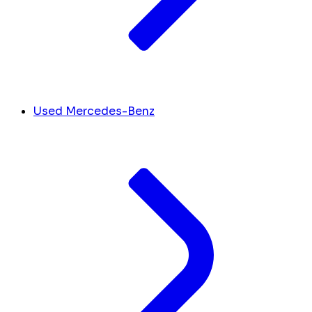
Used Mercedes-Benz