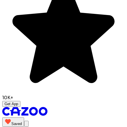
10K+
Get App
Saved