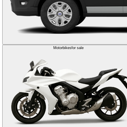
Motorbikes
for sale