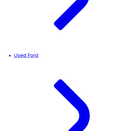
Used Ford