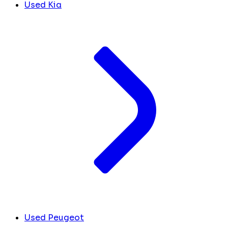
Used Kia
Used Peugeot