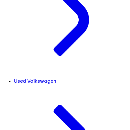
Used Volkswagen