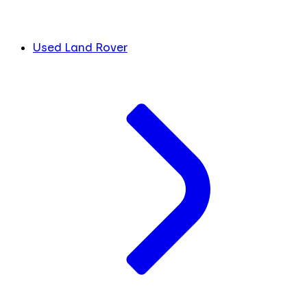
Used Land Rover