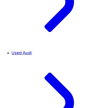
Used Audi