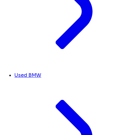
Used BMW