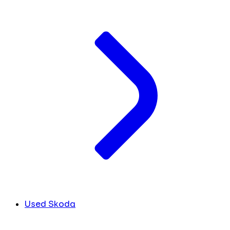
Used Skoda